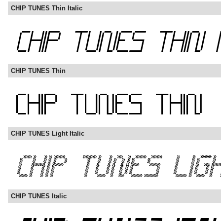
CHIP TUNES Thin Italic
CHIP TUNES Thin
CHIP TUNES Light Italic
CHIP TUNES Italic