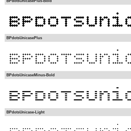
BPdotsUnicasePlus-Bold
BPdotsUnicasePlus
BPdotsUnicaseMinus-Bold
BPdotsUnicase-Light