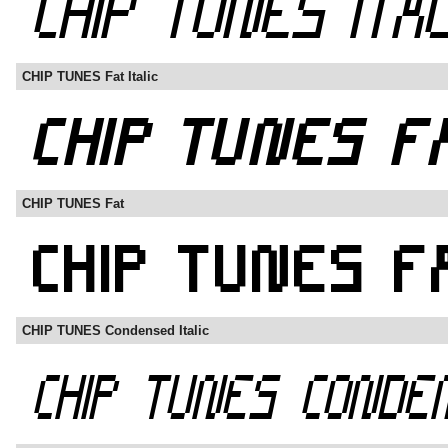
CHIP TUNES Fat Italic
CHIP TUNES Fat
CHIP TUNES Condensed Italic