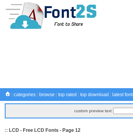
|
categories
|
browse
|
top rated
|
top download
|
latest font
custom preview text
:: LCD - Free LCD Fonts - Page 12