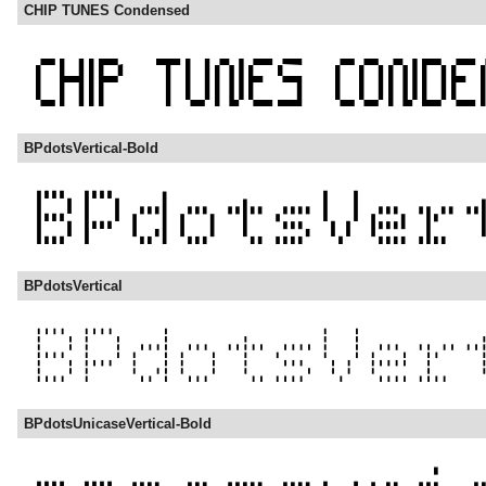
CHIP TUNES Condensed
BPdotsVertical-Bold
BPdotsVertical
BPdotsUnicaseVertical-Bold