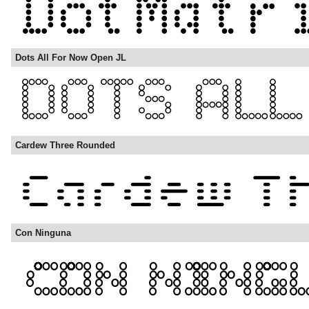
Dots All For Now Open JL
Cardew Three Rounded
Con Ninguna