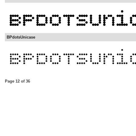
BPdotsUnicase
Page 12 of 36