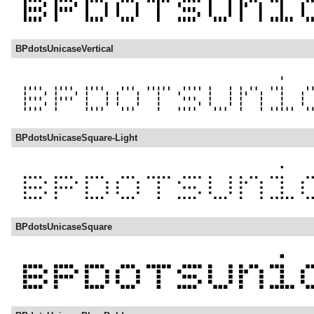
BPdotsUnicaseVertical
BPdotsUnicaseSquare-Light
BPdotsUnicaseSquare