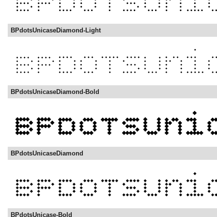
BPdotsUnicaseDiamond-Light
BPdotsUnicaseDiamond-Bold
BPdotsUnicaseDiamond
BPdotsUnicase-Bold