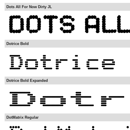
Dots All For Now Dirty JL
Dotrice Bold
Dotrice Bold Expanded
DotMatrix Regular