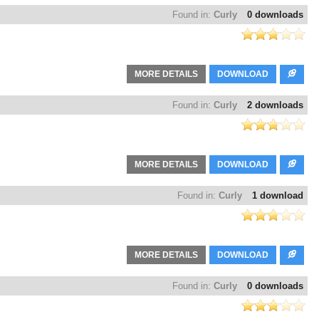
Found in:
Curly
0 downloads
MORE DETAILS
DOWNLOAD
Found in:
Curly
2 downloads
MORE DETAILS
DOWNLOAD
Found in:
Curly
1 download
MORE DETAILS
DOWNLOAD
Found in:
Curly
0 downloads