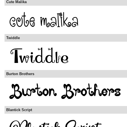
Cute Malika
Twiddle
Burton Brothers
Blantick Script