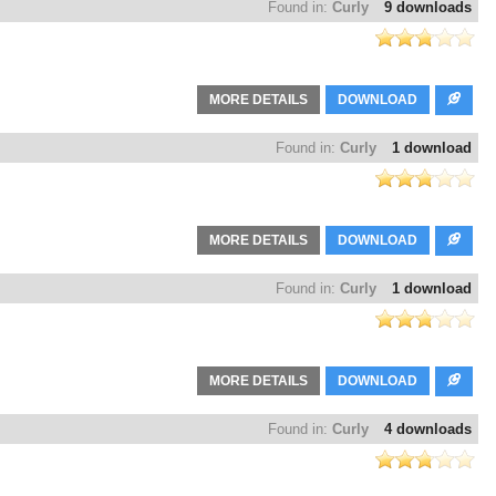
Found in:
Curly
9 downloads
MORE DETAILS
DOWNLOAD
Found in:
Curly
1 download
MORE DETAILS
DOWNLOAD
Found in:
Curly
1 download
MORE DETAILS
DOWNLOAD
Found in:
Curly
4 downloads