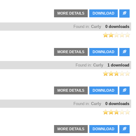
MORE DETAILS
DOWNLOAD
Found in:
Curly
0 downloads
MORE DETAILS
DOWNLOAD
Found in:
Curly
1 download
MORE DETAILS
DOWNLOAD
Found in:
Curly
0 downloads
MORE DETAILS
DOWNLOAD