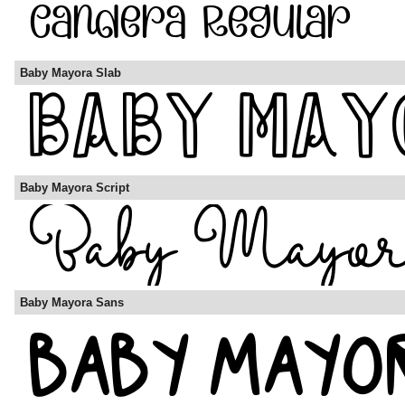
Baby Mayora Slab
Baby Mayora Script
Baby Mayora Sans