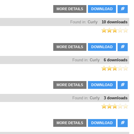
MORE DETAILS
DOWNLOAD
Found in:
Curly
10 downloads
MORE DETAILS
DOWNLOAD
Found in:
Curly
6 downloads
MORE DETAILS
DOWNLOAD
Found in:
Curly
3 downloads
MORE DETAILS
DOWNLOAD