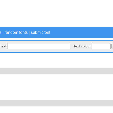
s
|
random fonts
|
submit font
text
text colour