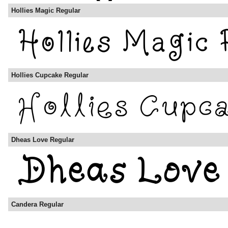
Hollies Magic Regular
Hollies Cupcake Regular
Dheas Love Regular
Candera Regular