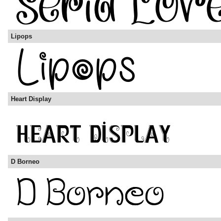
Lipops
Heart Display
D Borneo