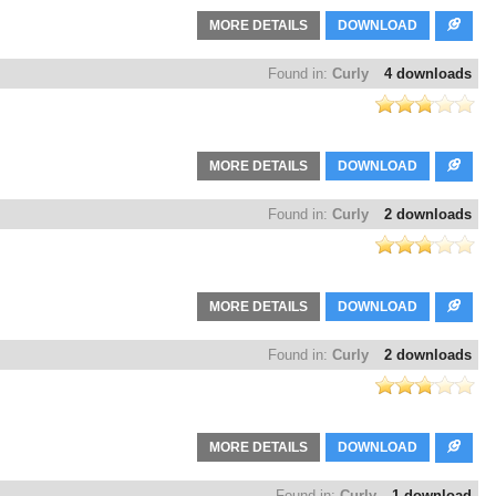
MORE DETAILS
DOWNLOAD
Found in:
Curly
4 downloads
MORE DETAILS
DOWNLOAD
Found in:
Curly
2 downloads
MORE DETAILS
DOWNLOAD
Found in:
Curly
2 downloads
MORE DETAILS
DOWNLOAD
Found in:
Curly
1 download