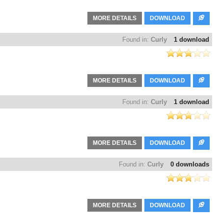
MORE DETAILS
DOWNLOAD
Found in:
Curly
1 download
MORE DETAILS
DOWNLOAD
Found in:
Curly
1 download
MORE DETAILS
DOWNLOAD
Found in:
Curly
0 downloads
MORE DETAILS
DOWNLOAD