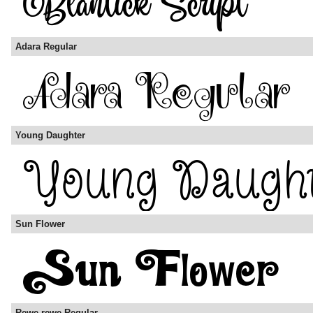
Adara Regular
Young Daughter
Sun Flower
Rewe-rewe Regular