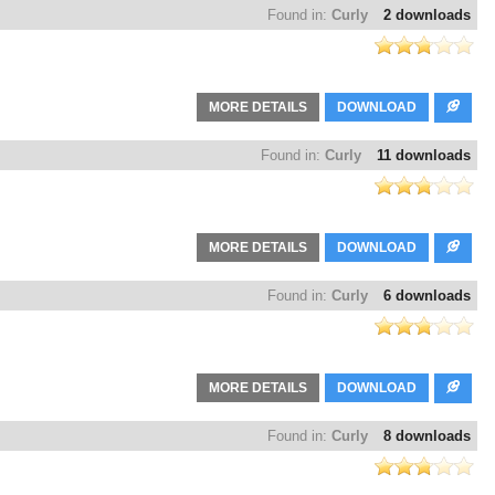
Found in:
Curly
2 downloads
MORE DETAILS
DOWNLOAD
Found in:
Curly
11 downloads
MORE DETAILS
DOWNLOAD
Found in:
Curly
6 downloads
MORE DETAILS
DOWNLOAD
Found in:
Curly
8 downloads