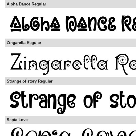
Aloha Dance Regular
Zingarella Regular
Strange of story Regular
Sepia Love