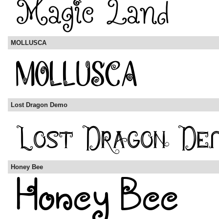
MOLLUSCA
Lost Dragon Demo
Honey Bee