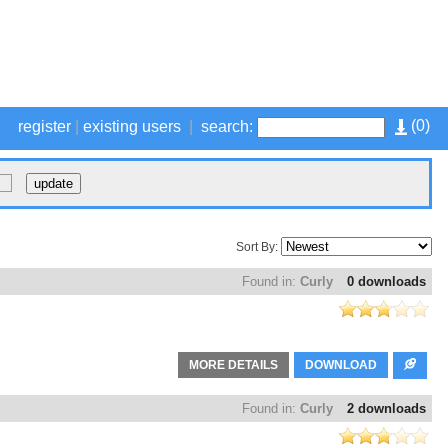
(
0
)
register
|
existing users
|
search:
Sort By:
Found in:
Curly
0 downloads
MORE DETAILS
DOWNLOAD
Found in:
Curly
2 downloads