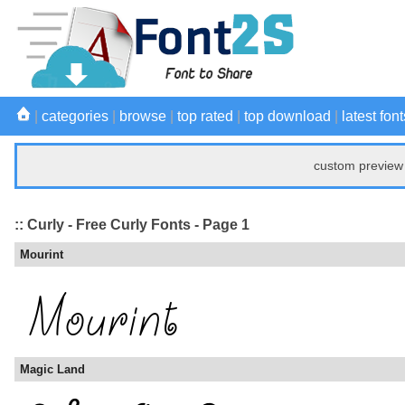
|
categories
|
browse
|
top rated
|
top download
|
latest font
custom preview 
:: Curly - Free Curly Fonts - Page 1
Mourint
Magic Land