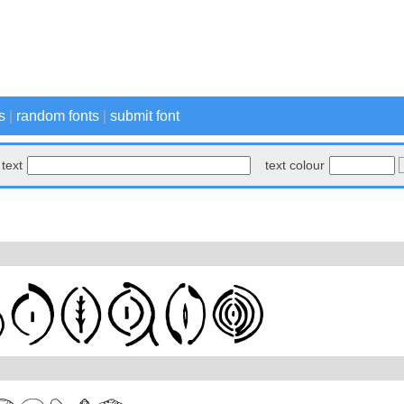
s
|
random fonts
|
submit font
text
text colour