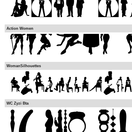
Action Women
WomanSilhouettes
WC Zyzi Bta