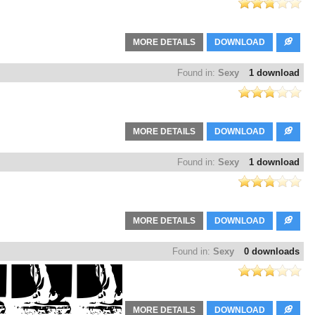
MORE DETAILS
DOWNLOAD
Found in:
Sexy
1 download
MORE DETAILS
DOWNLOAD
Found in:
Sexy
1 download
MORE DETAILS
DOWNLOAD
Found in:
Sexy
0 downloads
MORE DETAILS
DOWNLOAD