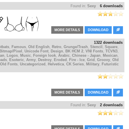
Found in:
Sexy
6 downloads
MORE DETAILS
DOWNLOAD
1322 downloads
tbats
,
Famous
,
Old English
,
Retro
,
Grunge/Trash
,
Stencil
,
Square
,
Bitmap/Pixel
,
Unicode Font
,
Design
,
BK HCM 2
,
VNI Fonts
,
TCVN3
,
ian
,
Logos
,
Music
,
Foreign look
,
Arabic
,
Chinese - Japan
,
Mexican
,
eads
,
Esoteric
,
Army
,
Destroy
,
Eroded
,
Fire - Ice
,
Grid
,
Groovy
,
Old
Old Fonts
,
Uncategorized
,
Helvetica
,
CK Series
,
Military
,
Futuristic
MORE DETAILS
DOWNLOAD
Found in:
Sexy
2 downloads