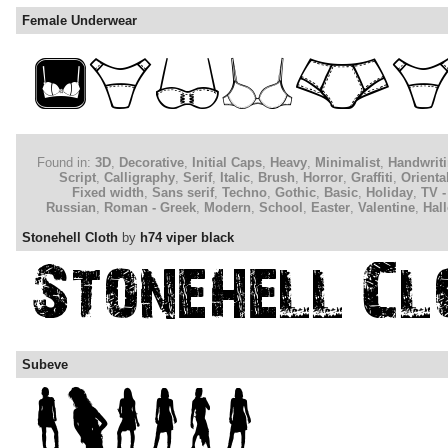
Female Underwear
Found in:
3D
,
Decorative
,
Initial Caps
,
Heavy
,
Minimalist
,
Handwrit
Script
,
Calligraphy
,
Serif
,
Italic
,
Brush
,
Horror
,
Graffiti
,
Orienta
Fixed width
,
Sans serif
,
Techno
,
Gothic
,
Basic
,
Holiday
,
TV -
Russian
,
Roman - Greek
,
Modern
,
School
,
Easter
,
Valentine
,
Hal
Stonehell Cloth
by
h74 viper black
Subeve