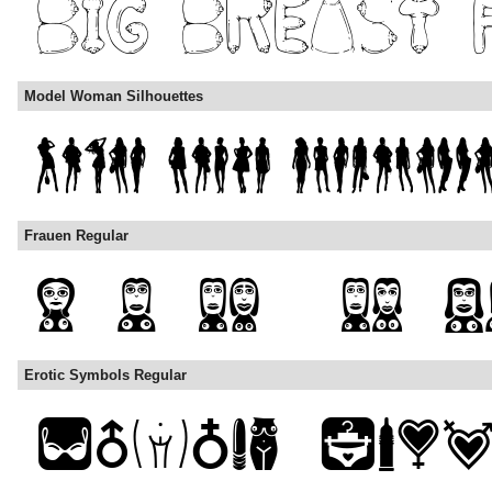
Model Woman Silhouettes
Frauen Regular
Erotic Symbols Regular