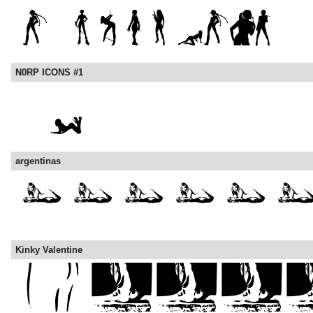
N0RP ICONS #1
argentinas
Kinky Valentine