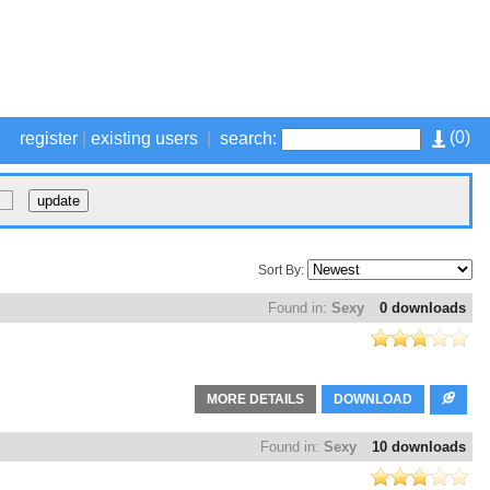
(
0
)
register
|
existing users
|
search:
Sort By:
Found in:
Sexy
0 downloads
MORE DETAILS
DOWNLOAD
Found in:
Sexy
10 downloads