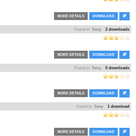
MORE DETAILS
DOWNLOAD
Found in:
Sexy
2 downloads
MORE DETAILS
DOWNLOAD
Found in:
Sexy
0 downloads
MORE DETAILS
DOWNLOAD
Found in:
Sexy
1 download
MORE DETAILS
DOWNLOAD