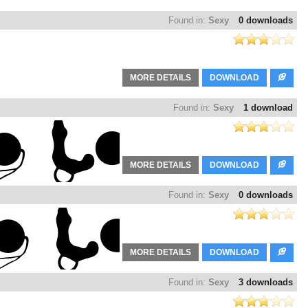
Found in:
Sexy
0 downloads
MORE DETAILS
DOWNLOAD
Found in:
Sexy
1 download
MORE DETAILS
DOWNLOAD
Found in:
Sexy
0 downloads
MORE DETAILS
DOWNLOAD
Found in:
Sexy
3 downloads