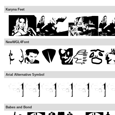
Karyna Feet
NewWGL4Font
Arial Alternative Symbol
Babes and Bond