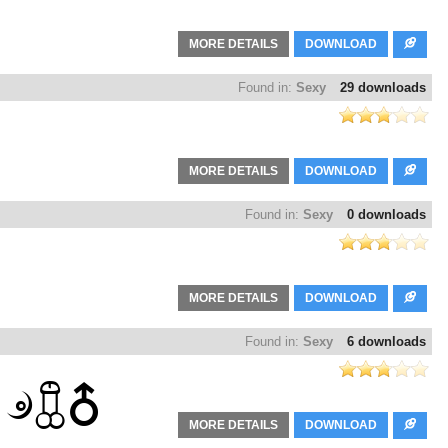
MORE DETAILS
DOWNLOAD
Found in:
Sexy
29 downloads
MORE DETAILS
DOWNLOAD
Found in:
Sexy
0 downloads
MORE DETAILS
DOWNLOAD
Found in:
Sexy
6 downloads
MORE DETAILS
DOWNLOAD