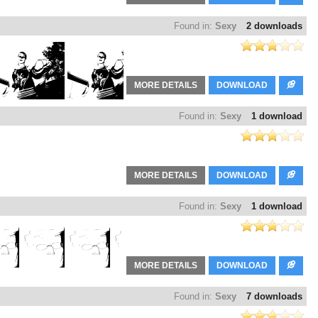
Found in:
Sexy
2 downloads
MORE DETAILS
DOWNLOAD
Found in:
Sexy
1 download
MORE DETAILS
DOWNLOAD
Found in:
Sexy
1 download
MORE DETAILS
DOWNLOAD
Found in:
Sexy
7 downloads