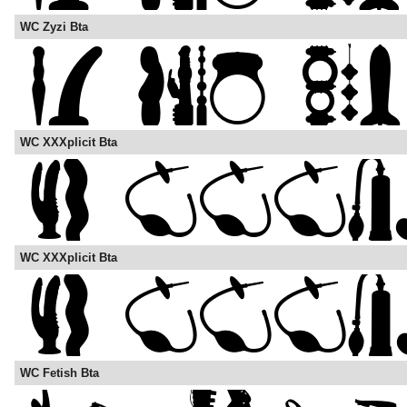
WC Zyzi Bta
WC XXXplicit Bta
WC XXXplicit Bta
WC Fetish Bta