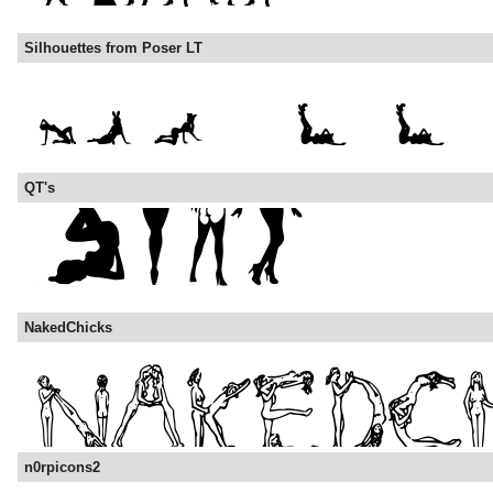
Silhouettes from Poser LT
QT's
NakedChicks
n0rpicons2