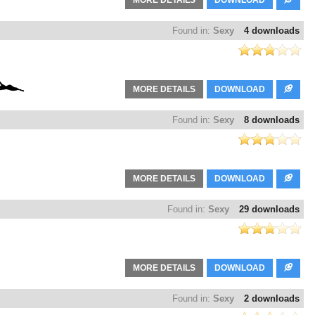
MORE DETAILS
DOWNLOAD
Found in:
Sexy
4 downloads
MORE DETAILS
DOWNLOAD
Found in:
Sexy
8 downloads
MORE DETAILS
DOWNLOAD
Found in:
Sexy
29 downloads
MORE DETAILS
DOWNLOAD
Found in:
Sexy
2 downloads