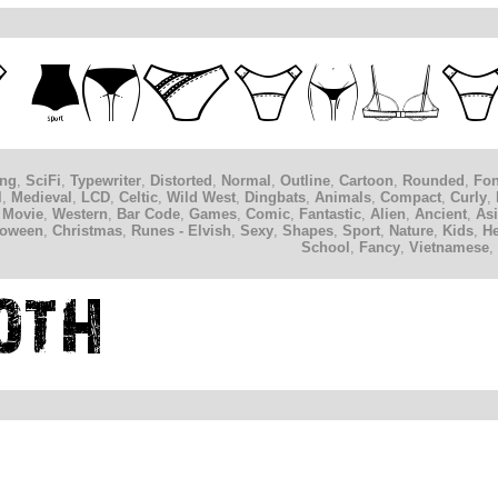
ing
,
SciFi
,
Typewriter
,
Distorted
,
Normal
,
Outline
,
Cartoon
,
Rounded
,
Fon
l
,
Medieval
,
LCD
,
Celtic
,
Wild West
,
Dingbats
,
Animals
,
Compact
,
Curly
,
 Movie
,
Western
,
Bar Code
,
Games
,
Comic
,
Fantastic
,
Alien
,
Ancient
,
As
loween
,
Christmas
,
Runes - Elvish
,
Sexy
,
Shapes
,
Sport
,
Nature
,
Kids
,
H
School
,
Fancy
,
Vietnamese
,