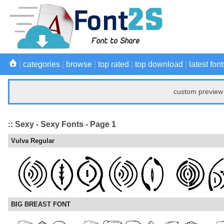
|
categories
|
browse
|
top rated
|
top download
|
latest font
custom preview 
:: Sexy - Sexy Fonts - Page 1
Vulva Regular
BIG BREAST FONT