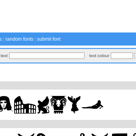
s
|
random fonts
|
submit font
text
text colour