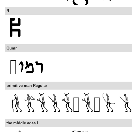
R
Qumr
primitive man Regular
the middle ages I