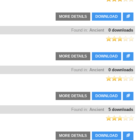
MORE DETAILS
DOWNLOAD
Found in:
Ancient
0 downloads
MORE DETAILS
DOWNLOAD
Found in:
Ancient
0 downloads
MORE DETAILS
DOWNLOAD
Found in:
Ancient
5 downloads
MORE DETAILS
DOWNLOAD