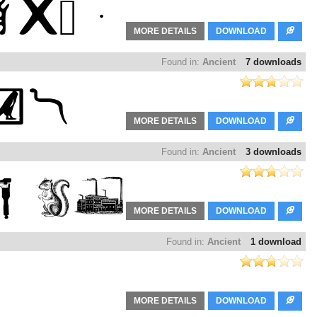
MORE DETAILS
DOWNLOAD
Found in:
Ancient
7 downloads
MORE DETAILS
DOWNLOAD
Found in:
Ancient
3 downloads
MORE DETAILS
DOWNLOAD
Found in:
Ancient
1 download
MORE DETAILS
DOWNLOAD