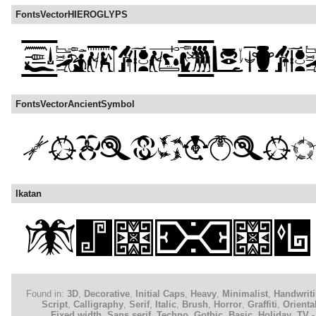
FontsVectorHIEROGLYPS
FontsVectorAncientSymbol
Ikatan
Found in:
3D
,
Decorative
,
Initial Caps
,
Heavy
,
Minimalist
,
Handwrit
Script
,
Calligraphy
,
Serif
,
Italic
,
Brush
,
Horror
,
Graffiti
,
Orienta
Fixed width
,
Sans serif
,
Techno
,
Gothic
,
Basic
,
Holiday
,
TV -