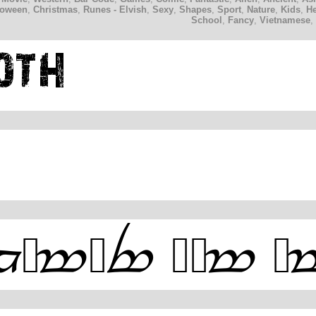
loween
,
Christmas
,
Runes - Elvish
,
Sexy
,
Shapes
,
Sport
,
Nature
,
Kids
,
H
School
,
Fancy
,
Vietnamese
,