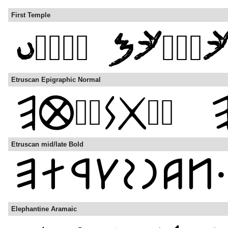
First Temple
Etruscan Epigraphic Normal
Etruscan mid/late Bold
Elephantine Aramaic