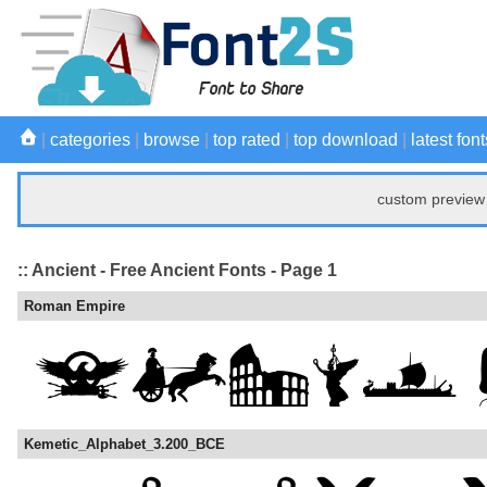
|
categories
|
browse
|
top rated
|
top download
|
latest font
custom preview 
:: Ancient - Free Ancient Fonts - Page 1
Roman Empire
Kemetic_Alphabet_3.200_BCE