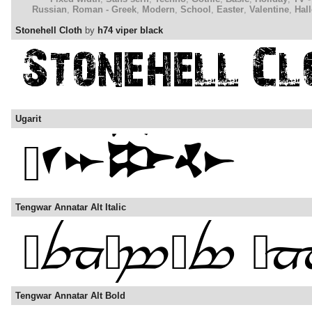
Russian
,
Roman - Greek
,
Modern
,
School
,
Easter
,
Valentine
,
Hal
Stonehell Cloth
by
h74 viper black
Ugarit
Tengwar Annatar Alt Italic
Tengwar Annatar Alt Bold