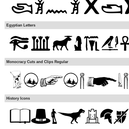
Egyptian Letters
Monocracy Cuts and Clips Regular
History Icons