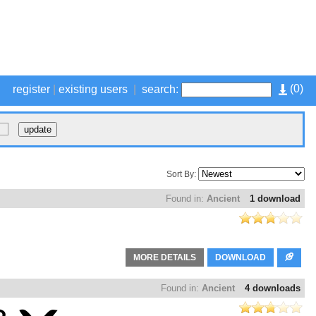
(
0
)
register
|
existing users
|
search:
Sort By:
Found in:
Ancient
1 download
MORE DETAILS
DOWNLOAD
Found in:
Ancient
4 downloads