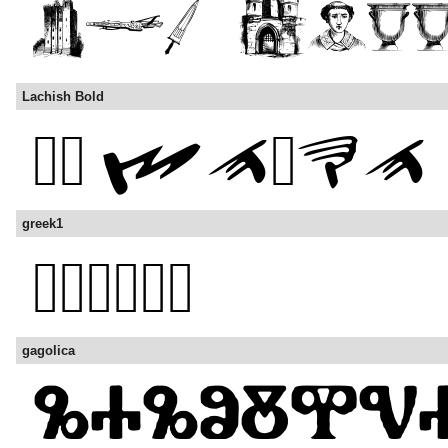
Lachish Bold
greek1
gagolica