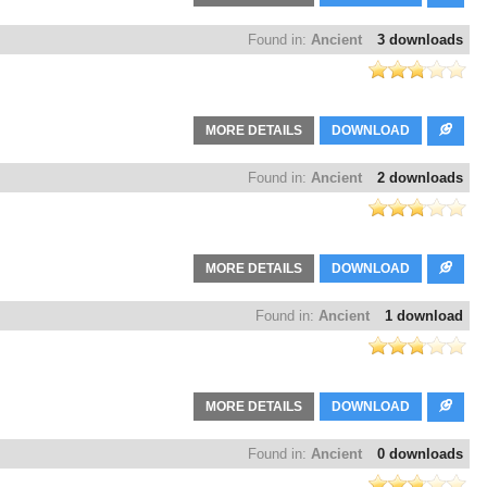
Found in:
Ancient
3 downloads
MORE DETAILS
DOWNLOAD
Found in:
Ancient
2 downloads
MORE DETAILS
DOWNLOAD
Found in:
Ancient
1 download
MORE DETAILS
DOWNLOAD
Found in:
Ancient
0 downloads