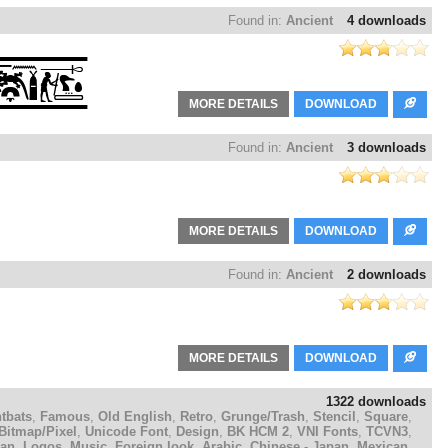
Found in:
Ancient
4 downloads
MORE DETAILS
DOWNLOAD
Found in:
Ancient
3 downloads
MORE DETAILS
DOWNLOAD
Found in:
Ancient
2 downloads
MORE DETAILS
DOWNLOAD
1322 downloads
tbats
,
Famous
,
Old English
,
Retro
,
Grunge/Trash
,
Stencil
,
Square
,
Bitmap/Pixel
,
Unicode Font
,
Design
,
BK HCM 2
,
VNI Fonts
,
TCVN3
,
ian
,
Logos
,
Music
,
Foreign look
,
Arabic
,
Chinese - Japan
,
Mexican
,