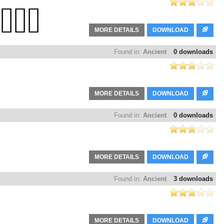
MORE DETAILS
DOWNLOAD
Found in:
Ancient
0 downloads
MORE DETAILS
DOWNLOAD
Found in:
Ancient
0 downloads
MORE DETAILS
DOWNLOAD
Found in:
Ancient
3 downloads
MORE DETAILS
DOWNLOAD