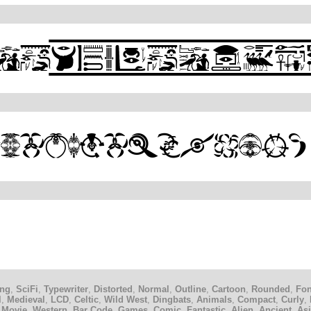
ing
,
SciFi
,
Typewriter
,
Distorted
,
Normal
,
Outline
,
Cartoon
,
Rounded
,
Fon
l
,
Medieval
,
LCD
,
Celtic
,
Wild West
,
Dingbats
,
Animals
,
Compact
,
Curly
,
 Movie
,
Western
,
Bar Code
,
Games
,
Comic
,
Fantastic
,
Alien
,
Ancient
,
As