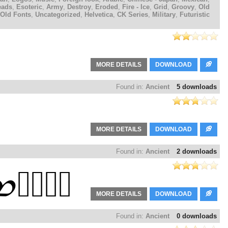
eads
,
Esoteric
,
Army
,
Destroy
,
Eroded
,
Fire - Ice
,
Grid
,
Groovy
,
Old
Old Fonts
,
Uncategorized
,
Helvetica
,
CK Series
,
Military
,
Futuristic
MORE DETAILS
DOWNLOAD
Found in:
Ancient
5 downloads
MORE DETAILS
DOWNLOAD
Found in:
Ancient
2 downloads
MORE DETAILS
DOWNLOAD
Found in:
Ancient
0 downloads