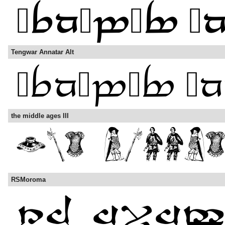
Tengwar Annatar Alt
the middle ages III
RSMoroma