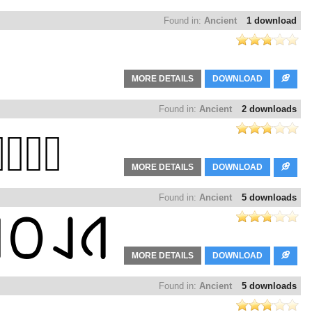
Found in:
Ancient
1 download
MORE DETAILS
DOWNLOAD
Found in:
Ancient
2 downloads
MORE DETAILS
DOWNLOAD
Found in:
Ancient
5 downloads
MORE DETAILS
DOWNLOAD
Found in:
Ancient
5 downloads