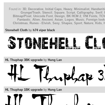
Found in:
3D
,
Decorative
,
Initial Caps
,
Heavy
,
Minimalist
,
Handwrit
Grunge/Trash
,
Stencil
,
Square
,
Script
,
Calligraphy
,
Serif
,
Bitmap/Pixel
,
Unicode Font
,
Design
,
BK HCM 2
,
VNI Fonts
,
TC
Fantastic
,
Alien
,
Ancient
,
Asian
,
Logos
,
Music
,
Foreign look
Christmas
,
Runes - Elvish
,
Sexy
,
Shapes
,
Sport
,
Nature
,
Kids
,
Stonehell Cloth
by
h74 viper black
HL Thuphap 3BK upgrade
by
Hung Lan
HL Thuphap 1BK upgrade
by
Hung Lan