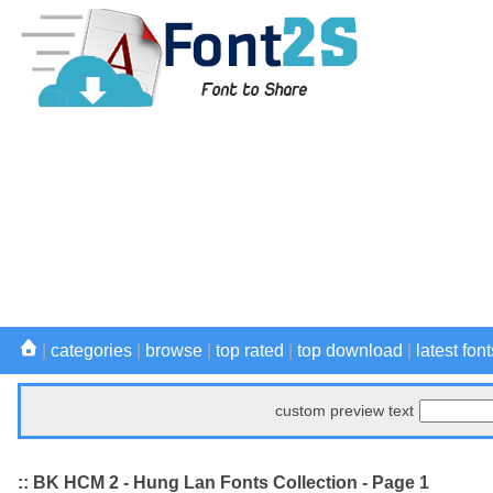
|
categories
|
browse
|
top rated
|
top download
|
latest font
custom preview text
:: BK HCM 2 - Hung Lan Fonts Collection - Page 1