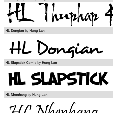
HL Dongian
by
Hung Lan
HL Slapstick Comic
by
Hung Lan
HL Nhenhang
by
Hung Lan