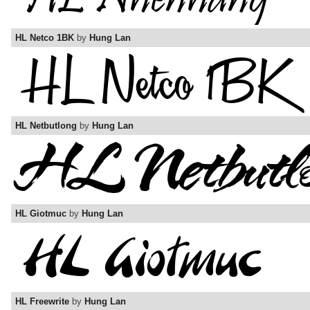
HL Netco 1BK
by
Hung Lan
HL Netbutlong
by
Hung Lan
HL Giotmuc
by
Hung Lan
HL Freewrite
by
Hung Lan