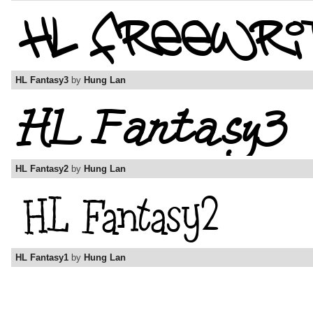
HL Fantasy3
by
Hung Lan
HL Fantasy2
by
Hung Lan
HL Fantasy1
by
Hung Lan