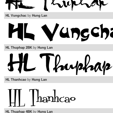
HL Vungchac
by
Hung Lan
HL Thuphap 2BK
by
Hung Lan
HL Thanhcao
by
Hung Lan
HL Thuphap 4BK
by
Hung Lan