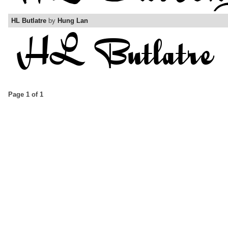
HL Butlatre
by
Hung Lan
Page 1 of 1