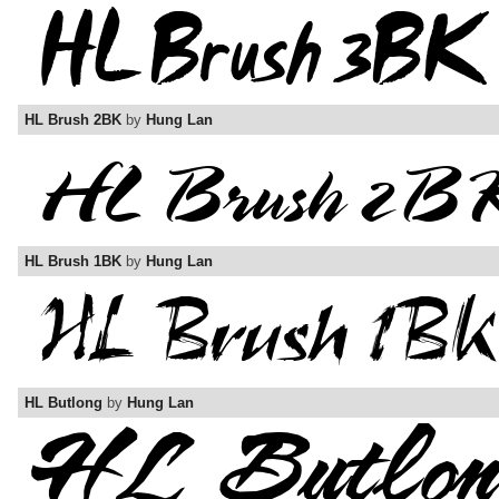
HL Brush 2BK
by
Hung Lan
HL Brush 1BK
by
Hung Lan
HL Butlong
by
Hung Lan