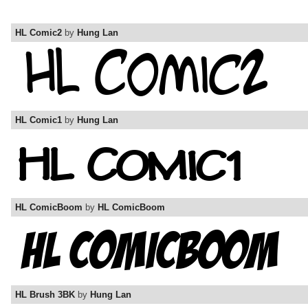
HL Comic2
by
Hung Lan
HL Comic1
by
Hung Lan
HL ComicBoom
by
HL ComicBoom
HL Brush 3BK
by
Hung Lan