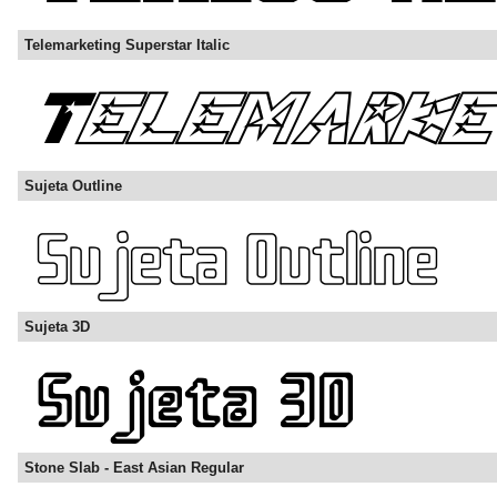
Telemarketing Superstar Italic
Sujeta Outline
Sujeta 3D
Stone Slab - East Asian Regular