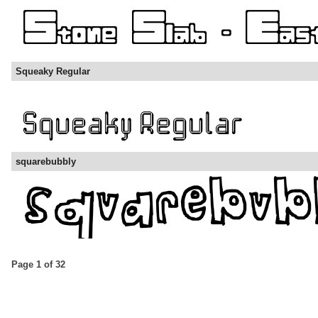
Squeaky Regular
squarebubbly
Page 1 of 32