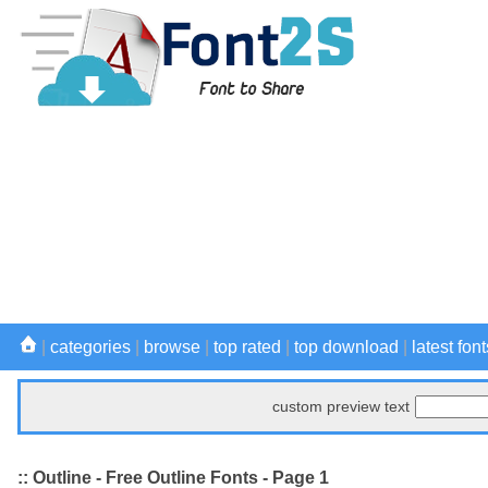
|
categories
|
browse
|
top rated
|
top download
|
latest font
custom preview text
:: Outline - Free Outline Fonts - Page 1