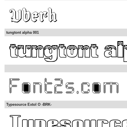
tungtont alpha 001
Typesource Extol O -BRK-