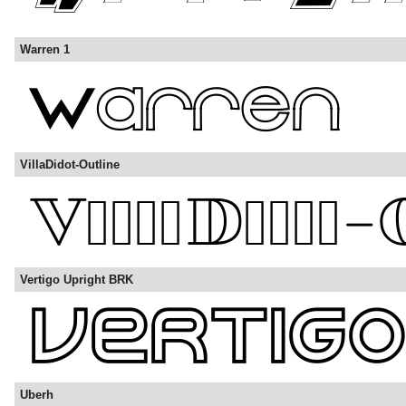
Warren 1
VillaDidot-Outline
Vertigo Upright BRK
Uberh