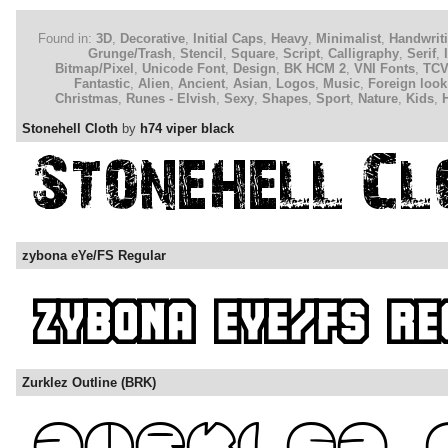
Found in:
3D
,
Decorative
,
Initial Caps
,
Heavy
,
Minimalist
,
Handwrit
Grunge/Trash
,
Stencil
,
Square
,
Script
,
Calligraphy
,
Serif
,
Bitmap/Pixel
,
Unicode Font
,
Design
,
BK HCM 2
,
VNI Fonts
,
TC
Fantastic
,
Alien
,
Ancient
,
Asian
,
Logos
,
Music
,
Foreign look
Christmas
,
Runes - Elvish
,
Sexy
,
Shapes
,
Sport
,
Nature
,
Kids
,
Stonehell Cloth
by
h74 viper black
zybona eYe/FS Regular
Zurklez Outline (BRK)