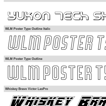
WLM Poster Type Outline Italic
WLM Poster Type Outline
Whiskey Bravo Victor LasPro