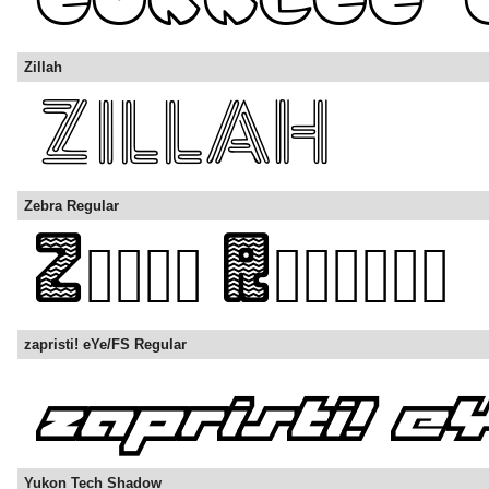
Zillah
Zebra Regular
zapristi! eYe/FS Regular
Yukon Tech Shadow