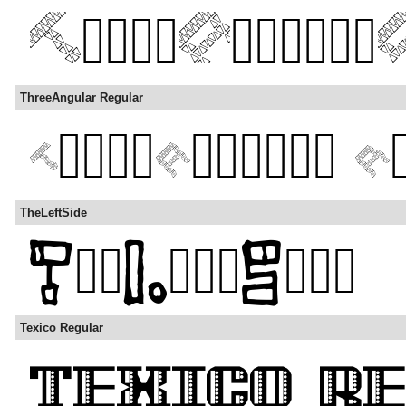
ThreeAngular Regular
TheLeftSide
Texico Regular