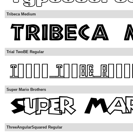
Tribeca Medium
Trial TwoBE Regular
Super Mario Brothers
ThreeAngularSquared Regular