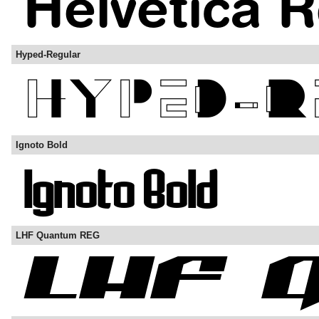
Hyped-Regular
Ignoto Bold
LHF Quantum REG