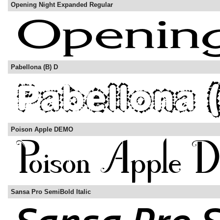
Opening Night Expanded Regular
Pabellona (B) D
Poison Apple DEMO
Sansa Pro SemiBold Italic