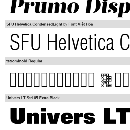
SFU Helvetica CondensedLight
by
Font Việt Hóa
tetrominoid Regular
Univers LT Std 85 Extra Black