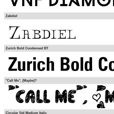
Zabdiel
Zurich Bold Condensed BT
"Call Me", (Maybe)?
Circular Std Medium Italic