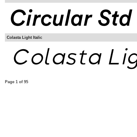
Colasta Light Italic
Page 1 of 95