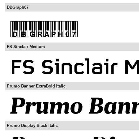
DBGraph07
FS Sinclair Medium
Prumo Banner ExtraBold Italic
Prumo Display Black Italic