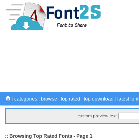
|
categories
|
browse
|
top rated
|
top download
|
latest font
custom preview text
:: Browsing Top Rated Fonts - Page 1