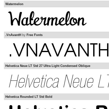
Watermelon
.VnAvantH
by
Free Fonts
Helvetica Neue LT Std 27 Ultra Light Condensed Oblique
Helvetica Rounded LT Std Bold