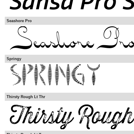
Seashore Pro
Springy
Thirsty Rough Lt Thr