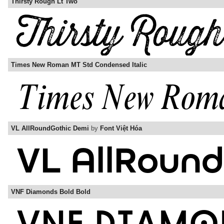
Thirsty Rough Lt Two
Times New Roman MT Std Condensed Italic
VL AllRoundGothic Demi
by
Font Việt Hóa
VNF Diamonds Bold Bold