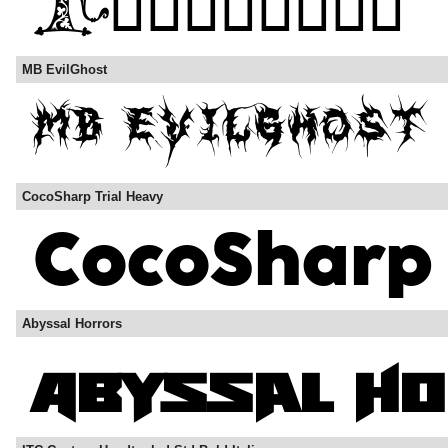
MB EvilGhost
CocoSharp Trial Heavy
Abyssal Horrors