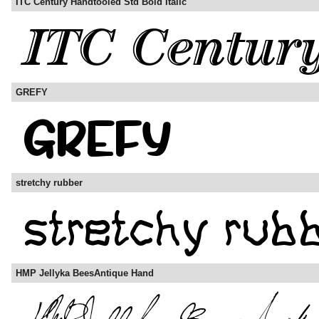
ITC Century Handtooled Std Bold Italic
GREFY
stretchy rubber
HMP Jellyka BeesAntique Hand