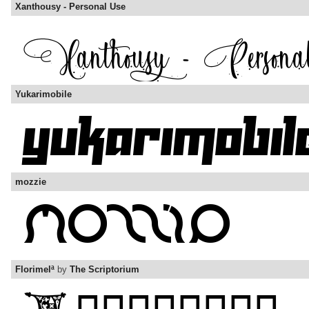
Xanthousy - Personal Use
Yukarimobile
mozzie
Florimelª
by
The Scriptorium