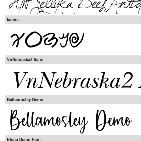
kamis
VnNebraska2 Italic
Bellamosley Demo
Elena Demo Font