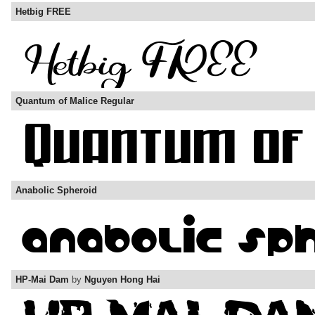
Hetbig FREE
Quantum of Malice Regular
Anabolic Spheroid
HP-Mai Dam
by
Nguyen Hong Hai