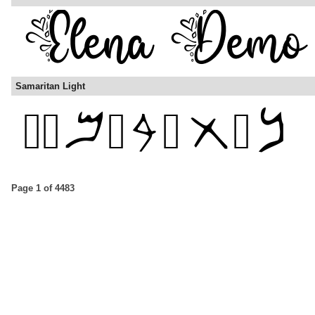
Samaritan Light
Page 1 of 4483