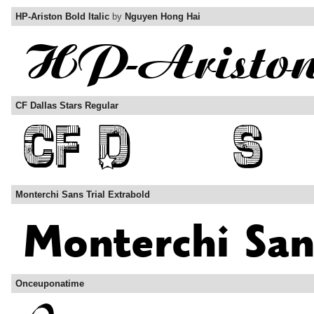
HP-Ariston Bold Italic
by
Nguyen Hong Hai
CF Dallas Stars Regular
Monterchi Sans Trial Extrabold
Onceuponatime