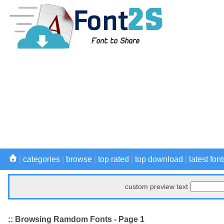
|
categories
|
browse
|
top rated
|
top download
|
latest font
custom preview text
:: Browsing Ramdom Fonts - Page 1