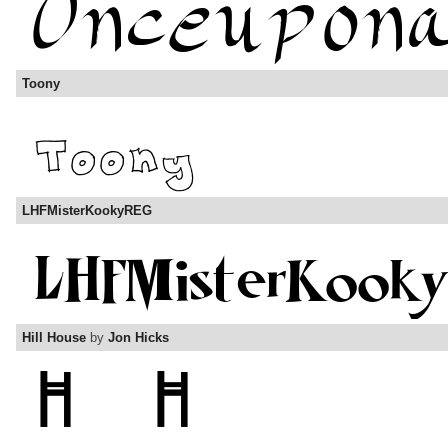
Toony
LHFMisterKookyREG
Hill House
by
Jon Hicks