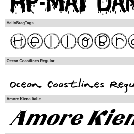
HelloBragTags
Ocean Coastlines Regular
Amore Kiena Italic