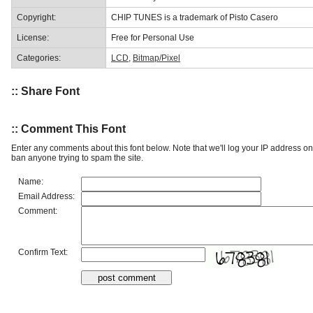
Copyright:
CHIP TUNES is a trademark of Pisto Casero
License:
Free for Personal Use
Categories:
LCD
,
Bitmap/Pixel
:: Share Font
:: Comment This Font
Enter any comments about this font below. Note that we'll log your IP address 
ban anyone trying to spam the site.
Name:
Email Address:
Comment:
Confirm Text: