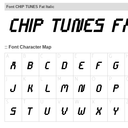
Font CHIP TUNES Fat Italic
:: Font Character Map