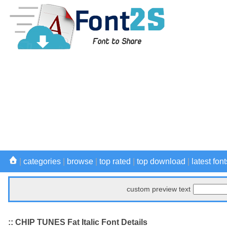
|
categories
|
browse
|
top rated
|
top download
|
latest font
custom preview text
:: CHIP TUNES Fat Italic Font Details