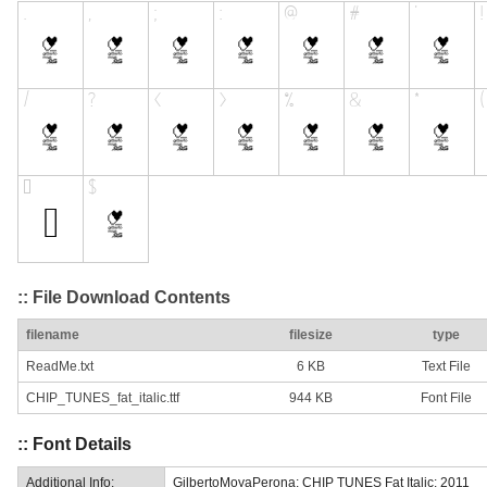
:: File Download Contents
filename
filesize
type
ReadMe.txt
6 KB
Text File
CHIP_TUNES_fat_italic.ttf
944 KB
Font File
:: Font Details
Additional Info:
GilbertoMoyaPerona: CHIP TUNES Fat Italic: 2011