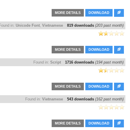
MORE DETAILS
DOWNLOAD
Found in:
Unicode Font
,
Vietnamese
819 downloads
(203 past month)
MORE DETAILS
DOWNLOAD
Found in:
Script
1716 downloads
(194 past month)
MORE DETAILS
DOWNLOAD
Found in:
Vietnamese
543 downloads
(162 past month)
MORE DETAILS
DOWNLOAD