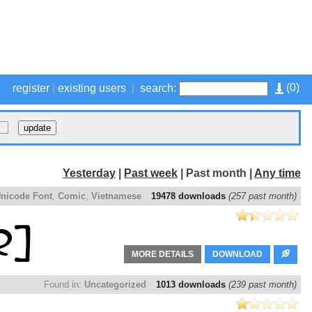
(
0
)
register
|
existing users
|
search:
Yesterday
|
Past week
| Past month |
Any time
nicode Font
,
Comic
,
Vietnamese
19478 downloads
(257 past month)
MORE DETAILS
DOWNLOAD
Found in:
Uncategorized
1013 downloads
(239 past month)