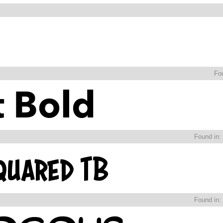
Fo
Found in:
Found in: