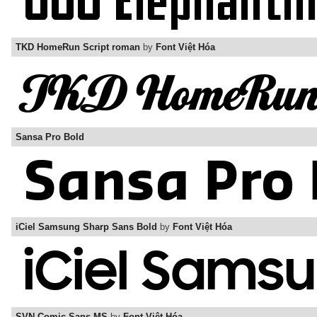
TKD HomeRun Script roman
by
Font Việt Hóa
Sansa Pro Bold
iCiel Samsung Sharp Sans Bold
by
Font Việt Hóa
SVN-Comic Sans MS
by
Font Việt Hóa