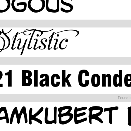
Found 