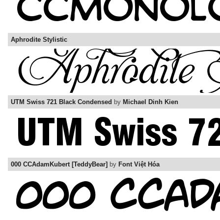
Aphrodite Stylistic
UTM Swiss 721 Black Condensed
by
Michael Dinh Kien
000 CCAdamKubert [TeddyBear]
by
Font Việt Hóa