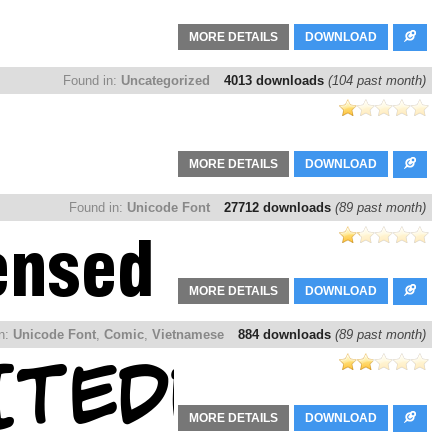
MORE DETAILS
DOWNLOAD
Found in:
Uncategorized
4013 downloads
(104 past month)
MORE DETAILS
DOWNLOAD
Found in:
Unicode Font
27712 downloads
(89 past month)
MORE DETAILS
DOWNLOAD
in:
Unicode Font
,
Comic
,
Vietnamese
884 downloads
(89 past month)
MORE DETAILS
DOWNLOAD