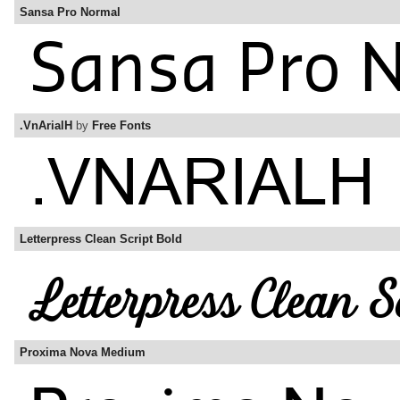
Sansa Pro Normal
.VnArialH
by
Free Fonts
Letterpress Clean Script Bold
Proxima Nova Medium