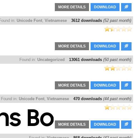
MORE DETAILS
DOWNLOAD
Found in:
Unicode Font
,
Vietnamese
3612 downloads
(52 past month)
MORE DETAILS
DOWNLOAD
Found in:
Uncategorized
13061 downloads
(50 past month)
MORE DETAILS
DOWNLOAD
Found in:
Unicode Font
,
Vietnamese
470 downloads
(44 past month)
MORE DETAILS
DOWNLOAD
Found in:
Vietnamese
868 downloads
(42 past month)