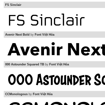
FS Sinclair
Avenir Next Bold
by
Font Việt Hóa
000 Astounder Squared TB
by
Font Việt Hóa
CCMonologous
by
Font Việt Hóa