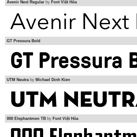
Avenir Next Regular
by
Font Việt Hóa
GT Pressura Bold
UTM Neutra
by
Michael Dinh Kien
000 Elephantmen TB
by
Font Việt Hóa