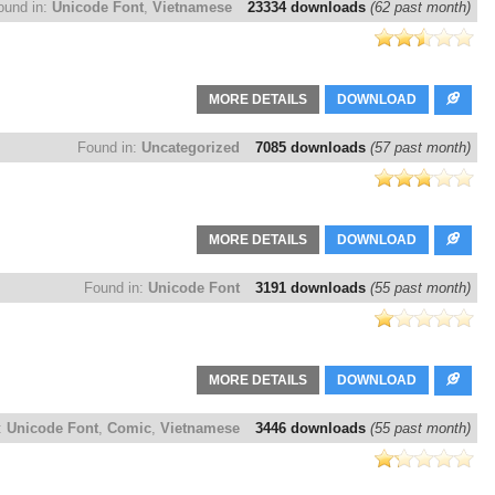
ound in:
Unicode Font
,
Vietnamese
23334 downloads
(62 past month)
MORE DETAILS
DOWNLOAD
Found in:
Uncategorized
7085 downloads
(57 past month)
MORE DETAILS
DOWNLOAD
Found in:
Unicode Font
3191 downloads
(55 past month)
MORE DETAILS
DOWNLOAD
:
Unicode Font
,
Comic
,
Vietnamese
3446 downloads
(55 past month)