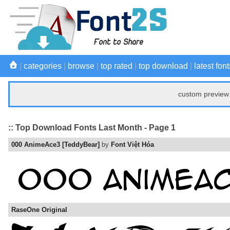
|
categories
|
browse
|
top rated
|
top download
|
latest font
custom preview 
:: Top Download Fonts Last Month - Page 1
000 AnimeAce3 [TeddyBear]
by
Font Việt Hóa
RaseOne Original