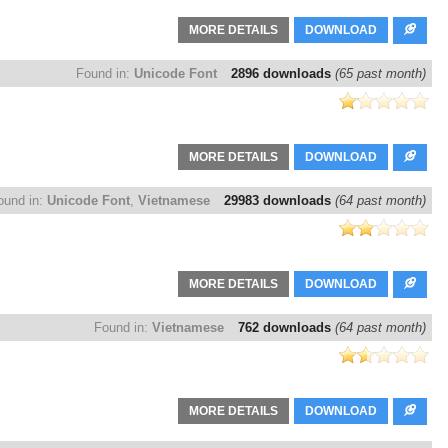
MORE DETAILS
DOWNLOAD
Found in:
Unicode Font
2896 downloads
(65 past month)
MORE DETAILS
DOWNLOAD
ound in:
Unicode Font
,
Vietnamese
29983 downloads
(64 past month)
MORE DETAILS
DOWNLOAD
Found in:
Vietnamese
762 downloads
(64 past month)
MORE DETAILS
DOWNLOAD