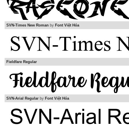
SVN-Times New Roman
by
Font Việt Hóa
Fieldfare Regular
SVN-Arial Regular
by
Font Việt Hóa