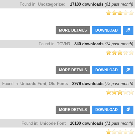
Found in:
Uncategorized
17189 downloads
(81 past month)
MORE DETAILS
DOWNLOAD
Found in:
TCVN3
840 downloads
(74 past month)
MORE DETAILS
DOWNLOAD
Found in:
Unicode Font
,
Old Fonts
2979 downloads
(73 past month)
MORE DETAILS
DOWNLOAD
Found in:
Unicode Font
10199 downloads
(71 past month)