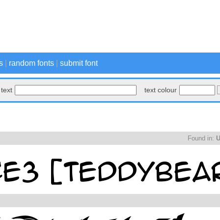
s
|
random fonts
|
submit font
text
text colour
Found in:
U