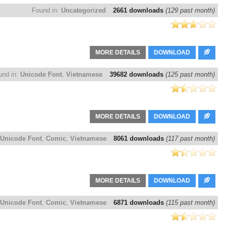
Found in:
Uncategorized
2661 downloads
(129 past month)
MORE DETAILS
DOWNLOAD
und in:
Unicode Font
,
Vietnamese
39682 downloads
(125 past month)
MORE DETAILS
DOWNLOAD
Unicode Font
,
Comic
,
Vietnamese
8061 downloads
(117 past month)
MORE DETAILS
DOWNLOAD
Unicode Font
,
Comic
,
Vietnamese
6871 downloads
(115 past month)