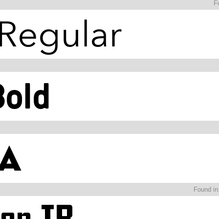
F
Found in