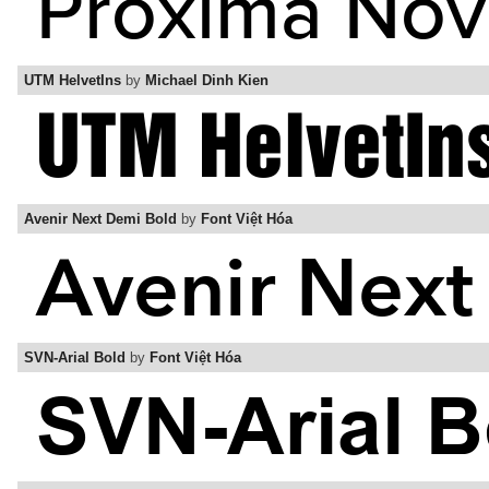
UTM HelvetIns
by
Michael Dinh Kien
Avenir Next Demi Bold
by
Font Việt Hóa
SVN-Arial Bold
by
Font Việt Hóa