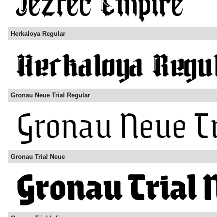
Herkaloya Regular
Gronau Neue Trial Regular
Gronau Trial Neue