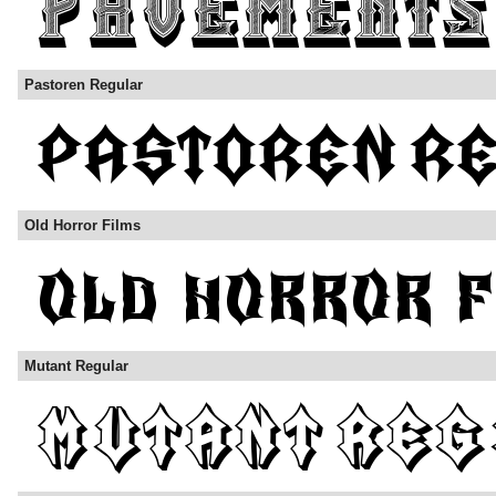
Pastoren Regular
Old Horror Films
Mutant Regular