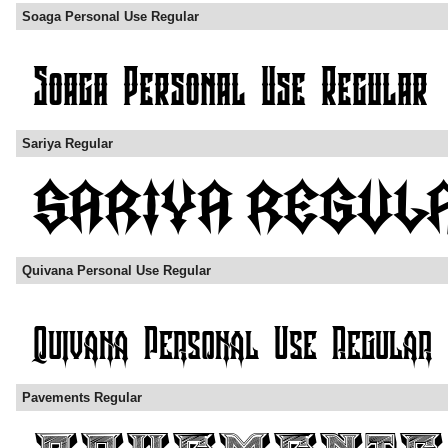
Soaga Personal Use Regular
Sariya Regular
Quivana Personal Use Regular
Pavements Regular