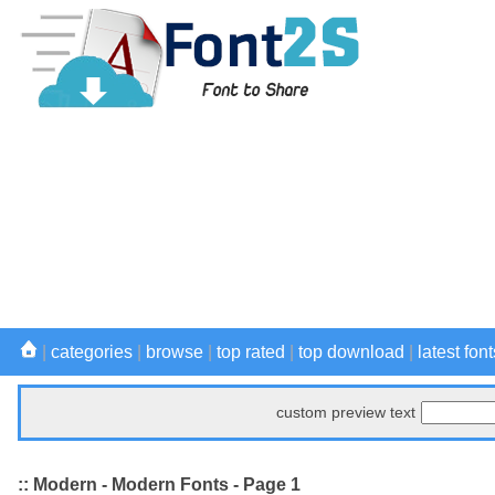
|
categories
|
browse
|
top rated
|
top download
|
latest font
custom preview text
:: Modern - Modern Fonts - Page 1