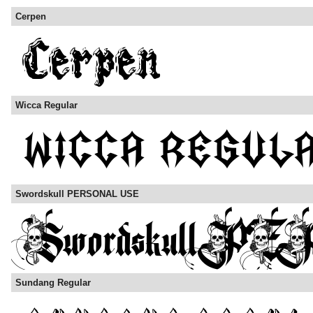
Cerpen
Wicca Regular
Swordskull PERSONAL USE
Sundang Regular