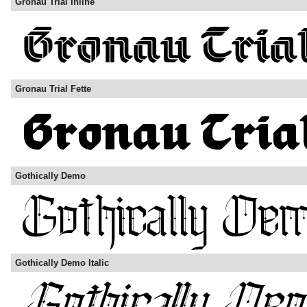
Gronau Trial Inline
Gronau Trial Fette
Gothically Demo
Gothically Demo Italic