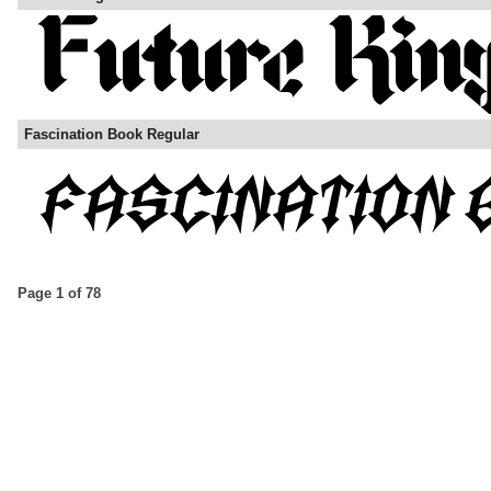
Fascination Book Regular
Page 1 of 78