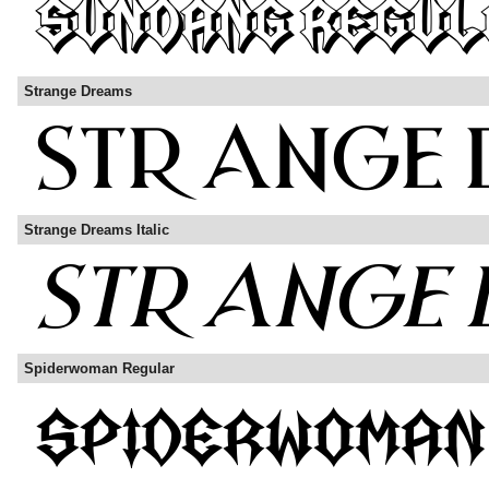
Strange Dreams
Strange Dreams Italic
Spiderwoman Regular