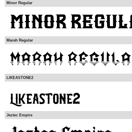
Minor Regular
Marah Regular
LIKEASTONE2
Jeztec Empire