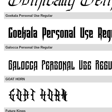
Goekala Personal Use Regular
Galocca Personal Use Regular
GOAT HORN
Future Kings