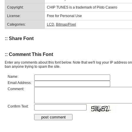
Copyright:
CHIP TUNES is a trademark of Pisto Casero
License:
Free for Personal Use
Categories:
LCD
,
Bitmap/Pixel
:: Share Font
:: Comment This Font
Enter any comments about this font below. Note that we'll log your IP address 
ban anyone trying to spam the site.
Name:
Email Address:
Comment:
Confirm Text: