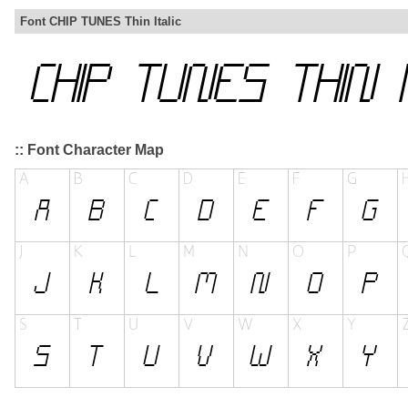
Font CHIP TUNES Thin Italic
:: Font Character Map