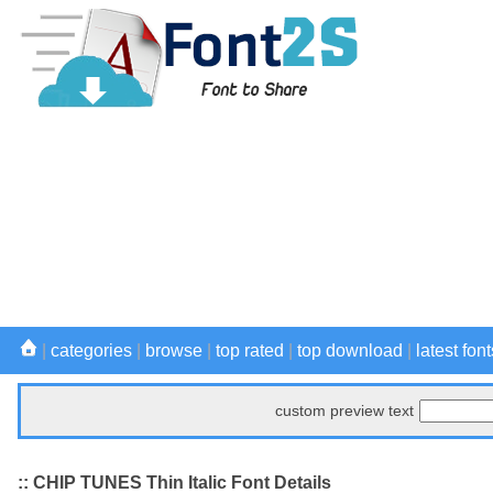
|
categories
|
browse
|
top rated
|
top download
|
latest font
custom preview text
:: CHIP TUNES Thin Italic Font Details