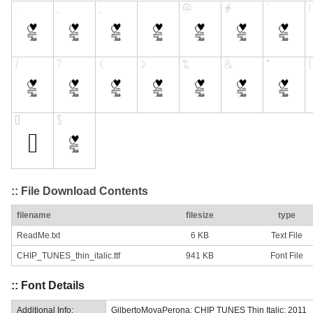
:: File Download Contents
filename
filesize
type
ReadMe.txt
6 KB
Text File
CHIP_TUNES_thin_italic.ttf
941 KB
Font File
:: Font Details
Additional Info:
GilbertoMoyaPerona: CHIP TUNES Thin Italic: 2011