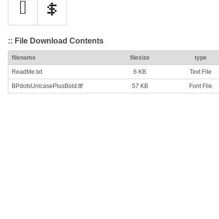
:: File Download Contents
filename
filesize
type
ReadMe.txt
6 KB
Text File
BPdotsUnicasePlusBold.ttf
57 KB
Font File