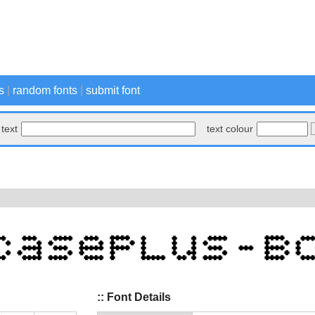
s
|
random fonts
|
submit font
text
text colour
:: Font Details