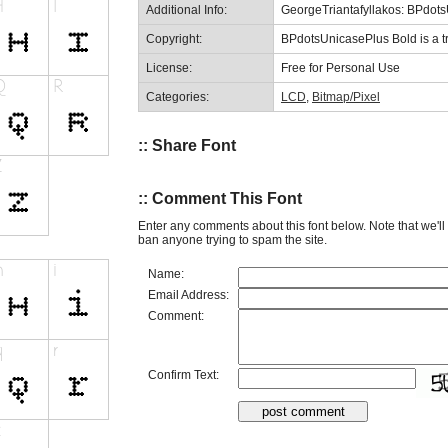
Additional Info:
GeorgeTriantafyllakos: BPdot
Copyright:
BPdotsUnicasePlus Bold is a t
License:
Free for Personal Use
Categories:
LCD
,
Bitmap/Pixel
:: Share Font
:: Comment This Font
Enter any comments about this font below. Note that we'l
ban anyone trying to spam the site.
Name:
Email Address:
Comment:
Confirm Text: