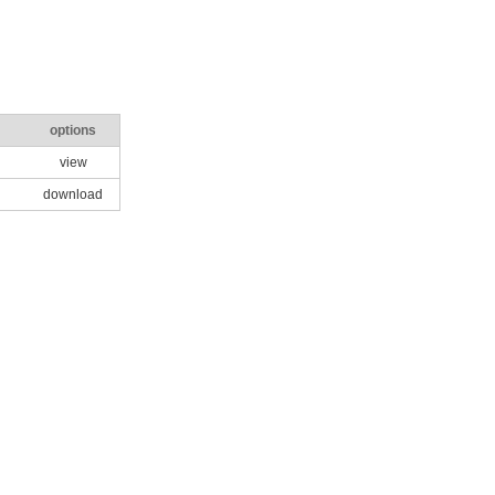
options
view
download