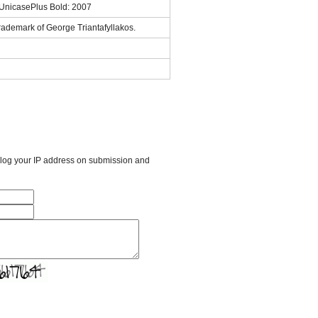
sUnicasePlus Bold: 2007
rademark of George Triantafyllakos.
l log your IP address on submission and