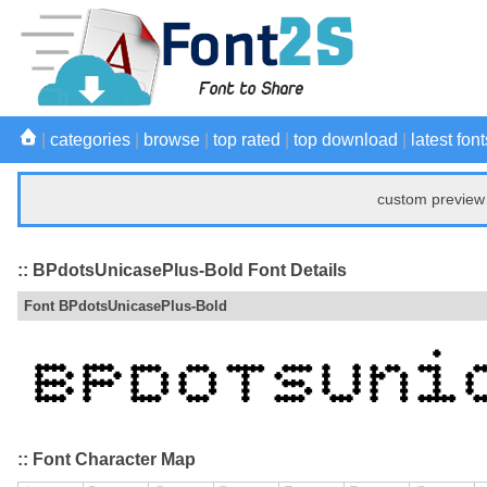
|
categories
|
browse
|
top rated
|
top download
|
latest font
custom preview 
:: BPdotsUnicasePlus-Bold Font Details
Font BPdotsUnicasePlus-Bold
:: Font Character Map