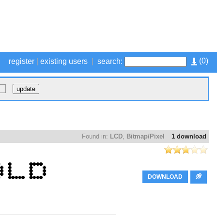
(
0
)
register
|
existing users
|
search:
Found in:
LCD
,
Bitmap/Pixel
1 download
DOWNLOAD