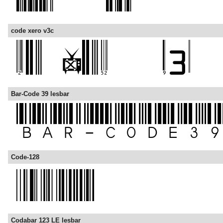
code xero v3c
Bar-Code 39 lesbar
Code-128
Codabar 123 LE lesbar