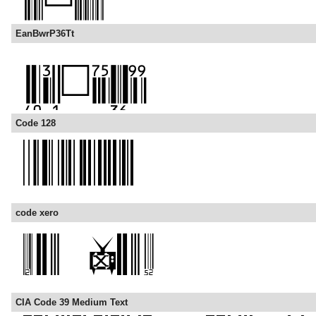
EanBwrP36Tt
Code 128
code xero
CIA Code 39 Medium Text