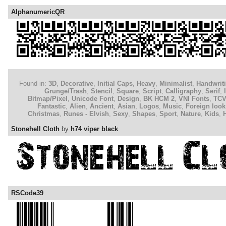
AlphanumericQR
Found in:
3D
,
Decorative
,
Initial Caps
,
Heavy
,
Minimalist
,
Handwrit
Grunge/Trash
,
Stencil
,
Square
,
Script
,
Calligraphy
,
Serif
,
Bitmap/Pixel
,
Unicode Font
,
Design
,
BK HCM 2
,
VNI Fonts
,
TC
Fantastic
,
Alien
,
Ancient
,
Asian
,
Logos
,
Music
,
Foreign look
Christmas
,
Runes - Elvish
,
Sexy
,
Shapes
,
Sport
,
Nature
,
Kids
,
Stonehell Cloth
by
h74 viper black
RSCode39