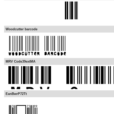
Woodcutter barcode
MRV Code39extMA
EanBwrP72Tt