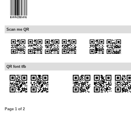
Scan me QR
QR font tfb
Page 1 of 2