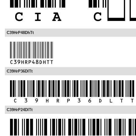
C39HrP48DhTt
C39HrP36DlTt
C39HrP24DlTt