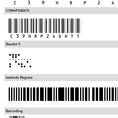
C39HrP24DhTt
Baudot 5
barkode Regular
Barcoding