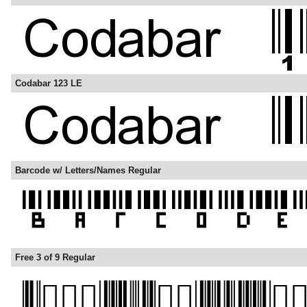
Codabar 123 LE
Barcode w/ Letters/Names Regular
Free 3 of 9 Regular