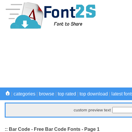
|
categories
|
browse
|
top rated
|
top download
|
latest font
custom preview text
:: Bar Code - Free Bar Code Fonts - Page 1