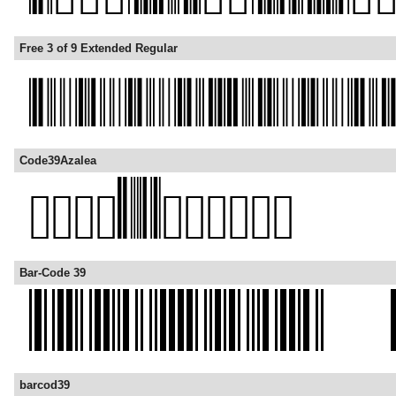
Free 3 of 9 Extended Regular
Code39Azalea
Bar-Code 39
barcod39