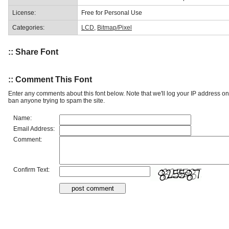
License:
Free for Personal Use
Categories:
LCD
,
Bitmap/Pixel
:: Share Font
:: Comment This Font
Enter any comments about this font below. Note that we'll log your IP address 
ban anyone trying to spam the site.
Name:
Email Address:
Comment:
Confirm Text: