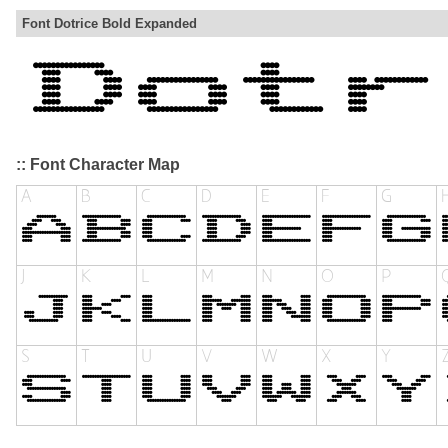
Font Dotrice Bold Expanded
:: Font Character Map