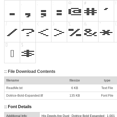
:: File Download Contents
filename
filesize
type
ReadMe.txt
6 KB
Text File
Dotrice-Bold-Expanded.ttf
135 KB
Font File
:: Font Details
Additional Info:
His Deeds Are Dust : Dotrice Bold Expanded : 1.001