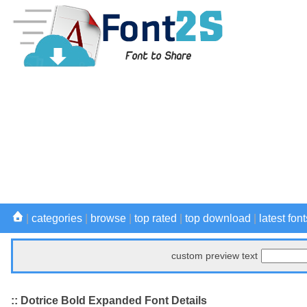
|
categories
|
browse
|
top rated
|
top download
|
latest font
custom preview text
:: Dotrice Bold Expanded Font Details