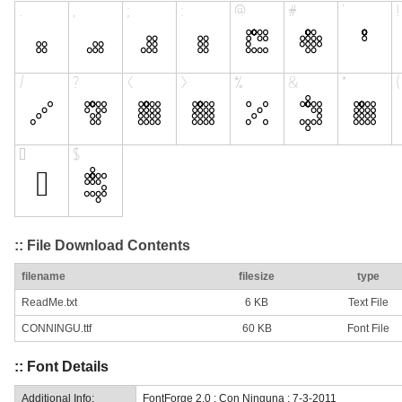
:: File Download Contents
filename
filesize
type
ReadMe.txt
6 KB
Text File
CONNINGU.ttf
60 KB
Font File
:: Font Details
Additional Info:
FontForge 2.0 : Con Ninguna : 7-3-2011