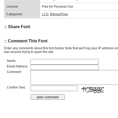
License:
Free for Personal Use
Categories:
LCD
,
Bitmap/Pixel
:: Share Font
:: Comment This Font
Enter any comments about this font below. Note that we'll log your IP address 
ban anyone trying to spam the site.
Name:
Email Address:
Comment:
Confirm Text: