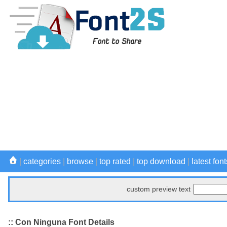
|
categories
|
browse
|
top rated
|
top download
|
latest font
custom preview text
:: Con Ninguna Font Details