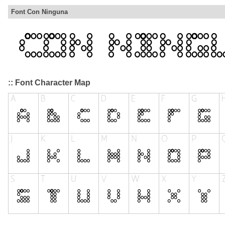
Font Con Ninguna
:: Font Character Map