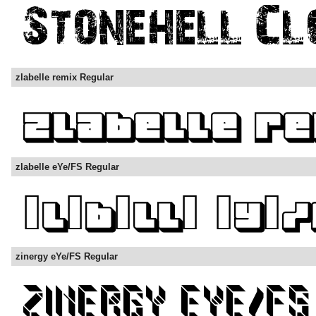
zlabelle remix Regular
zlabelle eYe/FS Regular
zinergy eYe/FS Regular