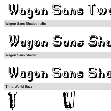
Wagon Sans Shaded Italic
Wagon Sans Shaded
Third World Buzz