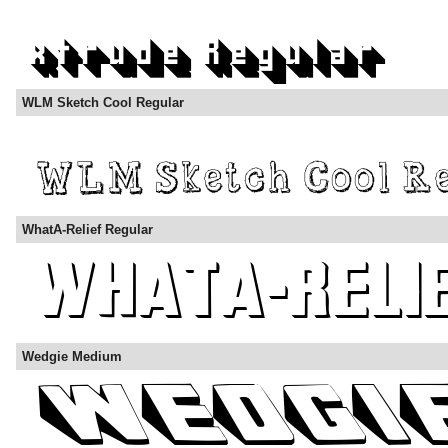
WLM Sketch Cool Regular
WhatA-Relief Regular
Wedgie Medium