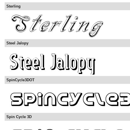
Sterling
Steel Jalopy
SpinCycle3DOT
Spin Cycle 3D