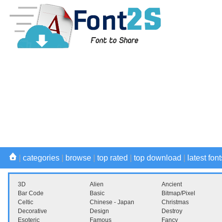
|
categories
|
browse
|
top rated
|
top download
|
latest font
3D
Alien
Ancient
Bar Code
Basic
Bitmap/Pixel
Celtic
Chinese - Japan
Christmas
Decorative
Design
Destroy
Esoteric
Famous
Fancy