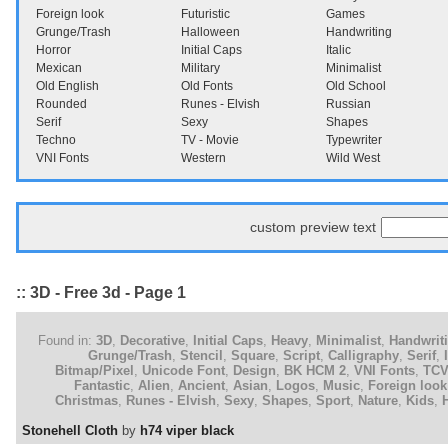
Foreign look
Futuristic
Games
Grunge/Trash
Halloween
Handwriting
Horror
Initial Caps
Italic
Mexican
Military
Minimalist
Old English
Old Fonts
Old School
Rounded
Runes - Elvish
Russian
Serif
Sexy
Shapes
Techno
TV - Movie
Typewriter
VNI Fonts
Western
Wild West
custom preview text
:: 3D - Free 3d - Page 1
Found in:
3D
,
Decorative
,
Initial Caps
,
Heavy
,
Minimalist
,
Handwrit
Grunge/Trash
,
Stencil
,
Square
,
Script
,
Calligraphy
,
Serif
,
Bitmap/Pixel
,
Unicode Font
,
Design
,
BK HCM 2
,
VNI Fonts
,
TC
Fantastic
,
Alien
,
Ancient
,
Asian
,
Logos
,
Music
,
Foreign look
Christmas
,
Runes - Elvish
,
Sexy
,
Shapes
,
Sport
,
Nature
,
Kids
,
Stonehell Cloth
by
h74 viper black