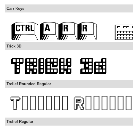
Carr Keys
Trick 3D
Trelief Rounded Regular
Trelief Regular