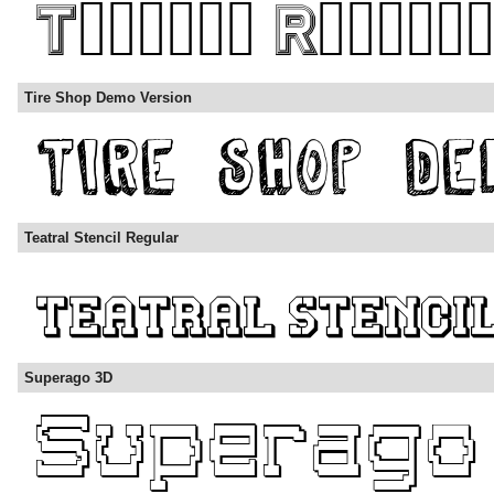
Tire Shop Demo Version
Teatral Stencil Regular
Superago 3D