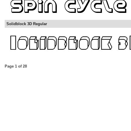
Solidblock 3D Regular
Page 1 of 28