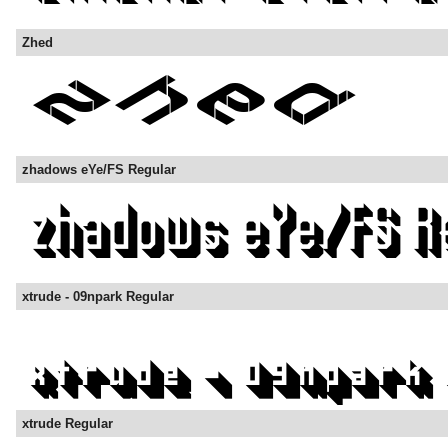
Zhed
zhadows eYe/FS Regular
xtrude - 09npark Regular
xtrude Regular