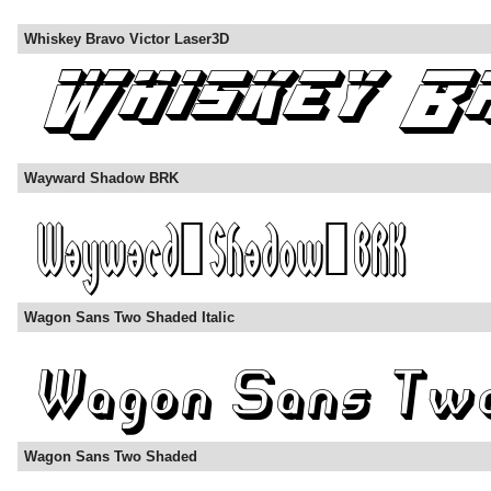
Whiskey Bravo Victor Laser3D
Wayward Shadow BRK
Wagon Sans Two Shaded Italic
Wagon Sans Two Shaded