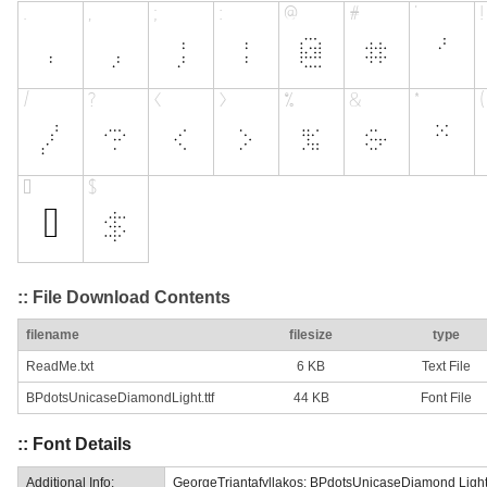
:: File Download Contents
filename
filesize
type
ReadMe.txt
6 KB
Text File
BPdotsUnicaseDiamondLight.ttf
44 KB
Font File
:: Font Details
Additional Info:
GeorgeTriantafyllakos: BPdotsUnicaseDiamond Light