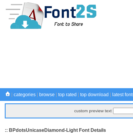
|
categories
|
browse
|
top rated
|
top download
|
latest font
custom preview text
:: BPdotsUnicaseDiamond-Light Font Details