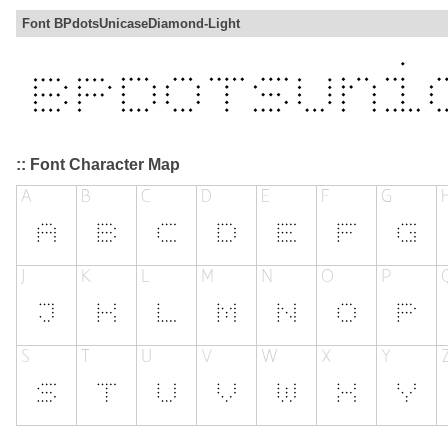
Font BPdotsUnicaseDiamond-Light
:: Font Character Map