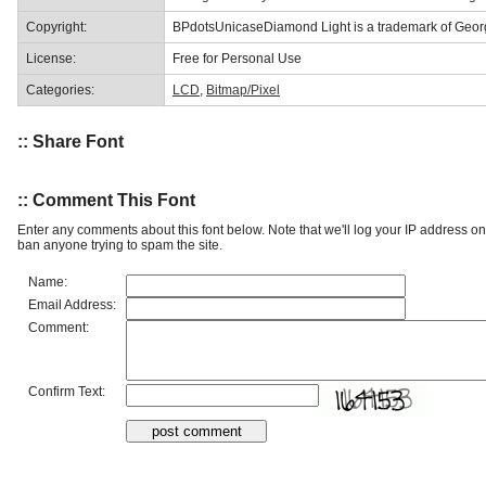
Copyright:
BPdotsUnicaseDiamond Light is a trademark of Georg
License:
Free for Personal Use
Categories:
LCD
,
Bitmap/Pixel
:: Share Font
:: Comment This Font
Enter any comments about this font below. Note that we'll log your IP address 
ban anyone trying to spam the site.
Name:
Email Address:
Comment:
Confirm Text: