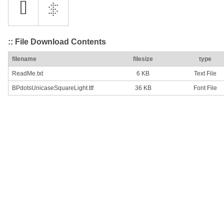
:: File Download Contents
filename
filesize
type
ReadMe.txt
6 KB
Text File
BPdotsUnicaseSquareLight.ttf
36 KB
Font File