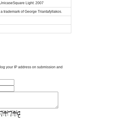
sUnicaseSquare Light: 2007
a trademark of George Triantafyllakos.
l log your IP address on submission and