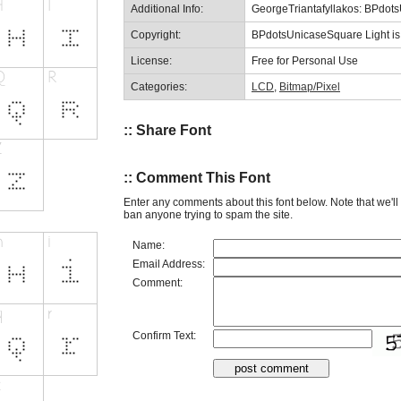
Additional Info:
GeorgeTriantafyllakos: BPdot
Copyright:
BPdotsUnicaseSquare Light is 
License:
Free for Personal Use
Categories:
LCD
,
Bitmap/Pixel
:: Share Font
:: Comment This Font
Enter any comments about this font below. Note that we'l
ban anyone trying to spam the site.
Name:
Email Address:
Comment:
Confirm Text: