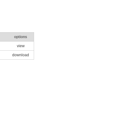
options
view
download