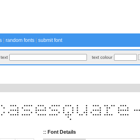
s
|
random fonts
|
submit font
text
text colour
:: Font Details