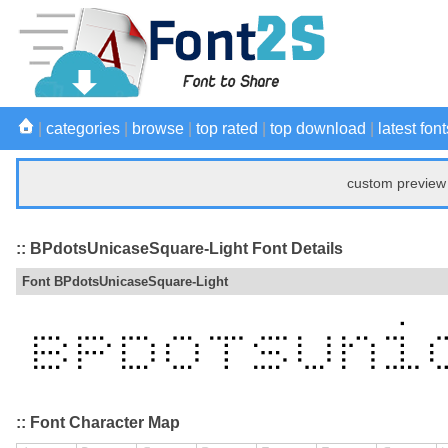
|
categories
|
browse
|
top rated
|
top download
|
latest font
custom preview 
:: BPdotsUnicaseSquare-Light Font Details
Font BPdotsUnicaseSquare-Light
:: Font Character Map