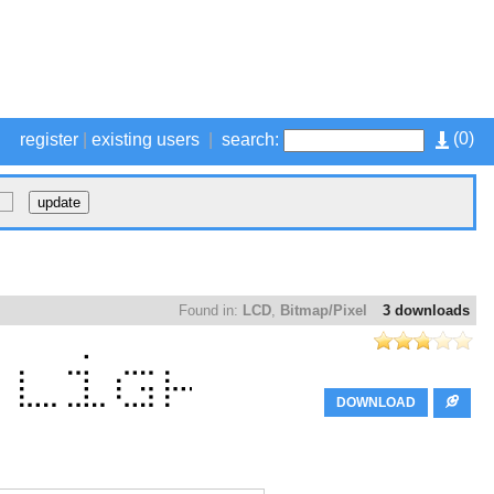
(
0
)
register
|
existing users
|
search:
Found in:
LCD
,
Bitmap/Pixel
3 downloads
DOWNLOAD