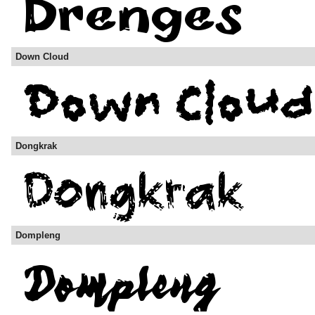
Down Cloud
Dongkrak
Dompleng