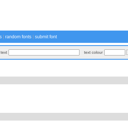
s
|
random fonts
|
submit font
text
text colour