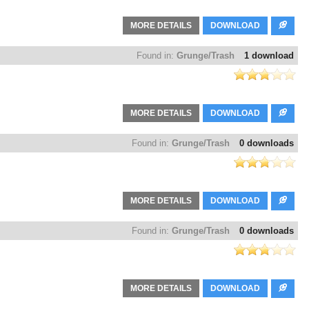
MORE DETAILS
DOWNLOAD
Found in:
Grunge/Trash
1 download
MORE DETAILS
DOWNLOAD
Found in:
Grunge/Trash
0 downloads
MORE DETAILS
DOWNLOAD
Found in:
Grunge/Trash
0 downloads
MORE DETAILS
DOWNLOAD