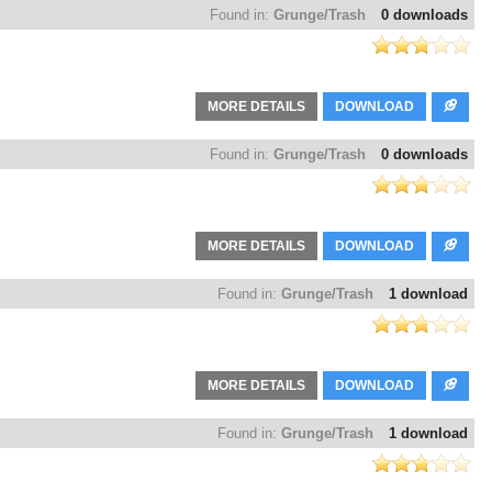
Found in:
Grunge/Trash
0 downloads
MORE DETAILS
DOWNLOAD
Found in:
Grunge/Trash
0 downloads
MORE DETAILS
DOWNLOAD
Found in:
Grunge/Trash
1 download
MORE DETAILS
DOWNLOAD
Found in:
Grunge/Trash
1 download