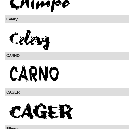
Celery
CARNO
CAGER
Bikang