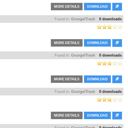
MORE DETAILS
DOWNLOAD
Found in:
Grunge/Trash
0 downloads
MORE DETAILS
DOWNLOAD
Found in:
Grunge/Trash
0 downloads
MORE DETAILS
DOWNLOAD
Found in:
Grunge/Trash
0 downloads
MORE DETAILS
DOWNLOAD
Found in:
Grunge/Trash
0 downloads