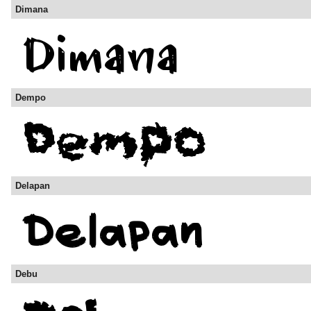
Dimana
Dempo
Delapan
Debu