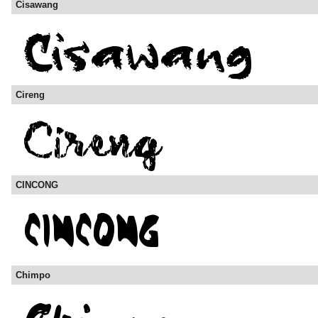
Cisawang
Cireng
CINCONG
Chimpo