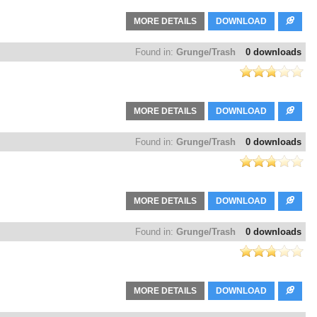
MORE DETAILS
DOWNLOAD
Found in:
Grunge/Trash
0 downloads
MORE DETAILS
DOWNLOAD
Found in:
Grunge/Trash
0 downloads
MORE DETAILS
DOWNLOAD
Found in:
Grunge/Trash
0 downloads
MORE DETAILS
DOWNLOAD