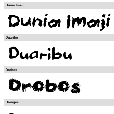
Dunia Imaji
Duaribu
Drobos
Drenges