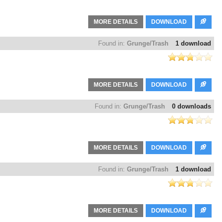
MORE DETAILS
DOWNLOAD
Found in:
Grunge/Trash
1 download
MORE DETAILS
DOWNLOAD
Found in:
Grunge/Trash
0 downloads
MORE DETAILS
DOWNLOAD
Found in:
Grunge/Trash
1 download
MORE DETAILS
DOWNLOAD