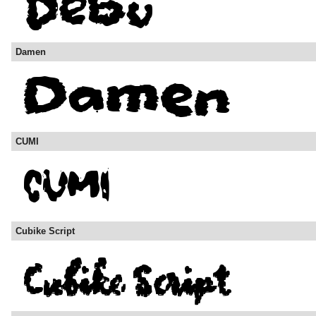
Damen
CUMI
Cubike Script