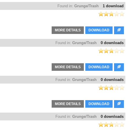
Found in:
Grunge/Trash
1 download
MORE DETAILS
DOWNLOAD
Found in:
Grunge/Trash
0 downloads
MORE DETAILS
DOWNLOAD
Found in:
Grunge/Trash
0 downloads
MORE DETAILS
DOWNLOAD
Found in:
Grunge/Trash
0 downloads