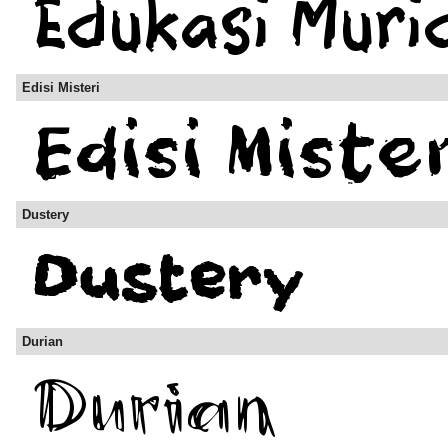
Edisi Misteri
Dustery
Durian