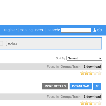
(
0
)
register
|
existing users
|
search:
Sort By:
Found in:
Grunge/Trash
1 download
MORE DETAILS
DOWNLOAD
Found in:
Grunge/Trash
1 download