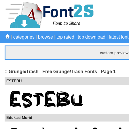
|
categories
|
browse
|
top rated
|
top download
|
latest font
custom preview 
:: Grunge/Trash - Free Grunge/Trash Fonts - Page 1
ESTEBU
Edukasi Murid