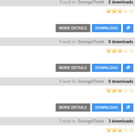
Found in:
Grunge/Trash
2 downloads
MORE DETAILS
DOWNLOAD
Found in:
Grunge/Trash
0 downloads
MORE DETAILS
DOWNLOAD
Found in:
Grunge/Trash
0 downloads
MORE DETAILS
DOWNLOAD
Found in:
Grunge/Trash
3 downloads