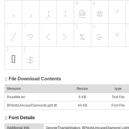
:: File Download Contents
filename
filesize
type
ReadMe.txt
6 KB
Text File
BPdotsUnicaseDiamondLight.ttf
44 KB
Font File
:: Font Details
Additional Info:
GeorgeTriantafyllakos: BPdotsUnicaseDiamond Light