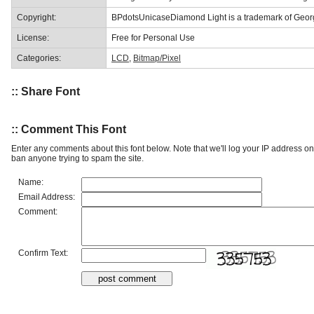
Copyright:
BPdotsUnicaseDiamond Light is a trademark of Georg
License:
Free for Personal Use
Categories:
LCD
,
Bitmap/Pixel
:: Share Font
:: Comment This Font
Enter any comments about this font below. Note that we'll log your IP address 
ban anyone trying to spam the site.
Name:
Email Address:
Comment:
Confirm Text: