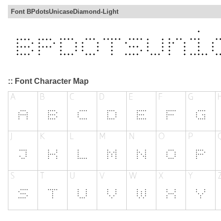
Font BPdotsUnicaseDiamond-Light
:: Font Character Map