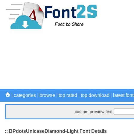
|
categories
|
browse
|
top rated
|
top download
|
latest font
custom preview text
:: BPdotsUnicaseDiamond-Light Font Details