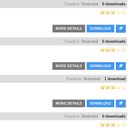
Found in:
Distorted
0 downloads
MORE DETAILS
DOWNLOAD
Found in:
Distorted
0 downloads
MORE DETAILS
DOWNLOAD
Found in:
Distorted
1 download
MORE DETAILS
DOWNLOAD
Found in:
Distorted
0 downloads