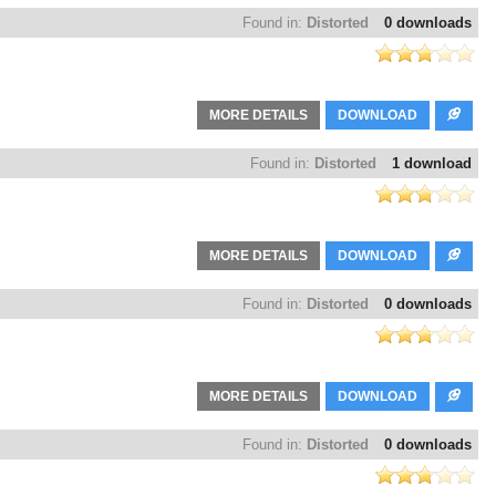
Found in:
Distorted
0 downloads
MORE DETAILS
DOWNLOAD
Found in:
Distorted
1 download
MORE DETAILS
DOWNLOAD
Found in:
Distorted
0 downloads
MORE DETAILS
DOWNLOAD
Found in:
Distorted
0 downloads