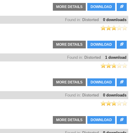
MORE DETAILS
DOWNLOAD
Found in:
Distorted
0 downloads
MORE DETAILS
DOWNLOAD
Found in:
Distorted
1 download
MORE DETAILS
DOWNLOAD
Found in:
Distorted
0 downloads
MORE DETAILS
DOWNLOAD
Found in:
Distorted
0 downloads