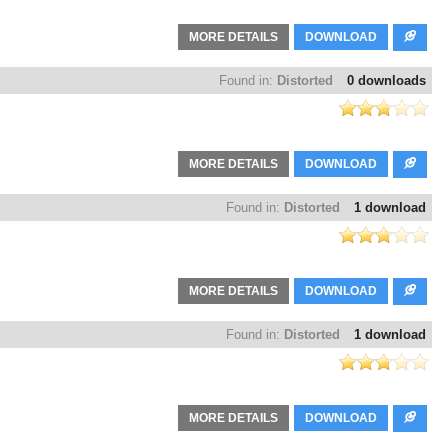
MORE DETAILS
DOWNLOAD
Found in:
Distorted
0 downloads
MORE DETAILS
DOWNLOAD
Found in:
Distorted
1 download
MORE DETAILS
DOWNLOAD
Found in:
Distorted
1 download
MORE DETAILS
DOWNLOAD