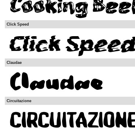
Click Speed
Claudae
Circuitazione