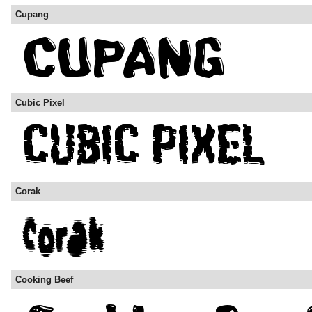
Cupang
Cubic Pixel
Corak
Cooking Beef