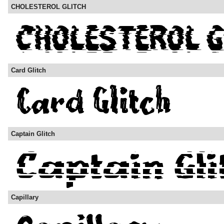
CHOLESTEROL GLITCH
Card Glitch
Captain Glitch
Capillary