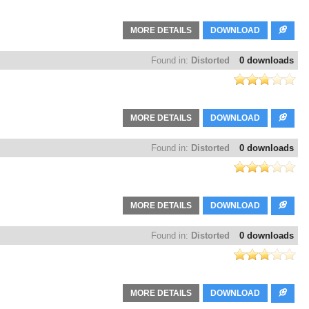
MORE DETAILS
DOWNLOAD
Found in:
Distorted
0 downloads
MORE DETAILS
DOWNLOAD
Found in:
Distorted
0 downloads
MORE DETAILS
DOWNLOAD
Found in:
Distorted
0 downloads
MORE DETAILS
DOWNLOAD