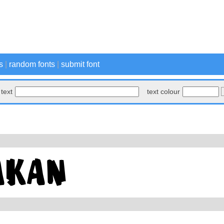
s
|
random fonts
|
submit font
text
text colour