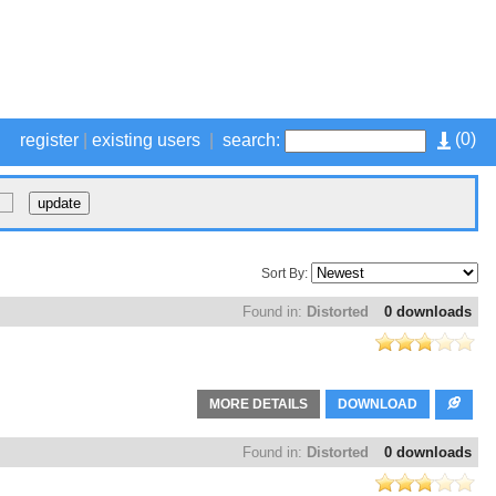
(
0
)
register
|
existing users
|
search:
Sort By:
Found in:
Distorted
0 downloads
MORE DETAILS
DOWNLOAD
Found in:
Distorted
0 downloads