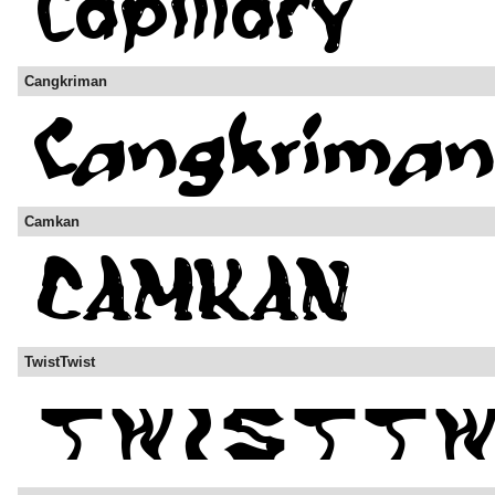
Cangkriman
Camkan
TwistTwist