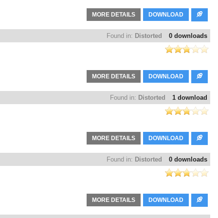
MORE DETAILS
DOWNLOAD
Found in:
Distorted
0 downloads
MORE DETAILS
DOWNLOAD
Found in:
Distorted
1 download
MORE DETAILS
DOWNLOAD
Found in:
Distorted
0 downloads
MORE DETAILS
DOWNLOAD