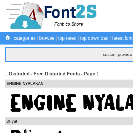
|
categories
|
browse
|
top rated
|
top download
|
latest font
custom preview 
:: Distorted - Free Distorted Fonts - Page 1
ENGINE NYALAKAN
Dliyut