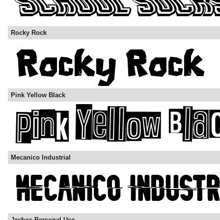
Rocky Rock
Pink Yellow Black
Mecanico Industrial
Jacbos Personal Use