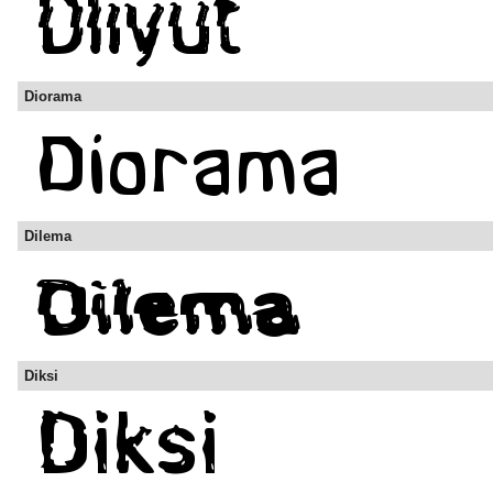
Diorama
Dilema
Diksi