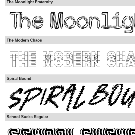
The Moonlight Fraternity
The Modern Chaos
Spiral Bound
School Sucks Regular