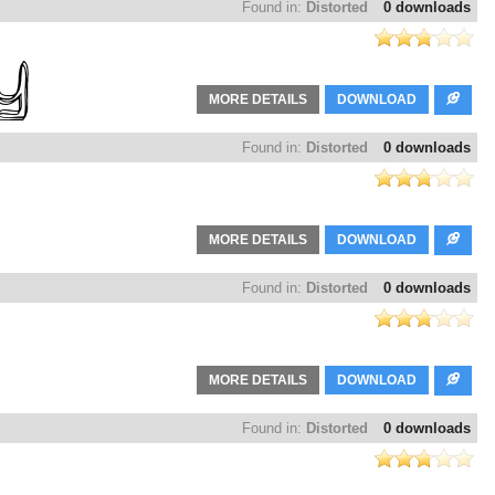
Found in:
Distorted
0 downloads
MORE DETAILS
DOWNLOAD
Found in:
Distorted
0 downloads
MORE DETAILS
DOWNLOAD
Found in:
Distorted
0 downloads
MORE DETAILS
DOWNLOAD
Found in:
Distorted
0 downloads