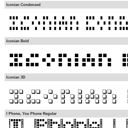
Iconian Condensed
Iconian Bold
Iconian 3D
I Phone, You Phone Regular