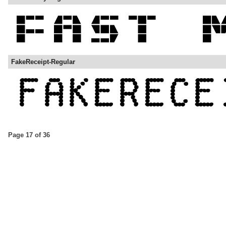
FakeReceipt-Regular
Page 17 of 36