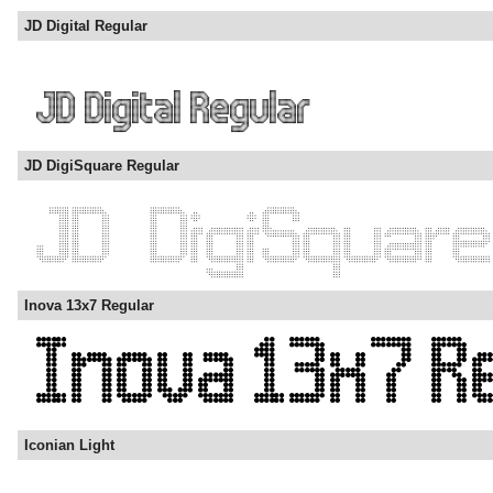
JD Digital Regular
JD DigiSquare Regular
Inova 13x7 Regular
Iconian Light