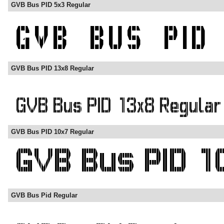
GVB Bus PID 5x3 Regular
GVB Bus PID 13x8 Regular
GVB Bus PID 10x7 Regular
GVB Bus Pid Regular