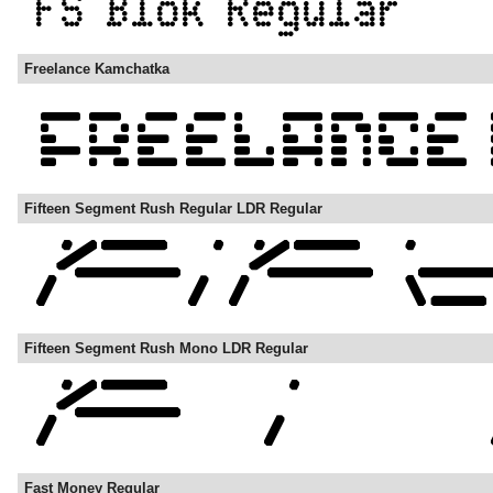
Freelance Kamchatka
Fifteen Segment Rush Regular LDR Regular
Fifteen Segment Rush Mono LDR Regular
Fast Money Regular