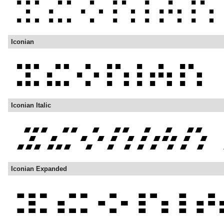
Iconian
Iconian Italic
Iconian Expanded