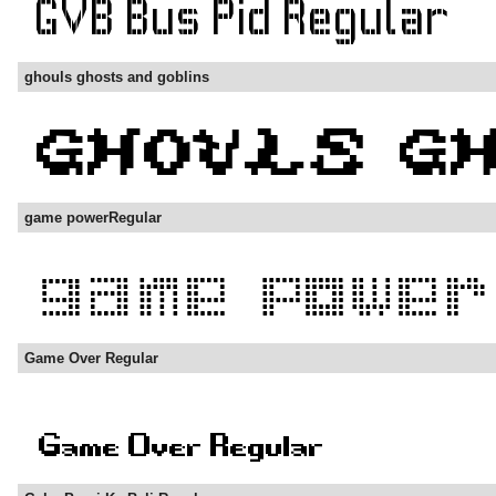
ghouls ghosts and goblins
game powerRegular
Game Over Regular