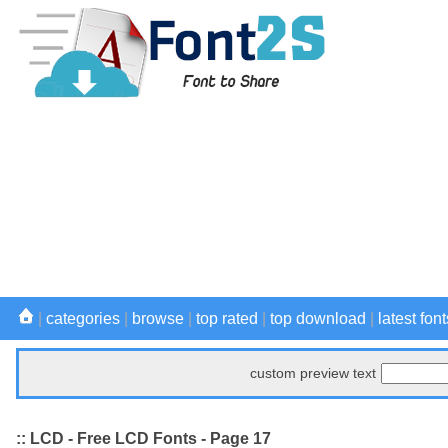
|
categories
|
browse
|
top rated
|
top download
|
latest font
custom preview text
:: LCD - Free LCD Fonts - Page 17