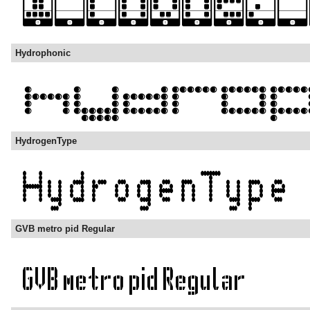
Hydrophonic
HydrogenType
GVB metro pid Regular