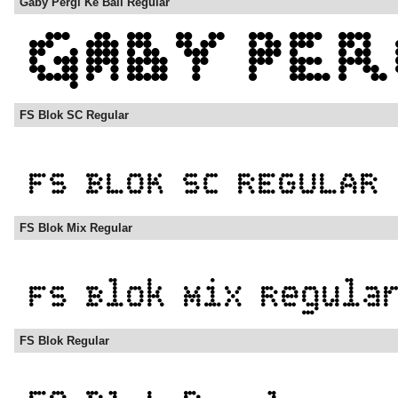
Gaby Pergi Ke Bali Regular
FS Blok SC Regular
FS Blok Mix Regular
FS Blok Regular