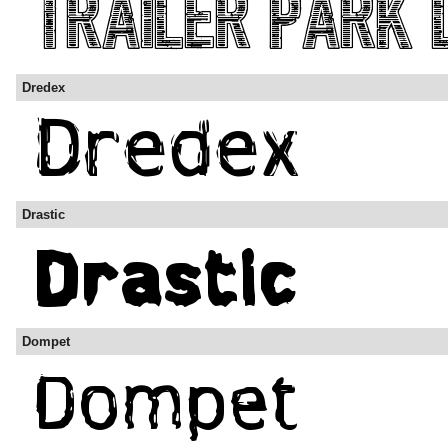
Dredex
Drastic
Dompet