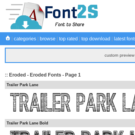
|
categories
|
browse
|
top rated
|
top download
|
latest font
custom preview 
:: Eroded - Eroded Fonts - Page 1
Trailer Park Lane
Trailer Park Lane Bold