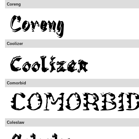
Coreng
Coolizer
Comorbid
Coleslaw