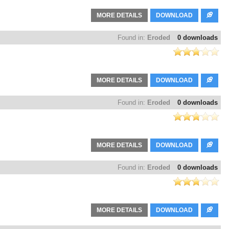
MORE DETAILS
DOWNLOAD
Found in:
Eroded
0 downloads
MORE DETAILS
DOWNLOAD
Found in:
Eroded
0 downloads
MORE DETAILS
DOWNLOAD
Found in:
Eroded
0 downloads
MORE DETAILS
DOWNLOAD