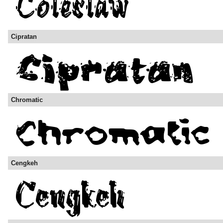
Cipratan
Chromatic
Cengkeh