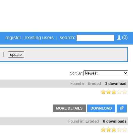
(
0
)
register
|
existing users
|
search:
Sort By:
Found in:
Eroded
1 download
MORE DETAILS
DOWNLOAD
Found in:
Eroded
0 downloads