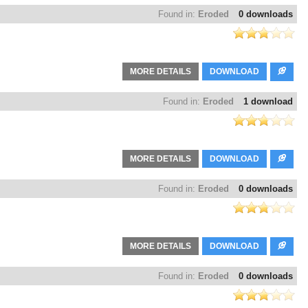
Found in:
Eroded
0 downloads
MORE DETAILS
DOWNLOAD
Found in:
Eroded
1 download
MORE DETAILS
DOWNLOAD
Found in:
Eroded
0 downloads
MORE DETAILS
DOWNLOAD
Found in:
Eroded
0 downloads