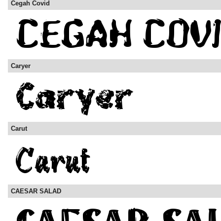
Cegah Covid
Caryer
Carut
CAESAR SALAD