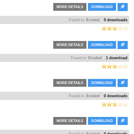
MORE DETAILS
DOWNLOAD
Found in:
Eroded
0 downloads
MORE DETAILS
DOWNLOAD
Found in:
Eroded
1 download
MORE DETAILS
DOWNLOAD
Found in:
Eroded
0 downloads
MORE DETAILS
DOWNLOAD
Found in:
Eroded
0 downloads