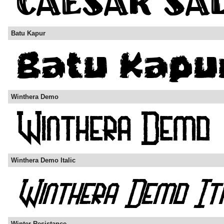
Batu Kapur
Winthera Demo
Winthera Demo Italic
Winter Resistance