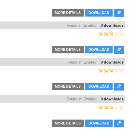
MORE DETAILS
DOWNLOAD
Found in:
Eroded
0 downloads
MORE DETAILS
DOWNLOAD
Found in:
Eroded
0 downloads
MORE DETAILS
DOWNLOAD
Found in:
Eroded
0 downloads
MORE DETAILS
DOWNLOAD