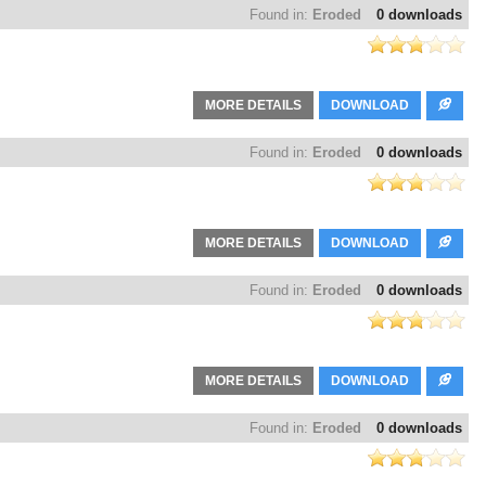
Found in:
Eroded
0 downloads
MORE DETAILS
DOWNLOAD
Found in:
Eroded
0 downloads
MORE DETAILS
DOWNLOAD
Found in:
Eroded
0 downloads
MORE DETAILS
DOWNLOAD
Found in:
Eroded
0 downloads