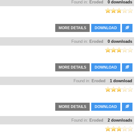
Found in:
Eroded
0 downloads
MORE DETAILS
DOWNLOAD
Found in:
Eroded
0 downloads
MORE DETAILS
DOWNLOAD
Found in:
Eroded
1 download
MORE DETAILS
DOWNLOAD
Found in:
Eroded
2 downloads