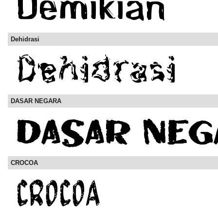
Dehidrasi
DASAR NEGARA
CROCOA