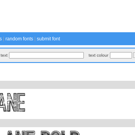
s
|
random fonts
|
submit font
text
text colour