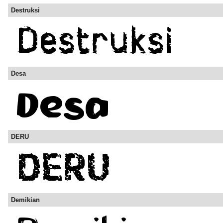
Destruksi
Desa
DERU
Demikian