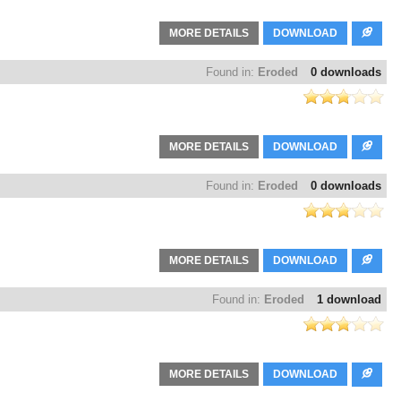
MORE DETAILS
DOWNLOAD
Found in:
Eroded
0 downloads
MORE DETAILS
DOWNLOAD
Found in:
Eroded
0 downloads
MORE DETAILS
DOWNLOAD
Found in:
Eroded
1 download
MORE DETAILS
DOWNLOAD