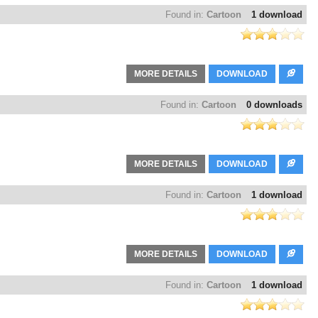
Found in:
Cartoon
1 download
MORE DETAILS
DOWNLOAD
Found in:
Cartoon
0 downloads
MORE DETAILS
DOWNLOAD
Found in:
Cartoon
1 download
MORE DETAILS
DOWNLOAD
Found in:
Cartoon
1 download