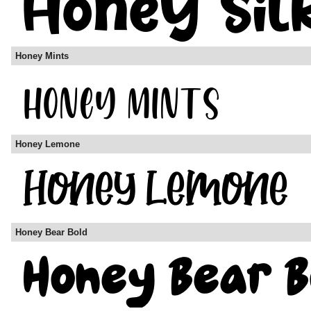
Honey Mints
Honey Lemone
Honey Bear Bold