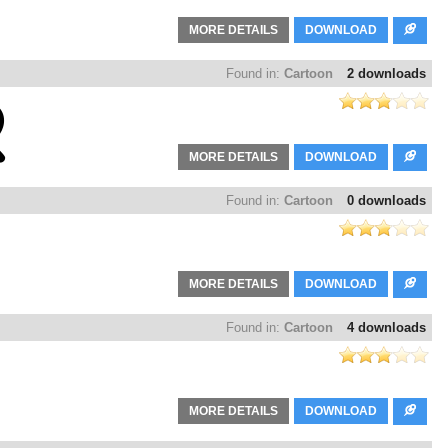
MORE DETAILS
DOWNLOAD
Found in:
Cartoon
2 downloads
MORE DETAILS
DOWNLOAD
Found in:
Cartoon
0 downloads
MORE DETAILS
DOWNLOAD
Found in:
Cartoon
4 downloads
MORE DETAILS
DOWNLOAD