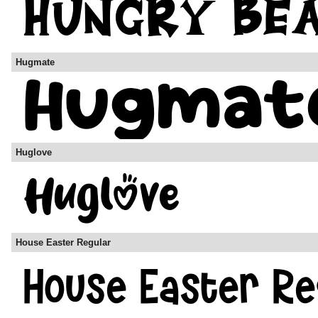
Hugmate
Huglove
House Easter Regular