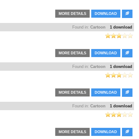
MORE DETAILS
DOWNLOAD
Found in:
Cartoon
1 download
MORE DETAILS
DOWNLOAD
Found in:
Cartoon
1 download
MORE DETAILS
DOWNLOAD
Found in:
Cartoon
1 download
MORE DETAILS
DOWNLOAD