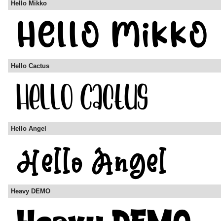
Hello Mikko
Hello Cactus
Hello Angel
Heavy DEMO