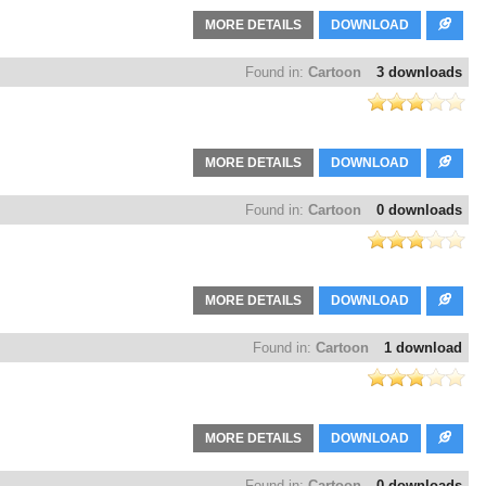
MORE DETAILS
DOWNLOAD
Found in:
Cartoon
3 downloads
MORE DETAILS
DOWNLOAD
Found in:
Cartoon
0 downloads
MORE DETAILS
DOWNLOAD
Found in:
Cartoon
1 download
MORE DETAILS
DOWNLOAD
Found in:
Cartoon
0 downloads