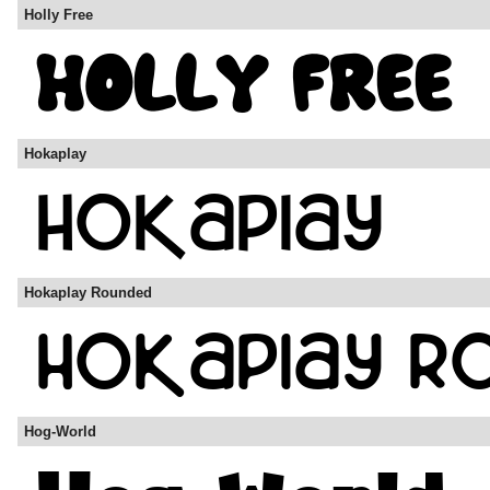
Holly Free
Hokaplay
Hokaplay Rounded
Hog-World