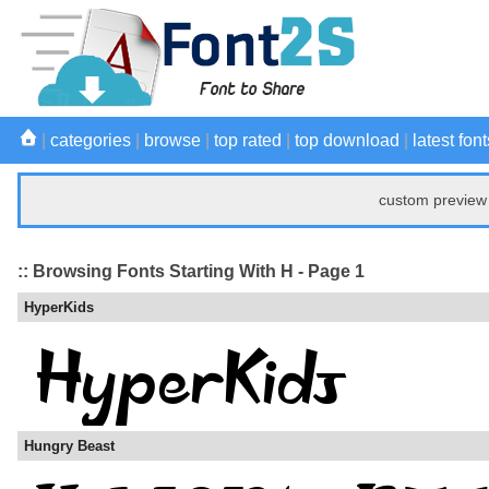
|
categories
|
browse
|
top rated
|
top download
|
latest font
custom preview 
:: Browsing Fonts Starting With H - Page 1
HyperKids
Hungry Beast