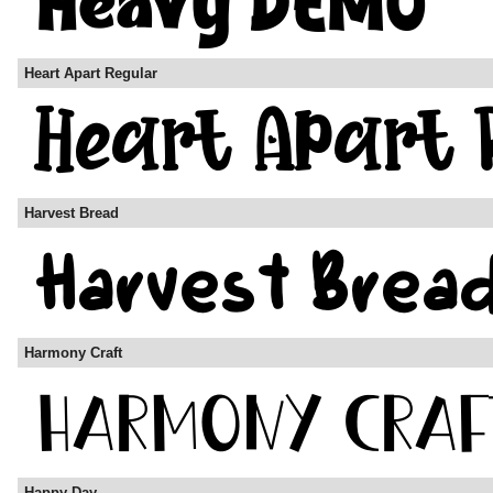
Heart Apart Regular
Harvest Bread
Harmony Craft
Happy-Day