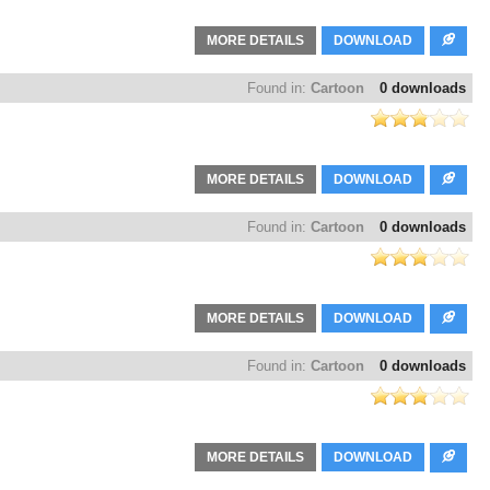
MORE DETAILS
DOWNLOAD
Found in:
Cartoon
0 downloads
MORE DETAILS
DOWNLOAD
Found in:
Cartoon
0 downloads
MORE DETAILS
DOWNLOAD
Found in:
Cartoon
0 downloads
MORE DETAILS
DOWNLOAD