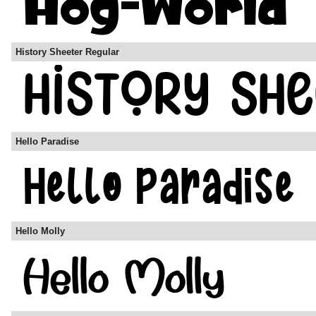
History Sheeter Regular
Hello Paradise
Hello Molly