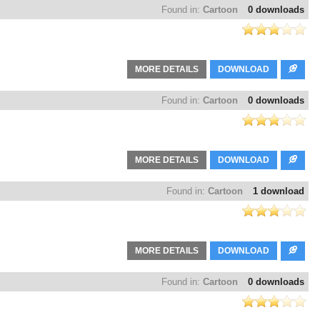
Found in:
Cartoon
0 downloads
MORE DETAILS
DOWNLOAD
Found in:
Cartoon
0 downloads
MORE DETAILS
DOWNLOAD
Found in:
Cartoon
1 download
MORE DETAILS
DOWNLOAD
Found in:
Cartoon
0 downloads