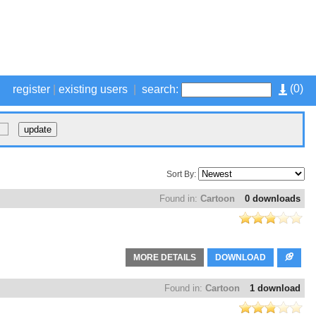
(
0
)
register
|
existing users
|
search:
Sort By:
Found in:
Cartoon
0 downloads
MORE DETAILS
DOWNLOAD
Found in:
Cartoon
1 download