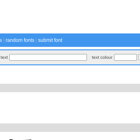
s
|
random fonts
|
submit font
text
text colour