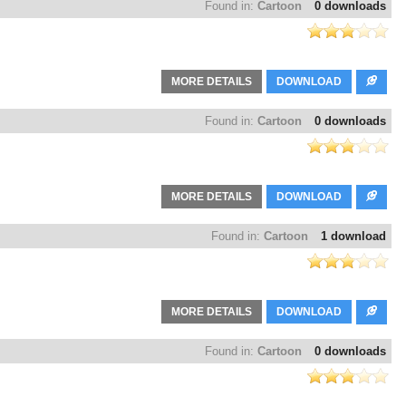
Found in:
Cartoon
0 downloads
MORE DETAILS
DOWNLOAD
Found in:
Cartoon
0 downloads
MORE DETAILS
DOWNLOAD
Found in:
Cartoon
1 download
MORE DETAILS
DOWNLOAD
Found in:
Cartoon
0 downloads