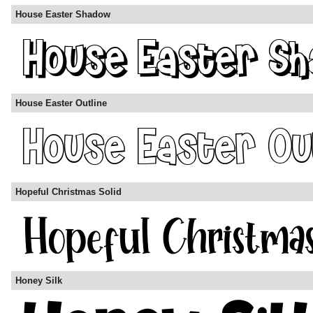
House Easter Shadow
House Easter Outline
Hopeful Christmas Solid
Honey Silk