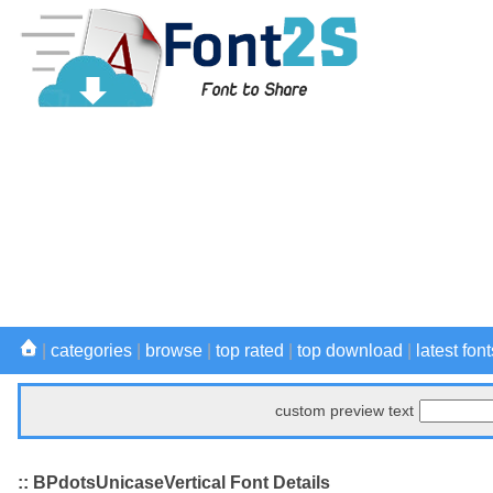
|
categories
|
browse
|
top rated
|
top download
|
latest font
custom preview text
:: BPdotsUnicaseVertical Font Details