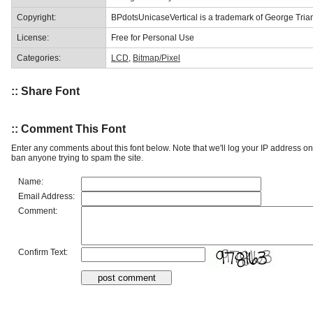
Copyright:
BPdotsUnicaseVertical is a trademark of George Trian
License:
Free for Personal Use
Categories:
LCD
,
Bitmap/Pixel
:: Share Font
:: Comment This Font
Enter any comments about this font below. Note that we'll log your IP address 
ban anyone trying to spam the site.
Name:
Email Address:
Comment:
Confirm Text: