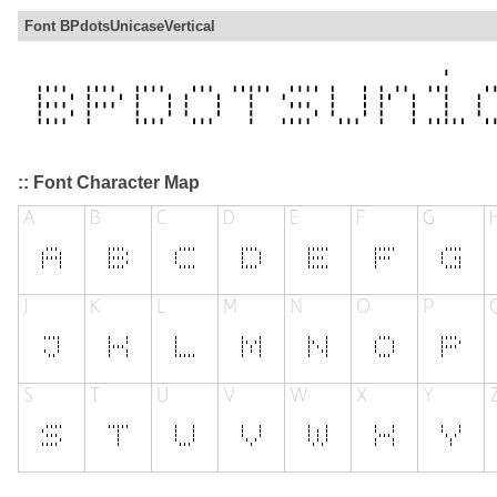
Font BPdotsUnicaseVertical
:: Font Character Map