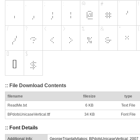
:: File Download Contents
filename
filesize
type
ReadMe.txt
6 KB
Text File
BPdotsUnicaseVertical.ttf
34 KB
Font File
:: Font Details
Additional Info:
GeorgeTriantafyllakos: BPdotsUnicaseVertical: 2007