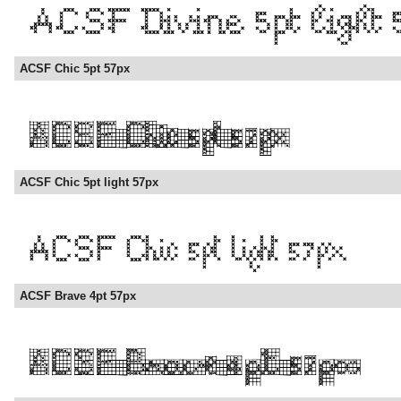
ACSF Chic 5pt 57px
ACSF Chic 5pt light 57px
ACSF Brave 4pt 57px