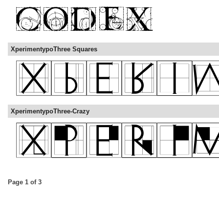
XperimentypoThree Squares
XperimentypoThree-Crazy
Page 1 of 3