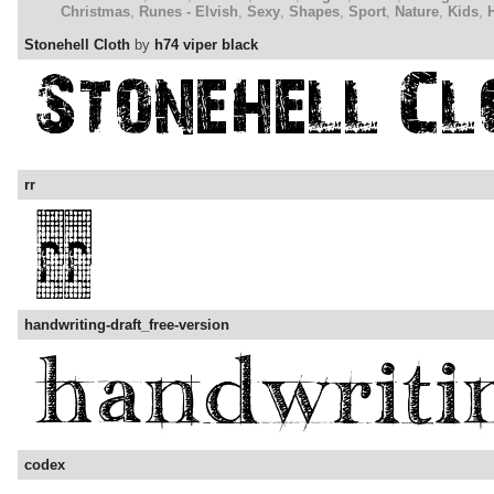
Christmas
,
Runes - Elvish
,
Sexy
,
Shapes
,
Sport
,
Nature
,
Kids
,
Stonehell Cloth
by
h74 viper black
rr
handwriting-draft_free-version
codex