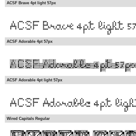
ACSF Brave 4pt light 57px
ACSF Adorable 4pt 57px
ACSF Adorable 4pt light 57px
Wired Capitals Regular