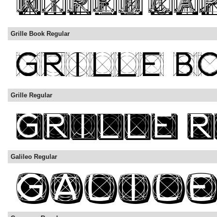
Grille Book Regular
Grille Regular
Galileo Regular