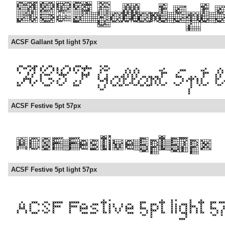
ACSF Gallant 5pt light 57px
ACSF Festive 5pt 57px
ACSF Festive 5pt light 57px