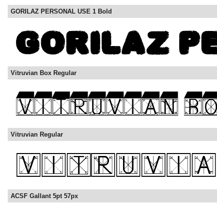
GORILAZ PERSONAL USE 1 Bold
Vitruvian Box Regular
Vitruvian Regular
ACSF Gallant 5pt 57px