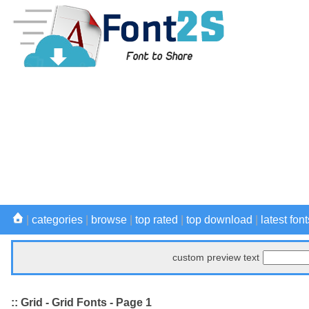
|
categories
|
browse
|
top rated
|
top download
|
latest font
custom preview text
:: Grid - Grid Fonts - Page 1