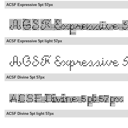
ACSF Expressive 5pt 57px
ACSF Expressive 5pt light 57px
ACSF Divine 5pt 57px
ACSF Divine 5pt light 57px