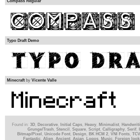
Compass Regular
Typo Draft Demo
Minecraft
by
Vicente Valle
Found in:
3D
,
Decorative
,
Initial Caps
,
Heavy
,
Minimalist
,
Handwrit
Grunge/Trash
,
Stencil
,
Square
,
Script
,
Calligraphy
,
Serif
,
Bitmap/Pixel
,
Unicode Font
,
Design
,
BK HCM 2
,
VNI Fonts
,
TC
Fantastic
,
Alien
,
Ancient
,
Asian
,
Logos
,
Music
,
Foreign look