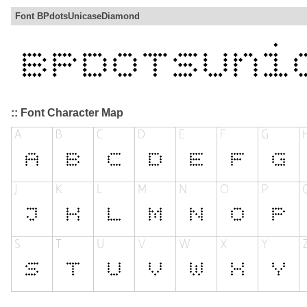
Font BPdotsUnicaseDiamond
:: Font Character Map