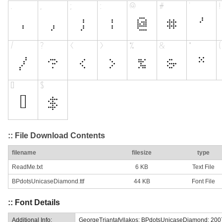
:: File Download Contents
filename
filesize
type
ReadMe.txt
6 KB
Text File
BPdotsUnicaseDiamond.ttf
44 KB
Font File
:: Font Details
Additional Info:
GeorgeTriantafyllakos: BPdotsUnicaseDiamond: 200