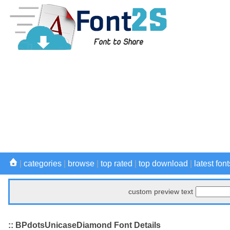
|
categories
|
browse
|
top rated
|
top download
|
latest font
custom preview text
:: BPdotsUnicaseDiamond Font Details