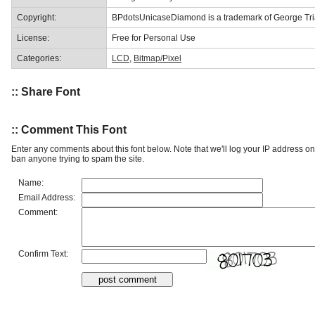
Copyright:
BPdotsUnicaseDiamond is a trademark of George Tria
License:
Free for Personal Use
Categories:
LCD
,
Bitmap/Pixel
:: Share Font
:: Comment This Font
Enter any comments about this font below. Note that we'll log your IP address 
ban anyone trying to spam the site.
Name:
Email Address:
Comment:
Confirm Text: