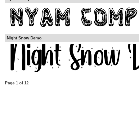
Night Snow Demo
Page 1 of 12