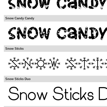
Snow Candy Candy
Snow Sticks
Snow Sticks Duo