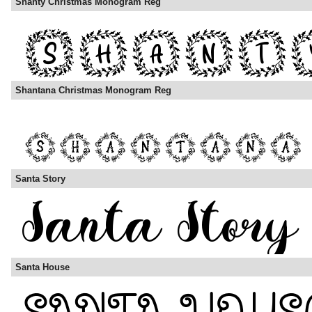
Shanty Christmas Monogram Reg
Shantana Christmas Monogram Reg
Santa Story
Santa House