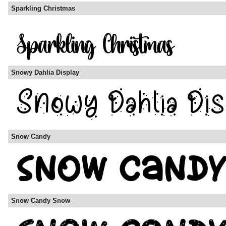
Sparkling Christmas
Snowy Dahlia Display
Snow Candy
Snow Candy Snow