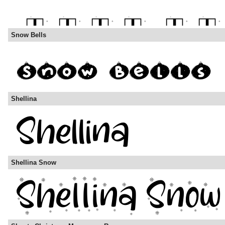
Snow Bells
Shellina
Shellina Snow