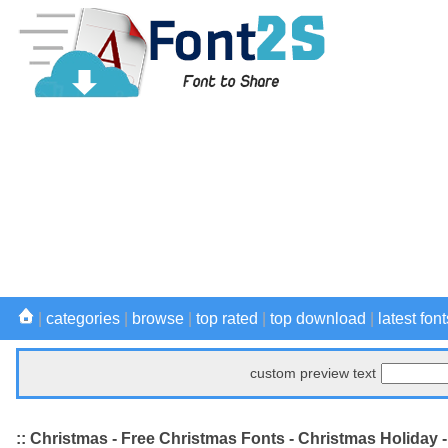
|
categories
|
browse
|
top rated
|
top download
|
latest font
custom preview text
:: Christmas - Free Christmas Fonts - Christmas Holiday 