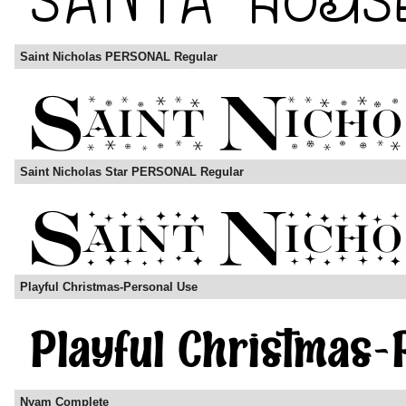
Saint Nicholas PERSONAL Regular
Saint Nicholas Star PERSONAL Regular
Playful Christmas-Personal Use
Nyam Complete