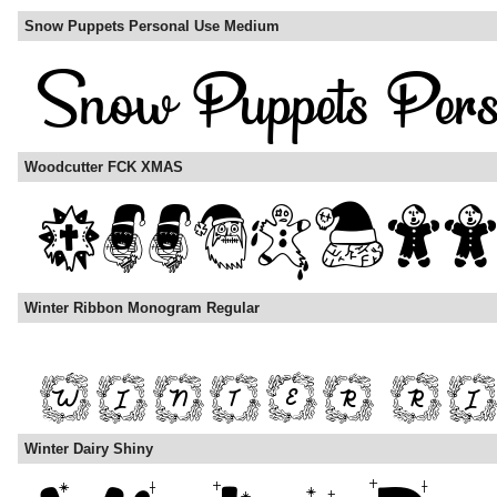
Snow Puppets Personal Use Medium
Woodcutter FCK XMAS
Winter Ribbon Monogram Regular
Winter Dairy Shiny