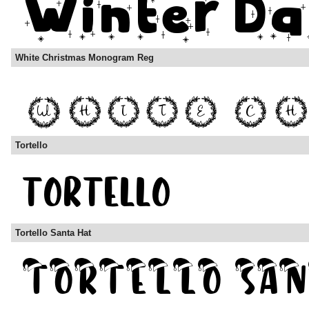
White Christmas Monogram Reg
Tortello
Tortello Santa Hat