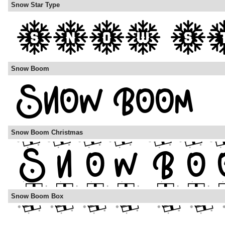
Snow Star Type
Snow Boom
Snow Boom Christmas
Snow Boom Box