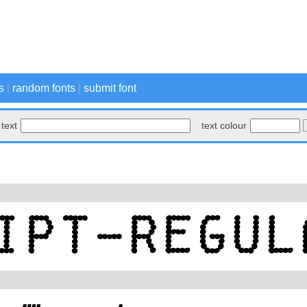
s
|
random fonts
|
submit font
text
text colour