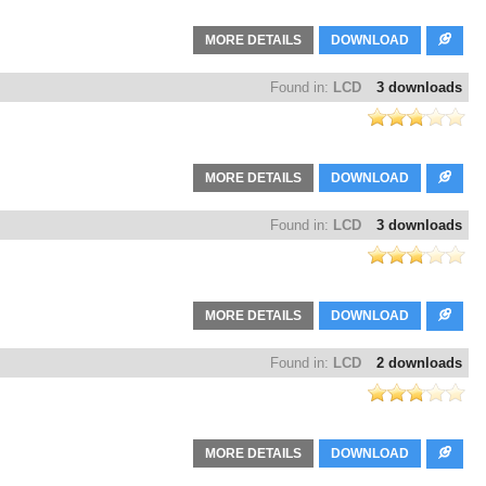
MORE DETAILS
DOWNLOAD
Found in:
LCD
3 downloads
MORE DETAILS
DOWNLOAD
Found in:
LCD
3 downloads
MORE DETAILS
DOWNLOAD
Found in:
LCD
2 downloads
MORE DETAILS
DOWNLOAD