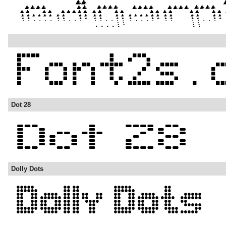
Dot 28
Dolly Dots