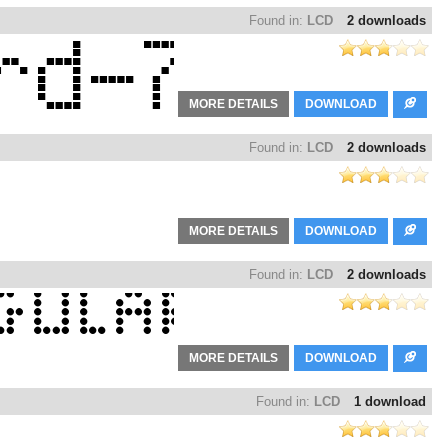
Found in:
LCD
2 downloads
MORE DETAILS
DOWNLOAD
Found in:
LCD
2 downloads
MORE DETAILS
DOWNLOAD
Found in:
LCD
2 downloads
MORE DETAILS
DOWNLOAD
Found in:
LCD
1 download