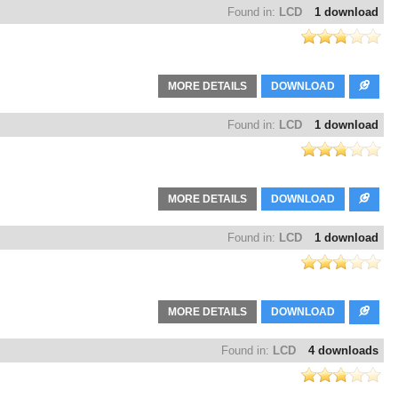
Found in:
LCD
1 download
MORE DETAILS
DOWNLOAD
Found in:
LCD
1 download
MORE DETAILS
DOWNLOAD
Found in:
LCD
1 download
MORE DETAILS
DOWNLOAD
Found in:
LCD
4 downloads