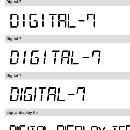
Digital-7
Digital-7
Digital-7
digital display tfb