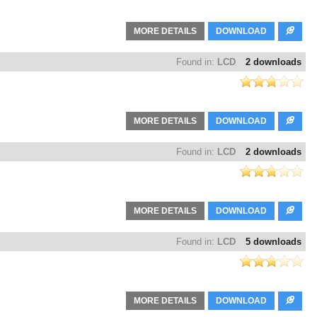
MORE DETAILS
DOWNLOAD
Found in:
LCD
2 downloads
MORE DETAILS
DOWNLOAD
Found in:
LCD
2 downloads
MORE DETAILS
DOWNLOAD
Found in:
LCD
5 downloads
MORE DETAILS
DOWNLOAD