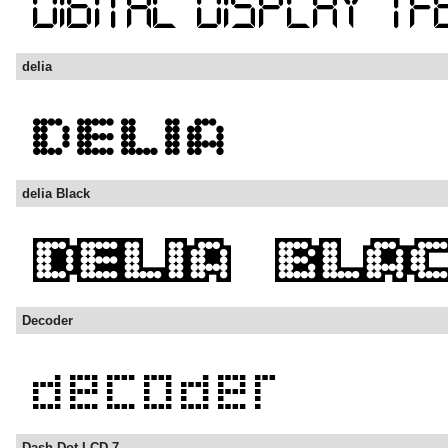
delia
delia Black
Decoder
Dash Dot LCD-7