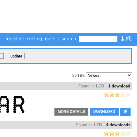
(
0
)
register
|
existing users
|
search:
Sort By:
Found in:
LCD
1 download
MORE DETAILS
DOWNLOAD
Found in:
LCD
4 downloads