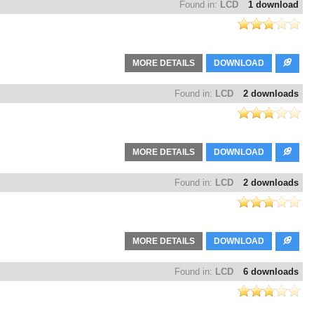
Found in:
LCD
1 download
MORE DETAILS
DOWNLOAD
Found in:
LCD
2 downloads
MORE DETAILS
DOWNLOAD
Found in:
LCD
2 downloads
MORE DETAILS
DOWNLOAD
Found in:
LCD
6 downloads