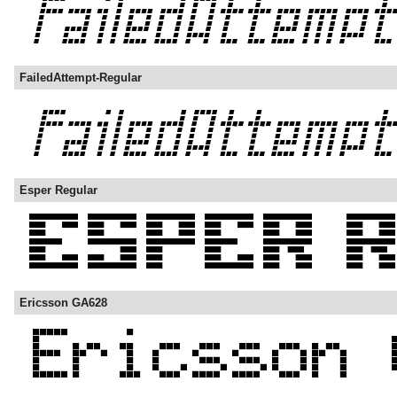
FailedAttempt-Regular
Esper Regular
Ericsson GA628