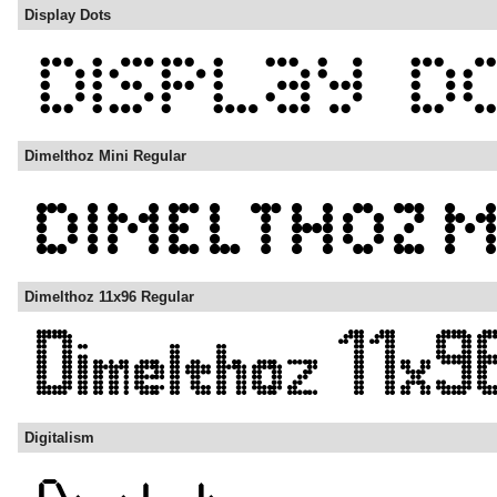
Display Dots
Dimelthoz Mini Regular
Dimelthoz 11x96 Regular
Digitalism