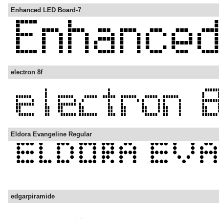
Enhanced LED Board-7
electron 8f
Eldora Evangeline Regular
edgarpiramide