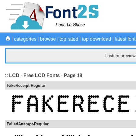
|
categories
|
browse
|
top rated
|
top download
|
latest font
custom preview 
:: LCD - Free LCD Fonts - Page 18
FakeReceipt-Regular
FailedAttempt-Regular