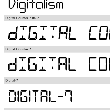
Digital Counter 7 Italic
Digital Counter 7
Digital-7