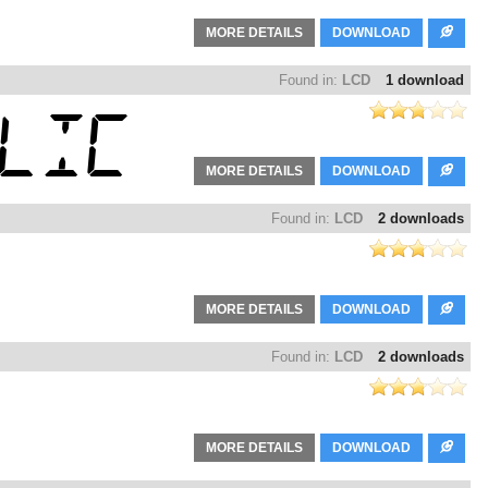
MORE DETAILS
DOWNLOAD
Found in:
LCD
1 download
MORE DETAILS
DOWNLOAD
Found in:
LCD
2 downloads
MORE DETAILS
DOWNLOAD
Found in:
LCD
2 downloads
MORE DETAILS
DOWNLOAD