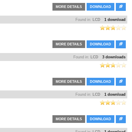
MORE DETAILS
DOWNLOAD
Found in:
LCD
1 download
MORE DETAILS
DOWNLOAD
Found in:
LCD
3 downloads
MORE DETAILS
DOWNLOAD
Found in:
LCD
1 download
MORE DETAILS
DOWNLOAD
Found in:
LCD
1 download