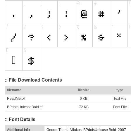
:: File Download Contents
filename
filesize
type
ReadMe.txt
6 KB
Text File
BPdotsUnicaseBold.ttf
72 KB
Font File
:: Font Details
Additional Info:
GeorgeTriantafyllakos: BPdotsUnicase Bold: 2007