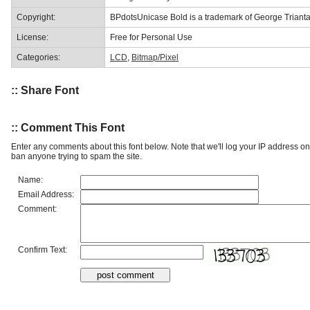
Copyright:
BPdotsUnicase Bold is a trademark of George Trianta
License:
Free for Personal Use
Categories:
LCD
,
Bitmap/Pixel
:: Share Font
:: Comment This Font
Enter any comments about this font below. Note that we'll log your IP address 
ban anyone trying to spam the site.
Name:
Email Address:
Comment:
Confirm Text: