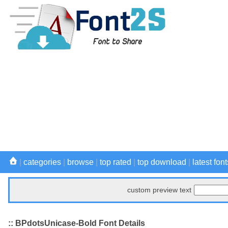
|
categories
|
browse
|
top rated
|
top download
|
latest font
custom preview text
:: BPdotsUnicase-Bold Font Details