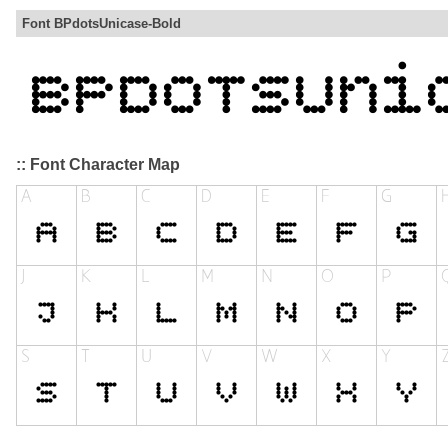
Font BPdotsUnicase-Bold
:: Font Character Map