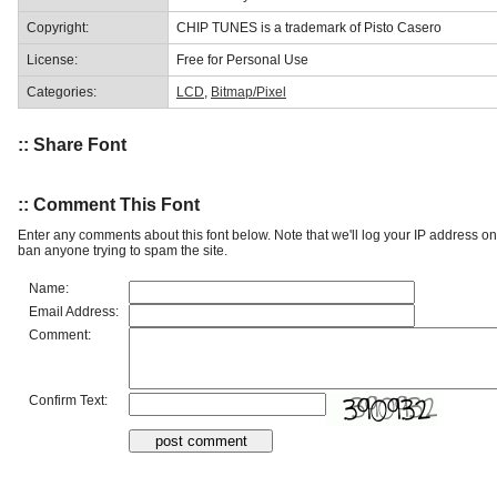
Copyright:
CHIP TUNES is a trademark of Pisto Casero
License:
Free for Personal Use
Categories:
LCD
,
Bitmap/Pixel
:: Share Font
:: Comment This Font
Enter any comments about this font below. Note that we'll log your IP address 
ban anyone trying to spam the site.
Name:
Email Address:
Comment:
Confirm Text: