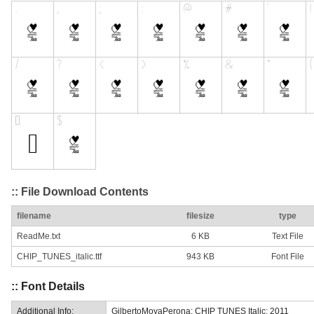
:: File Download Contents
filename
filesize
type
ReadMe.txt
6 KB
Text File
CHIP_TUNES_italic.ttf
943 KB
Font File
:: Font Details
Additional Info:
GilbertoMoyaPerona: CHIP TUNES Italic: 2011