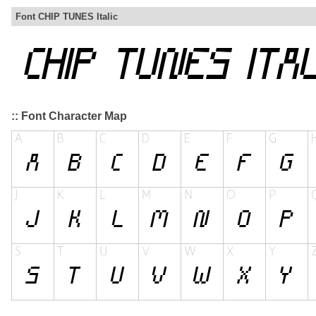
Font CHIP TUNES Italic
:: Font Character Map