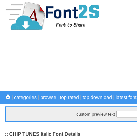
|
categories
|
browse
|
top rated
|
top download
|
latest font
custom preview text
:: CHIP TUNES Italic Font Details