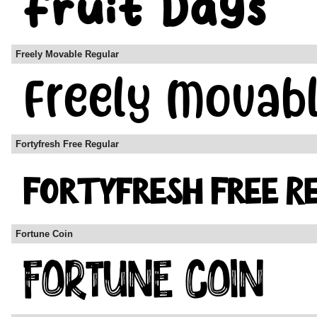
Freely Movable Regular
Fortyfresh Free Regular
Fortune Coin