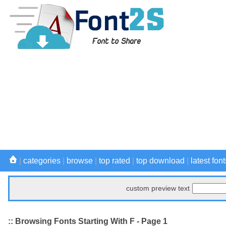
|
categories
|
browse
|
top rated
|
top download
|
latest font
custom preview text
:: Browsing Fonts Starting With F - Page 1