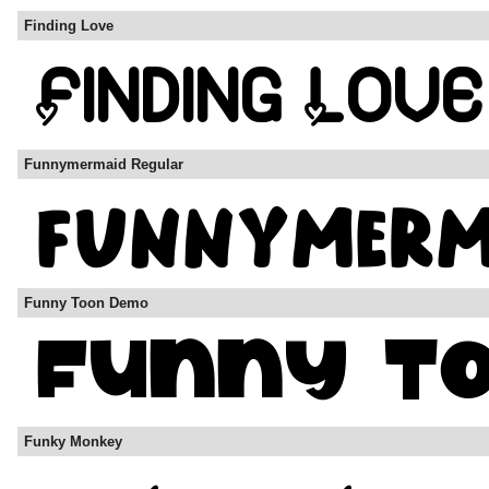
Finding Love
Funnymermaid Regular
Funny Toon Demo
Funky Monkey