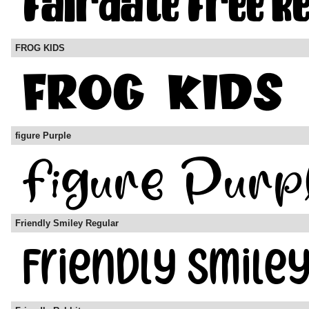
FROG KIDS
figure Purple
Friendly Smiley Regular