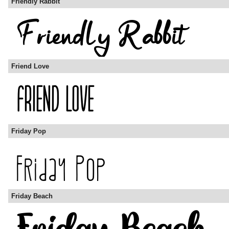
Friendly Rabbit
Friend Love
Friday Pop
Friday Beach