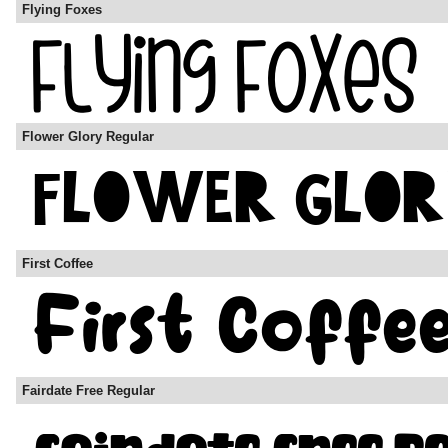
Flying Foxes
Flower Glory Regular
First Coffee
Fairdate Free Regular