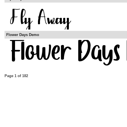
Flower Days Demo
Page 1 of 182