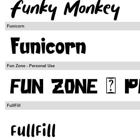
Funicorn
Fun Zone - Personal Use
FullFill