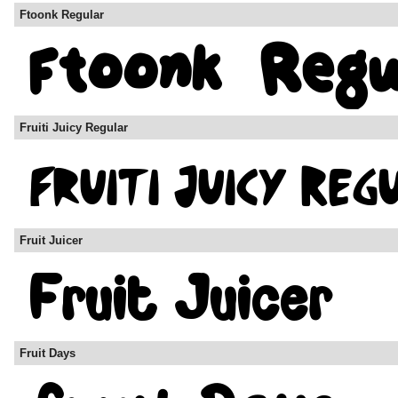
Ftoonk Regular
Fruiti Juicy Regular
Fruit Juicer
Fruit Days