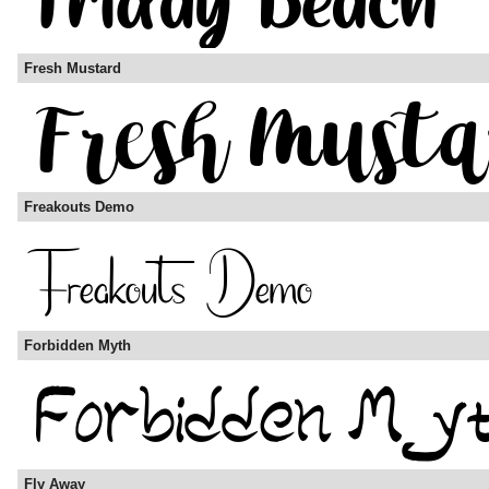
Fresh Mustard
Freakouts Demo
Forbidden Myth
Fly Away