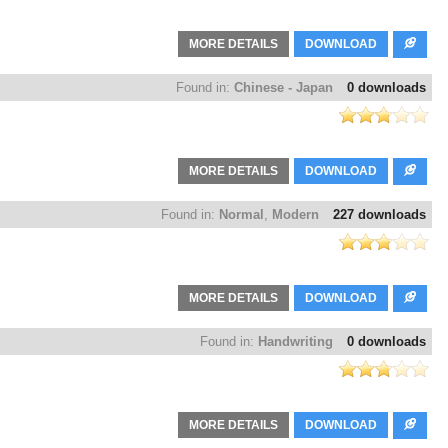
MORE DETAILS
DOWNLOAD
Found in:
Chinese - Japan
0 downloads
MORE DETAILS
DOWNLOAD
Found in:
Normal
,
Modern
227 downloads
MORE DETAILS
DOWNLOAD
Found in:
Handwriting
0 downloads
MORE DETAILS
DOWNLOAD