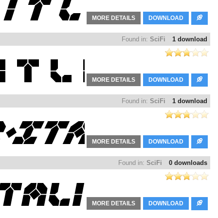
MORE DETAILS
DOWNLOAD
Found in:
SciFi
1 download
MORE DETAILS
DOWNLOAD
Found in:
SciFi
1 download
MORE DETAILS
DOWNLOAD
Found in:
SciFi
0 downloads
MORE DETAILS
DOWNLOAD