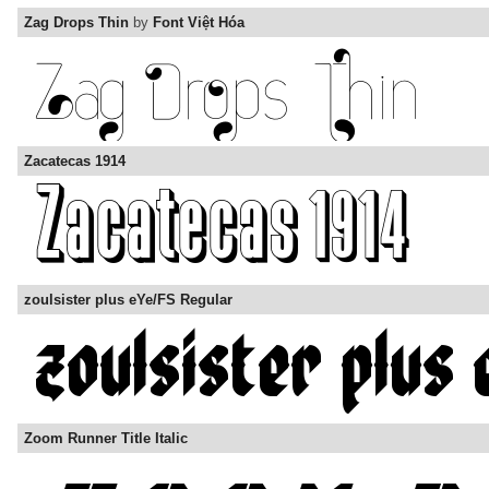
Zag Drops Thin
by
Font Việt Hóa
Zacatecas 1914
zoulsister plus eYe/FS Regular
Zoom Runner Title Italic