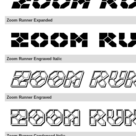
Zoom Runner Expanded
Zoom Runner Engraved Italic
Zoom Runner Engraved
Zoom Runner Condensed Italic