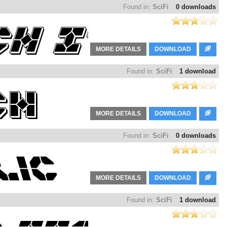
Found in:
SciFi
0 downloads
MORE DETAILS
DOWNLOAD
Found in:
SciFi
1 download
MORE DETAILS
DOWNLOAD
Found in:
SciFi
0 downloads
MORE DETAILS
DOWNLOAD
Found in:
SciFi
1 download