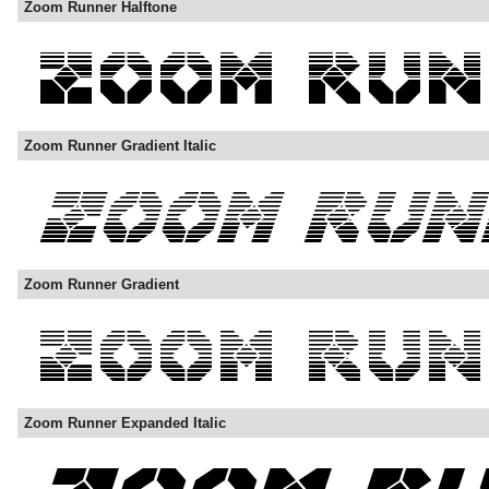
Zoom Runner Halftone
Zoom Runner Gradient Italic
Zoom Runner Gradient
Zoom Runner Expanded Italic