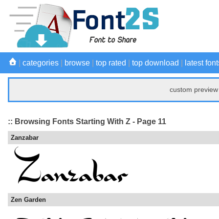
|
categories
|
browse
|
top rated
|
top download
|
latest font
custom preview 
:: Browsing Fonts Starting With Z - Page 11
Zanzabar
Zen Garden