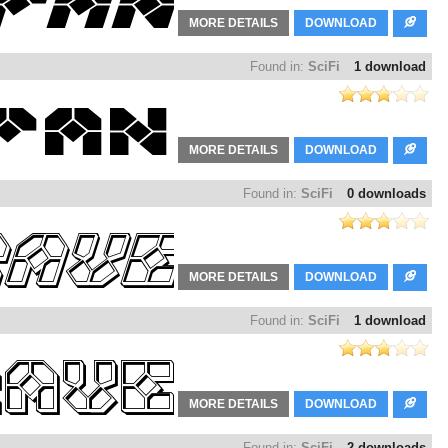
MORE DETAILS
DOWNLOAD
Found in:
SciFi
1 download
MORE DETAILS
DOWNLOAD
Found in:
SciFi
0 downloads
MORE DETAILS
DOWNLOAD
Found in:
SciFi
1 download
MORE DETAILS
DOWNLOAD
Found in:
SciFi
2 downloads