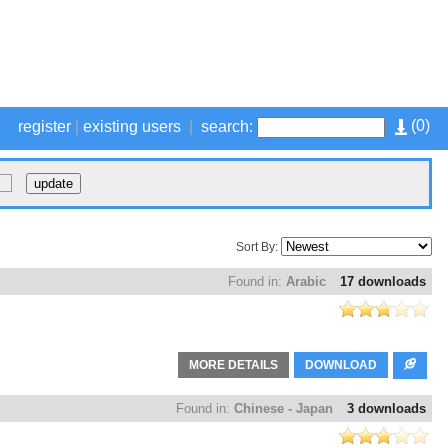
(
0
)
register
|
existing users
|
search:
Sort By:
Found in:
Arabic
17 downloads
MORE DETAILS
DOWNLOAD
Found in:
Chinese - Japan
3 downloads