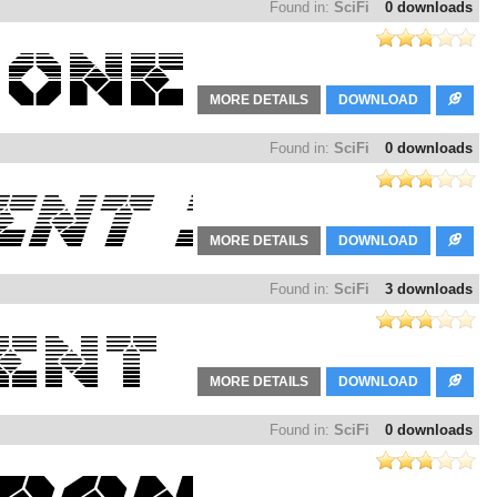
Found in:
SciFi
0 downloads
MORE DETAILS
DOWNLOAD
Found in:
SciFi
0 downloads
MORE DETAILS
DOWNLOAD
Found in:
SciFi
3 downloads
MORE DETAILS
DOWNLOAD
Found in:
SciFi
0 downloads