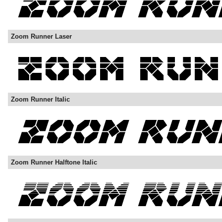
Zoom Runner Laser
Zoom Runner Italic
Zoom Runner Halftone Italic