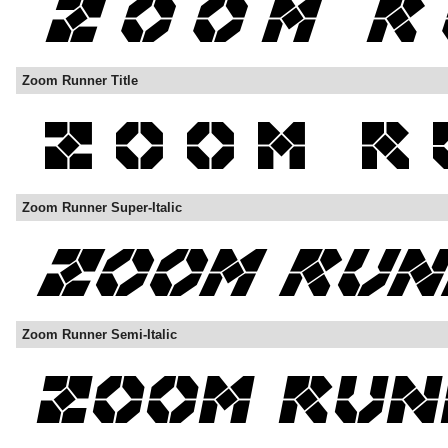
Zoom Runner Title
Zoom Runner Super-Italic
Zoom Runner Semi-Italic