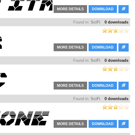
MORE DETAILS
DOWNLOAD
Found in:
SciFi
0 downloads
MORE DETAILS
DOWNLOAD
Found in:
SciFi
0 downloads
MORE DETAILS
DOWNLOAD
Found in:
SciFi
0 downloads
MORE DETAILS
DOWNLOAD