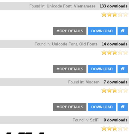
Found in:
Unicode Font
,
Vietnamese
133 downloads
MORE DETAILS
DOWNLOAD
Found in:
Unicode Font
,
Old Fonts
14 downloads
MORE DETAILS
DOWNLOAD
Found in:
Modern
7 downloads
MORE DETAILS
DOWNLOAD
Found in:
SciFi
0 downloads