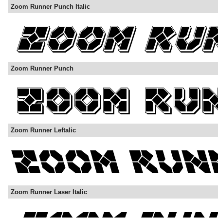
Zoom Runner Punch Italic
Zoom Runner Punch
Zoom Runner Leftalic
Zoom Runner Laser Italic