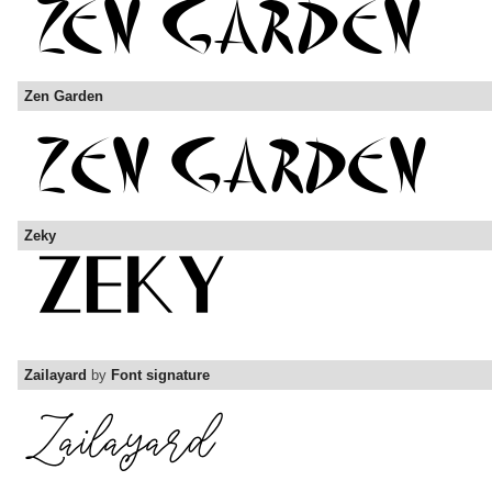
Zen Garden
Zeky
Zailayard
by
Font signature