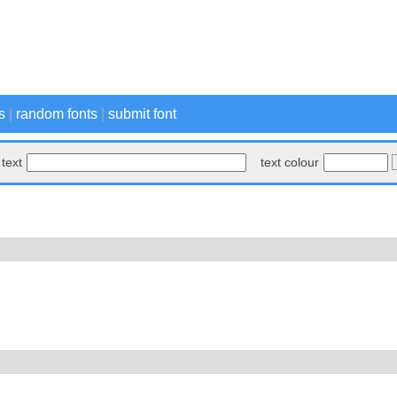
s
|
random fonts
|
submit font
text
text colour