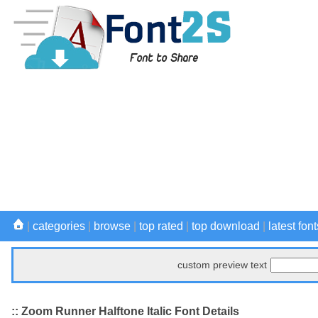
|
categories
|
browse
|
top rated
|
top download
|
latest font
custom preview text
:: Zoom Runner Halftone Italic Font Details