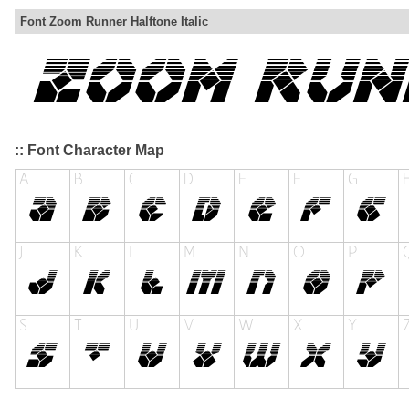
Font Zoom Runner Halftone Italic
:: Font Character Map