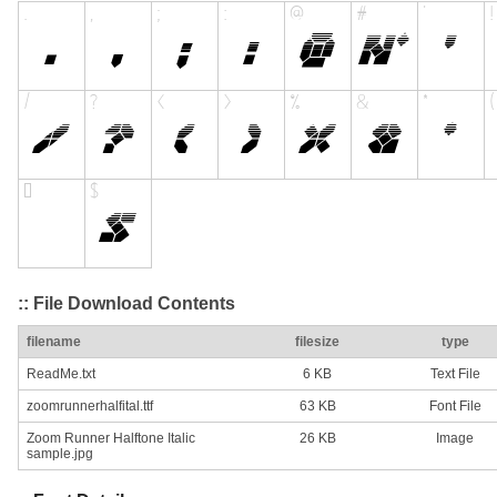
:: File Download Contents
filename
filesize
type
ReadMe.txt
6 KB
Text File
zoomrunnerhalfital.ttf
63 KB
Font File
Zoom Runner Halftone Italic
26 KB
Image
sample.jpg