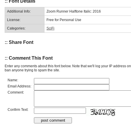
:: Font Details
Additional Info:
Zoom Runner Halftone Italic: 2016
License:
Free for Personal Use
Categories:
SciFi
:: Share Font
:: Comment This Font
Enter any comments about this font below. Note that we'll log your IP address 
ban anyone trying to spam the site.
Name:
Email Address:
Comment:
Confirm Text: