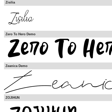
Zisilia
Zero To Hero Demo
Zeanica Demo
ZOJIHUN