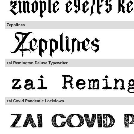
Zepplines
zai Remington Deluxe Typewriter
zai Covid Pandemic Lockdown