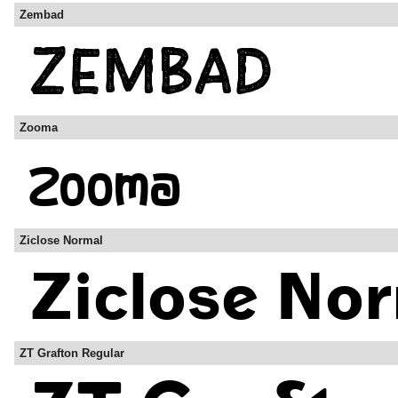
Zembad
Zooma
Ziclose Normal
ZT Grafton Regular