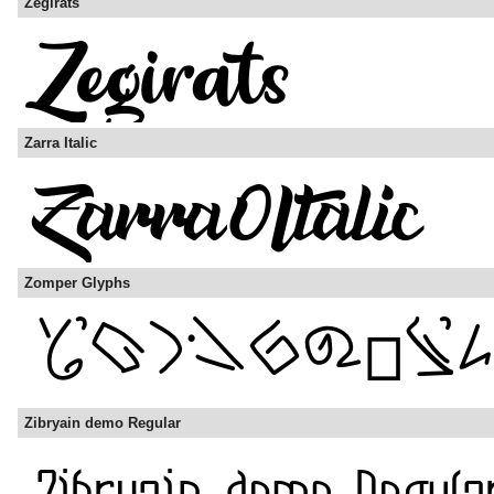
Zegirats
Zarra Italic
Zomper Glyphs
Zibryain demo Regular