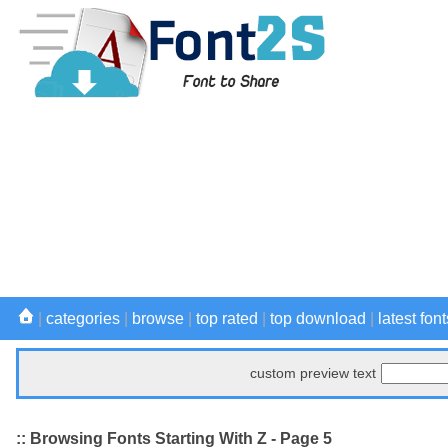
|
categories
|
browse
|
top rated
|
top download
|
latest font
custom preview text
:: Browsing Fonts Starting With Z - Page 5