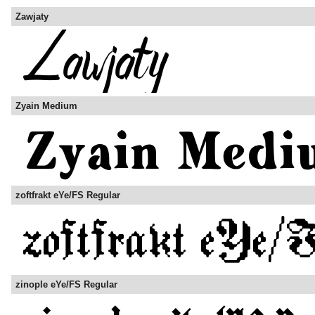
Zawjaty
Zyain Medium
zoftfrakt eYe/FS Regular
zinople eYe/FS Regular