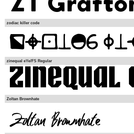
zodiac killer code
zinequal eYe/FS Regular
Zoltan Brownhate