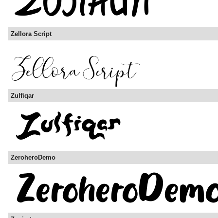
Zellora Script
Zulfiqar
ZeroheroDemo