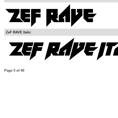
ZeF RAVE Italic
Page 5 of 40