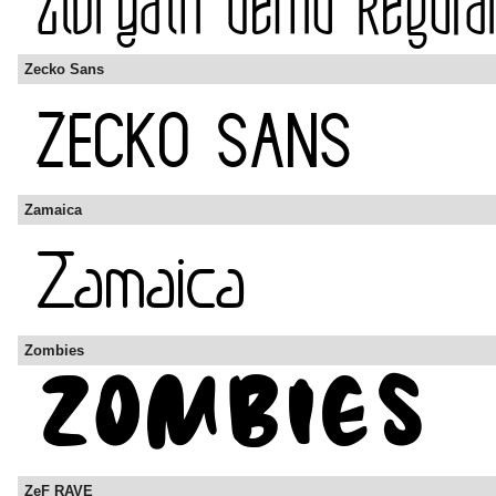
Zecko Sans
Zamaica
Zombies
ZeF RAVE