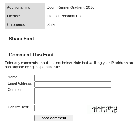
Additional Info:
Zoom Runner Gradient: 2016
License:
Free for Personal Use
Categories:
SciFi
:: Share Font
:: Comment This Font
Enter any comments about this font below. Note that we'll log your IP address 
ban anyone trying to spam the site.
Name:
Email Address:
Comment:
Confirm Text: