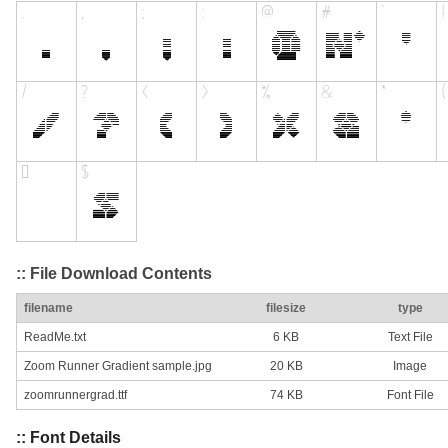
:: File Download Contents
filename
filesize
type
ReadMe.txt
6 KB
Text File
Zoom Runner Gradient sample.jpg
20 KB
Image
zoomrunnergrad.ttf
74 KB
Font File
:: Font Details