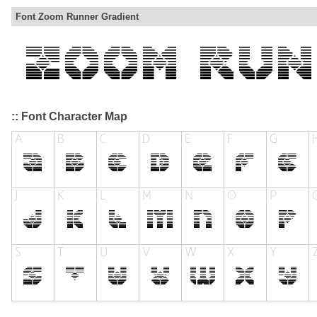
Font Zoom Runner Gradient
:: Font Character Map