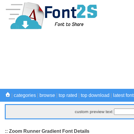
|
categories
|
browse
|
top rated
|
top download
|
latest font
custom preview text
:: Zoom Runner Gradient Font Details