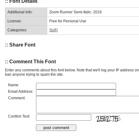
:: Font Details
Additional Info:
Zoom Runner Semi-Italic: 2016
License:
Free for Personal Use
Categories:
SciFi
:: Share Font
:: Comment This Font
Enter any comments about this font below. Note that we'll log your IP address 
ban anyone trying to spam the site.
Name:
Email Address:
Comment:
Confirm Text: