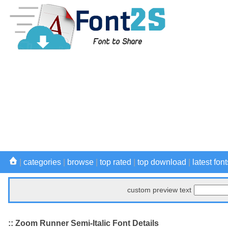
|
categories
|
browse
|
top rated
|
top download
|
latest font
custom preview text
:: Zoom Runner Semi-Italic Font Details