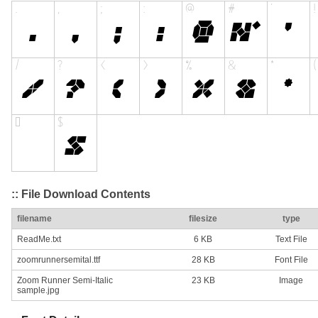
:: File Download Contents
filename
filesize
type
ReadMe.txt
6 KB
Text File
zoomrunnersemital.ttf
28 KB
Font File
Zoom Runner Semi-Italic
23 KB
Image
sample.jpg