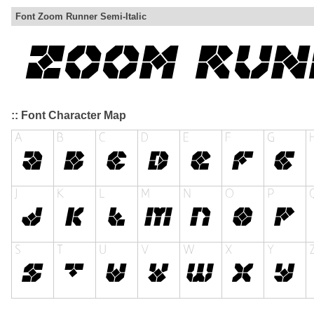
Font Zoom Runner Semi-Italic
:: Font Character Map