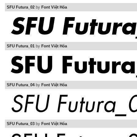
SFU Futura_02
by
Font Việt Hóa
SFU Futura_01
by
Font Việt Hóa
SFU Futura_04
by
Font Việt Hóa
SFU Futura_03
by
Font Việt Hóa