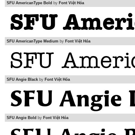
SFU AmericanType Bold
by
Font Việt Hóa
SFU AmericanType Medium
by
Font Việt Hóa
SFU Angie Black
by
Font Việt Hóa
SFU Angie Bold
by
Font Việt Hóa