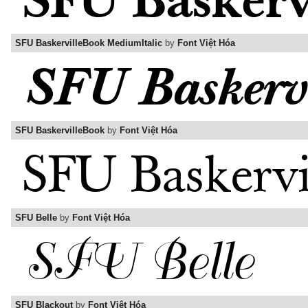
SFU BaskervilleBook MediumItalic
by
Font Việt Hóa
SFU BaskervilleBook
by
Font Việt Hóa
SFU Belle
by
Font Việt Hóa
SFU Blackout
by
Font Việt Hóa