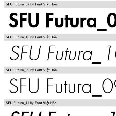
SFU Futura_07
by
Font Việt Hóa
SFU Futura_10
by
Font Việt Hóa
SFU Futura_09
by
Font Việt Hóa
SFU Futura_11
by
Font Việt Hóa