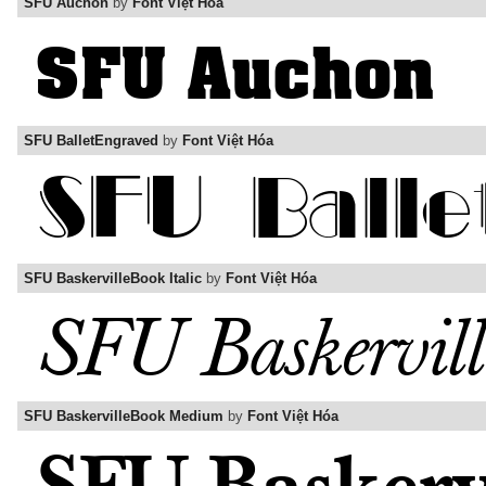
SFU Auchon
by
Font Việt Hóa
SFU BalletEngraved
by
Font Việt Hóa
SFU BaskervilleBook Italic
by
Font Việt Hóa
SFU BaskervilleBook Medium
by
Font Việt Hóa