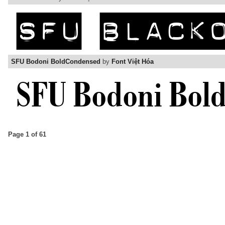
SFU Bodoni BoldCondensed
by
Font Việt Hóa
Page 1 of 61