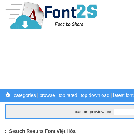
|
categories
|
browse
|
top rated
|
top download
|
latest font
custom preview text
:: Search Results Font Việt Hóa