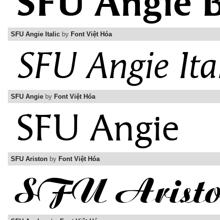
SFU Angie Italic
by
Font Việt Hóa
SFU Angie
by
Font Việt Hóa
SFU Ariston
by
Font Việt Hóa