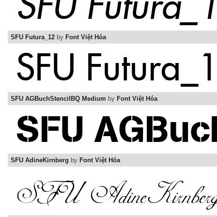
SFU Futura_12
by
Font Việt Hóa
SFU AGBuchStencilBQ Medium
by
Font Việt Hóa
SFU AdineKirnberg
by
Font Việt Hóa