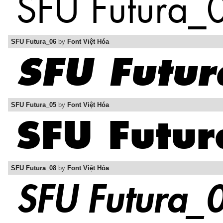
SFU Futura_06
by
Font Việt Hóa
SFU Futura_05
by
Font Việt Hóa
SFU Futura_08
by
Font Việt Hóa