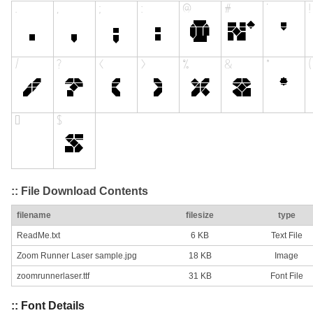
:: File Download Contents
filename
filesize
type
ReadMe.txt
6 KB
Text File
Zoom Runner Laser sample.jpg
18 KB
Image
zoomrunnerlaser.ttf
31 KB
Font File
:: Font Details