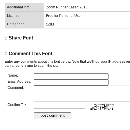
Additional Info:
Zoom Runner Laser: 2016
License:
Free for Personal Use
Categories:
SciFi
:: Share Font
:: Comment This Font
Enter any comments about this font below. Note that we'll log your IP address 
ban anyone trying to spam the site.
Name:
Email Address:
Comment:
Confirm Text: