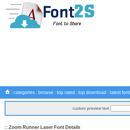
|
categories
|
browse
|
top rated
|
top download
|
latest font
custom preview text
:: Zoom Runner Laser Font Details