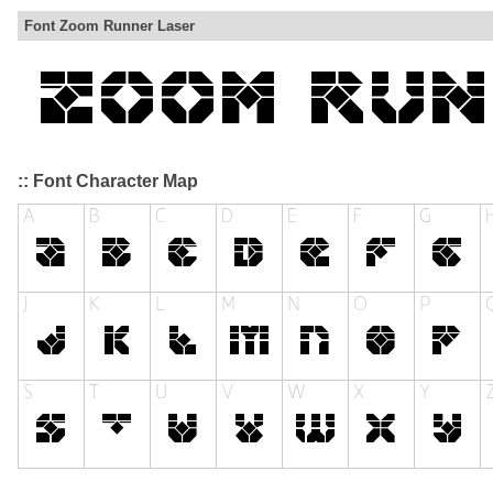
Font Zoom Runner Laser
:: Font Character Map