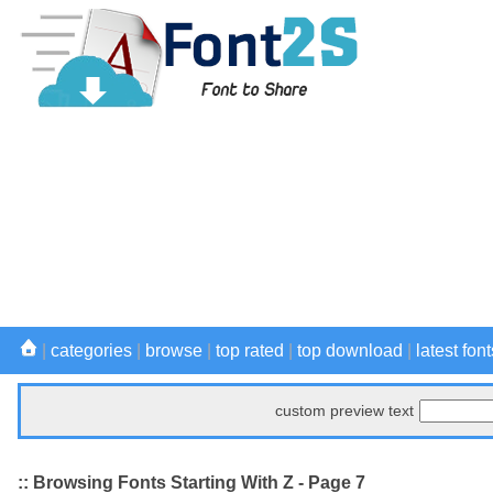
|
categories
|
browse
|
top rated
|
top download
|
latest font
custom preview text
:: Browsing Fonts Starting With Z - Page 7