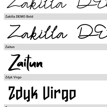
Zakilla DEMO Bold
Zaitun
Zdyk Virgo