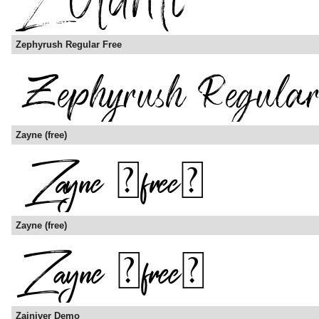
Zephyrush Regular Free
Zayne (free)
Zayne (free)
Zainiver Demo