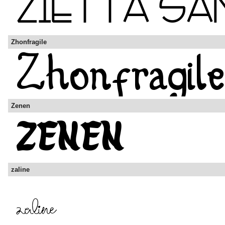
Zhonfragile
Zenen
zaline