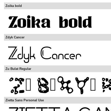
Zoika bold
Zdyk Cancer
Zu Bulat Regular
Zietta Sans Personal Use