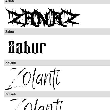
Zanaz
Zabur
Zolanti
Zolanti