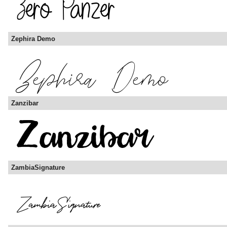
Zephira Demo
Zanzibar
ZambiaSignature