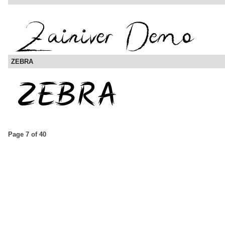
ZEBRA
Page 7 of 40