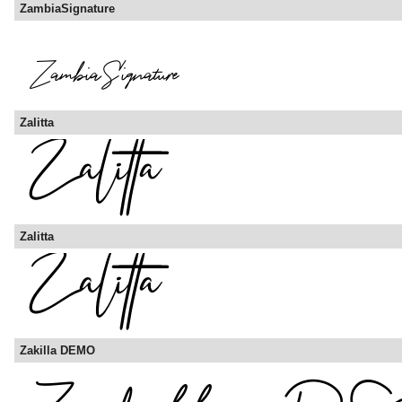
ZambiaSignature
Zalitta
Zalitta
Zakilla DEMO