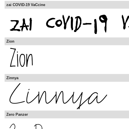
zai COVID-19 VaCcine
Zion
Zinnya
Zero Panzer