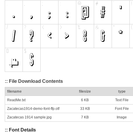
:: File Download Contents
filename
filesize
type
ReadMe.txt
6 KB
Text File
Zacatecas1914-demo-font-ffp.otf
33 KB
Font File
Zacatecas 1914 sample.jpg
7 KB
Image
:: Font Details