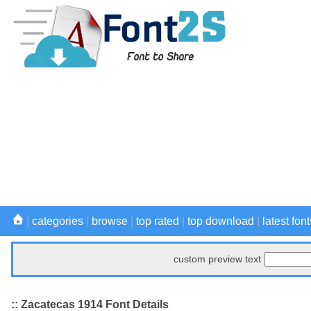
|
categories
|
browse
|
top rated
|
top download
|
latest font
custom preview text
:: Zacatecas 1914 Font Details