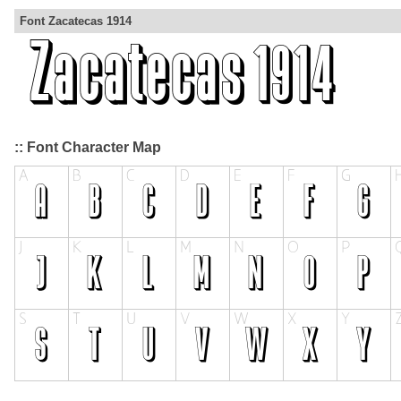
Font Zacatecas 1914
:: Font Character Map