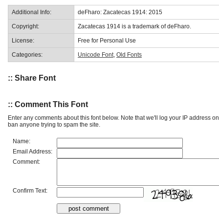
Additional Info:
deFharo: Zacatecas 1914: 2015
Copyright:
Zacatecas 1914 is a trademark of deFharo.
License:
Free for Personal Use
Categories:
Unicode Font
,
Old Fonts
:: Share Font
:: Comment This Font
Enter any comments about this font below. Note that we'll log your IP address 
ban anyone trying to spam the site.
Name:
Email Address:
Comment:
Confirm Text: