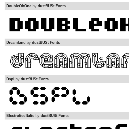
DoubleOhOne
by
dustBUSt Fonts
Dreamland
by
dustBUSt Fonts
Dspl
by
dustBUSt Fonts
ElectrofiedItalic
by
dustBUSt Fonts