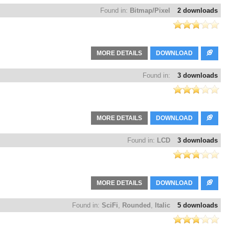
Found in:
Bitmap/Pixel
2 downloads
MORE DETAILS
DOWNLOAD
Found in:
3 downloads
MORE DETAILS
DOWNLOAD
Found in:
LCD
3 downloads
MORE DETAILS
DOWNLOAD
Found in:
SciFi
,
Rounded
,
Italic
5 downloads