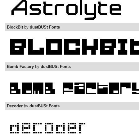
BlockBit
by
dustBUSt Fonts
Bomb Factory
by
dustBUSt Fonts
Decoder
by
dustBUSt Fonts