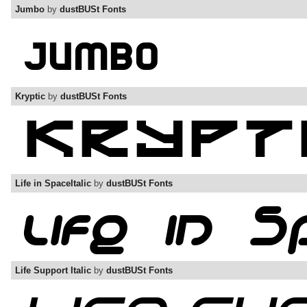
Jumbo
by
dustBUSt Fonts
Kryptic
by
dustBUSt Fonts
Life in SpaceItalic
by
dustBUSt Fonts
Life Support Italic
by
dustBUSt Fonts