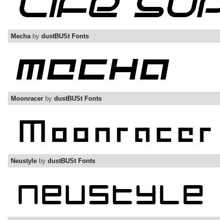
Mecha
by
dustBUSt Fonts
Moonracer
by
dustBUSt Fonts
Neustyle
by
dustBUSt Fonts