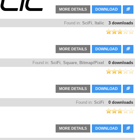
MORE DETAILS
DOWNLOAD
Found in:
SciFi
,
Italic
3 downloads
MORE DETAILS
DOWNLOAD
Found in:
SciFi
,
Square
,
Bitmap/Pixel
0 downloads
MORE DETAILS
DOWNLOAD
Found in:
SciFi
0 downloads
MORE DETAILS
DOWNLOAD