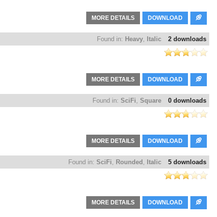
MORE DETAILS
DOWNLOAD
Found in:
Heavy
,
Italic
2 downloads
MORE DETAILS
DOWNLOAD
Found in:
SciFi
,
Square
0 downloads
MORE DETAILS
DOWNLOAD
Found in:
SciFi
,
Rounded
,
Italic
5 downloads
MORE DETAILS
DOWNLOAD