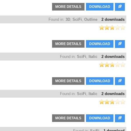
MORE DETAILS
DOWNLOAD
Found in:
3D
,
SciFi
,
Outline
2 downloads
MORE DETAILS
DOWNLOAD
Found in:
SciFi
,
Italic
2 downloads
MORE DETAILS
DOWNLOAD
Found in:
SciFi
,
Italic
2 downloads
MORE DETAILS
DOWNLOAD
Found in:
SciFi
1 download