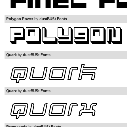
Polygon Power
by
dustBUSt Fonts
Quark
by
dustBUSt Fonts
Quarx
by
dustBUSt Fonts
Raumsonde
by
dustBUSt Fonts