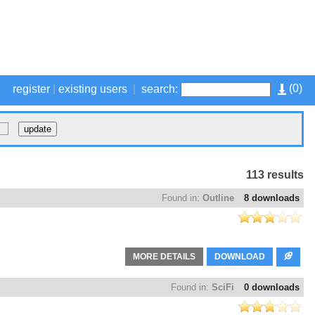
(
0
)
register
|
existing users
|
search:
113 results
Found in:
Outline
8 downloads
MORE DETAILS
DOWNLOAD
Found in:
SciFi
0 downloads