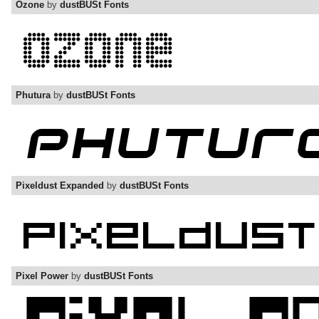
Ozone
by
dustBUSt Fonts
Phutura
by
dustBUSt Fonts
Pixeldust Expanded
by
dustBUSt Fonts
Pixel Power
by
dustBUSt Fonts