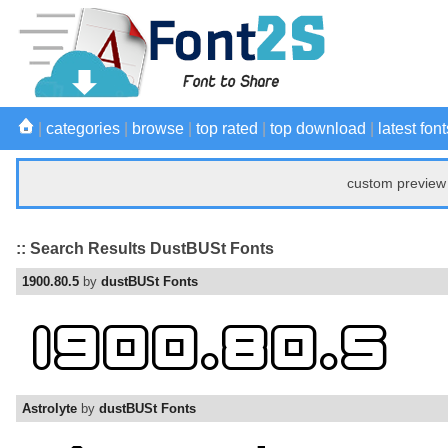
|
categories
|
browse
|
top rated
|
top download
|
latest font
custom preview 
:: Search Results DustBUSt Fonts
1900.80.5
by
dustBUSt Fonts
Astrolyte
by
dustBUSt Fonts