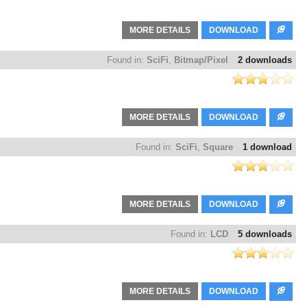
MORE DETAILS
DOWNLOAD
Found in:
SciFi
,
Bitmap/Pixel
2 downloads
MORE DETAILS
DOWNLOAD
Found in:
SciFi
,
Square
1 download
MORE DETAILS
DOWNLOAD
Found in:
LCD
5 downloads
MORE DETAILS
DOWNLOAD