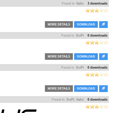
Found in:
Italic
3 downloads
MORE DETAILS
DOWNLOAD
Found in:
SciFi
0 downloads
MORE DETAILS
DOWNLOAD
Found in:
SciFi
0 downloads
MORE DETAILS
DOWNLOAD
Found in:
SciFi
,
Italic
0 downloads