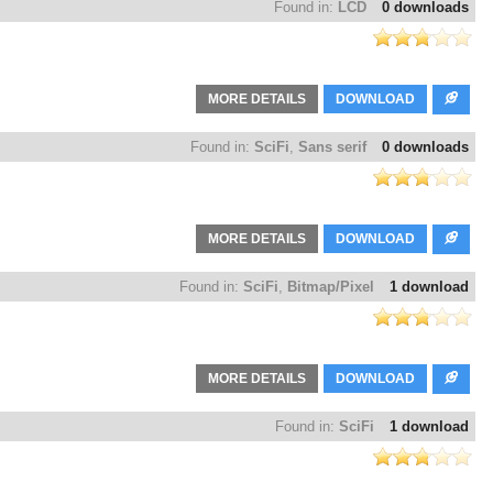
Found in:
LCD
0 downloads
MORE DETAILS
DOWNLOAD
Found in:
SciFi
,
Sans serif
0 downloads
MORE DETAILS
DOWNLOAD
Found in:
SciFi
,
Bitmap/Pixel
1 download
MORE DETAILS
DOWNLOAD
Found in:
SciFi
1 download