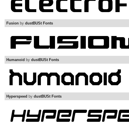
Fusion
by
dustBUSt Fonts
Humanoid
by
dustBUSt Fonts
Hyperspeed
by
dustBUSt Fonts