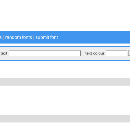
s
|
random fonts
|
submit font
text
text colour