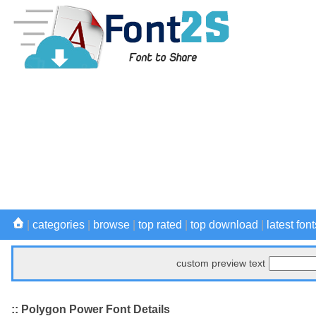
|
categories
|
browse
|
top rated
|
top download
|
latest font
custom preview text
:: Polygon Power Font Details