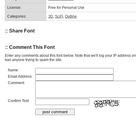
License:
Free for Personal Use
Categories:
3D
,
SciFi
,
Outline
:: Share Font
:: Comment This Font
Enter any comments about this font below. Note that we'll log your IP address 
ban anyone trying to spam the site.
Name:
Email Address:
Comment:
Confirm Text: