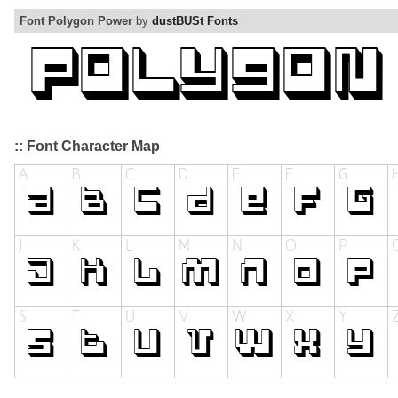
Font Polygon Power
by
dustBUSt Fonts
:: Font Character Map