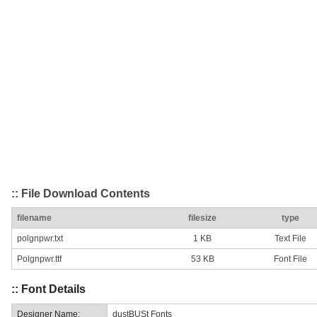
:: File Download Contents
filename
filesize
type
polgnpwr.txt
1 KB
Text File
Polgnpwr.ttf
53 KB
Font File
:: Font Details
Designer Name:
dustBUSt Fonts