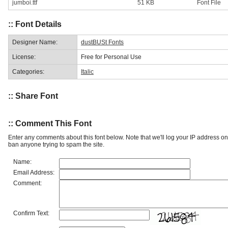
jumboi.ttf
51 KB
Font File
:: Font Details
Designer Name:
dustBUSt Fonts
License:
Free for Personal Use
Categories:
Italic
:: Share Font
:: Comment This Font
Enter any comments about this font below. Note that we'll log your IP address 
ban anyone trying to spam the site.
Name:
Email Address:
Comment:
Confirm Text: