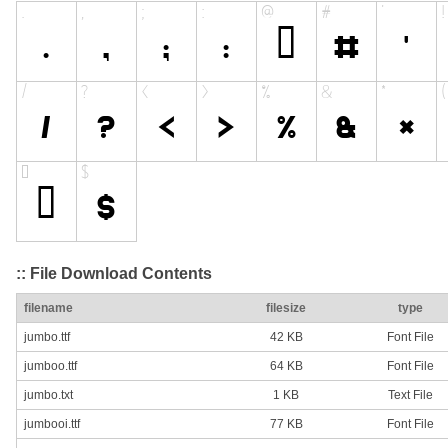
:: File Download Contents
filename
filesize
type
jumbo.ttf
42 KB
Font File
jumboo.ttf
64 KB
Font File
jumbo.txt
1 KB
Text File
jumbooi.ttf
77 KB
Font File