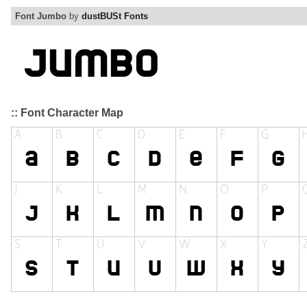
Font Jumbo
by
dustBUSt Fonts
:: Font Character Map