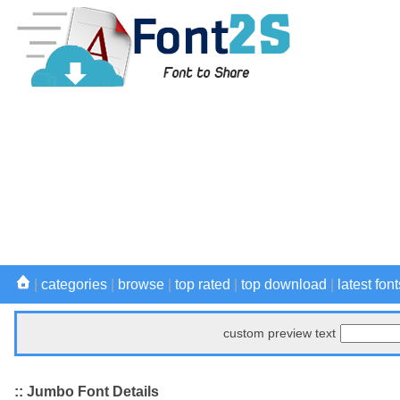
|
categories
|
browse
|
top rated
|
top download
|
latest font
custom preview text
:: Jumbo Font Details