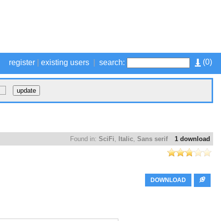
(
0
)
register
|
existing users
|
search:
Found in:
SciFi
,
Italic
,
Sans serif
1 download
DOWNLOAD