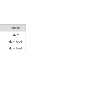
options
view
download
download