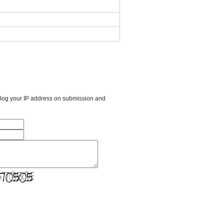
l log your IP address on submission and