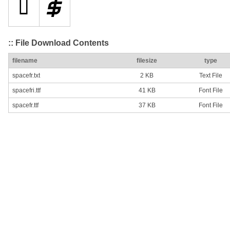
:: File Download Contents
filename
filesize
type
spacefr.txt
2 KB
Text File
spacefri.ttf
41 KB
Font File
spacefr.ttf
37 KB
Font File