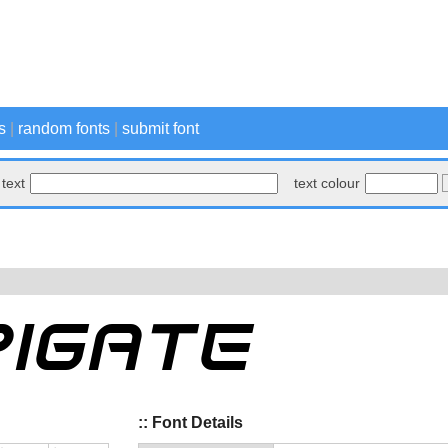
s
|
random fonts
|
submit font
text
text colour
:: Font Details