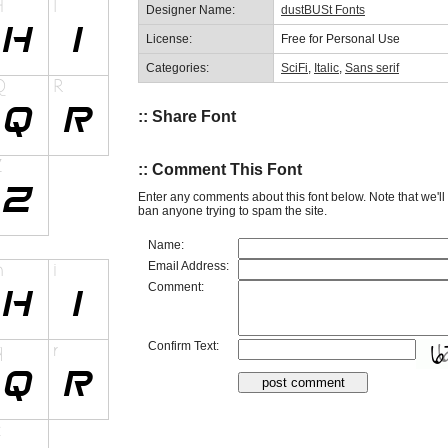
Designer Name:
dustBUSt Fonts
License:
Free for Personal Use
Categories:
SciFi
,
Italic
,
Sans serif
:: Share Font
:: Comment This Font
Enter any comments about this font below. Note that we'l
ban anyone trying to spam the site.
Name:
Email Address:
Comment:
Confirm Text: