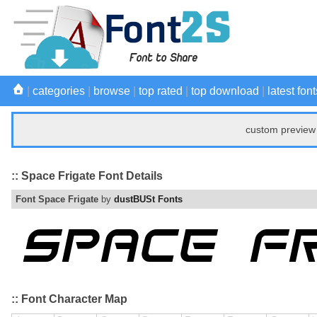
|
categories
|
browse
|
top rated
|
top download
|
latest font
custom preview 
:: Space Frigate Font Details
Font Space Frigate
by
dustBUSt Fonts
:: Font Character Map