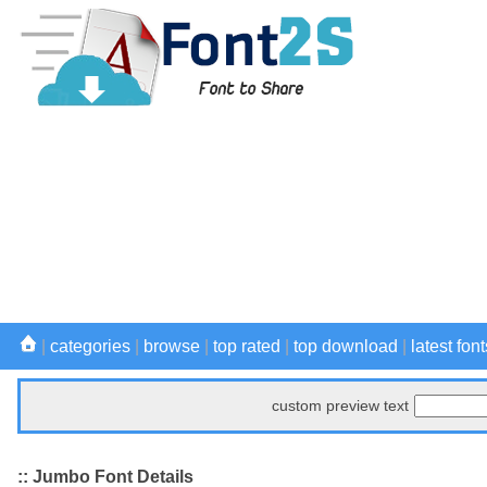
|
categories
|
browse
|
top rated
|
top download
|
latest font
custom preview text
:: Jumbo Font Details