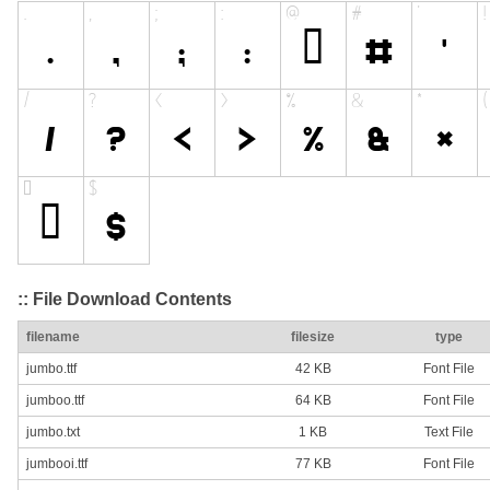
:: File Download Contents
filename
filesize
type
jumbo.ttf
42 KB
Font File
jumboo.ttf
64 KB
Font File
jumbo.txt
1 KB
Text File
jumbooi.ttf
77 KB
Font File