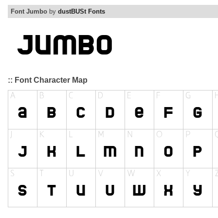
Font Jumbo
by
dustBUSt Fonts
:: Font Character Map