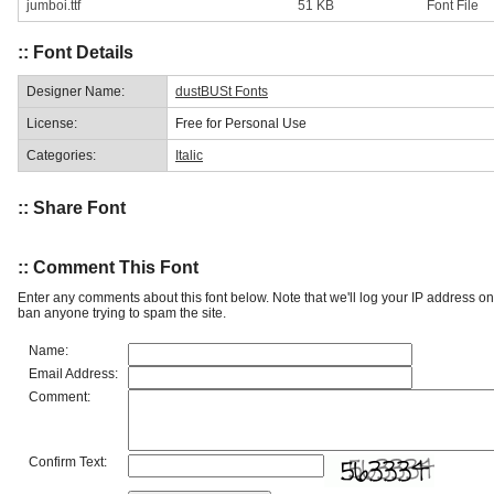
jumboi.ttf
51 KB
Font File
:: Font Details
Designer Name:
dustBUSt Fonts
License:
Free for Personal Use
Categories:
Italic
:: Share Font
:: Comment This Font
Enter any comments about this font below. Note that we'll log your IP address 
ban anyone trying to spam the site.
Name:
Email Address:
Comment:
Confirm Text: