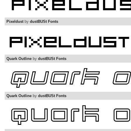
Pixeldust
by
dustBUSt Fonts
Quark Outline
by
dustBUSt Fonts
Quark Outline
by
dustBUSt Fonts