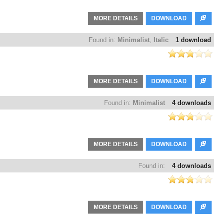
MORE DETAILS
DOWNLOAD
Found in:
Minimalist
,
Italic
1 download
MORE DETAILS
DOWNLOAD
Found in:
Minimalist
4 downloads
MORE DETAILS
DOWNLOAD
Found in:
4 downloads
MORE DETAILS
DOWNLOAD