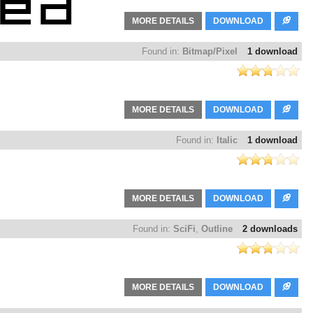
MORE DETAILS
DOWNLOAD
Found in:
Bitmap/Pixel
1 download
MORE DETAILS
DOWNLOAD
Found in:
Italic
1 download
MORE DETAILS
DOWNLOAD
Found in:
SciFi
,
Outline
2 downloads
MORE DETAILS
DOWNLOAD