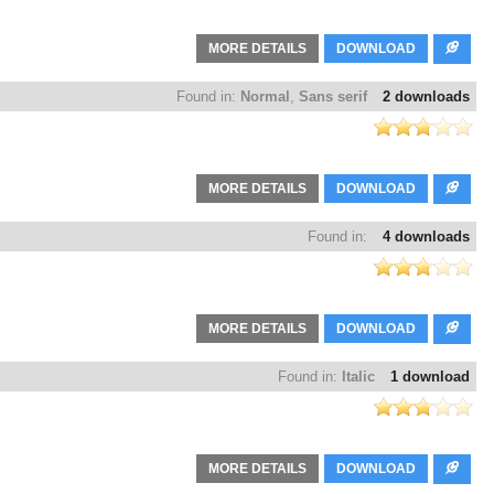
MORE DETAILS
DOWNLOAD
Found in:
Normal
,
Sans serif
2 downloads
MORE DETAILS
DOWNLOAD
Found in:
4 downloads
MORE DETAILS
DOWNLOAD
Found in:
Italic
1 download
MORE DETAILS
DOWNLOAD