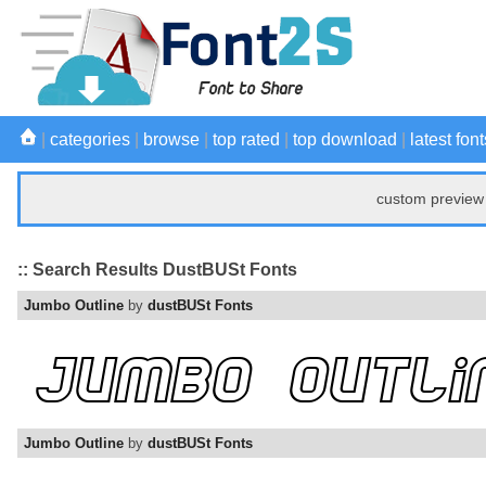
|
categories
|
browse
|
top rated
|
top download
|
latest font
custom preview 
:: Search Results DustBUSt Fonts
Jumbo Outline
by
dustBUSt Fonts
Jumbo Outline
by
dustBUSt Fonts