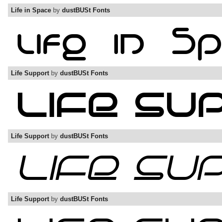
Life in Space
by
dustBUSt Fonts
Life Support
by
dustBUSt Fonts
Life Support
by
dustBUSt Fonts
Life Support
by
dustBUSt Fonts