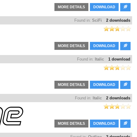
MORE DETAILS
DOWNLOAD
Found in:
SciFi
2 downloads
MORE DETAILS
DOWNLOAD
Found in:
Italic
1 download
MORE DETAILS
DOWNLOAD
Found in:
Italic
2 downloads
MORE DETAILS
DOWNLOAD
Found in:
Outline
2 downloads