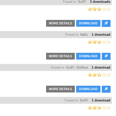
Found in:
SciFi
3 downloads
MORE DETAILS
DOWNLOAD
Found in:
Italic
1 download
MORE DETAILS
DOWNLOAD
Found in:
SciFi
,
Outline
1 download
MORE DETAILS
DOWNLOAD
Found in:
SciFi
1 download