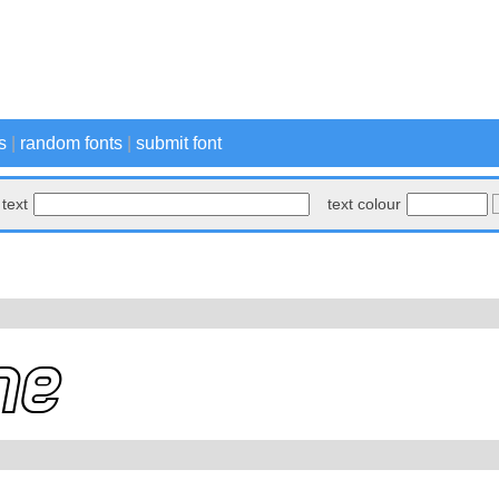
s
|
random fonts
|
submit font
text
text colour