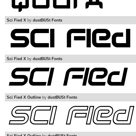
Sci Fied X
by
dustBUSt Fonts
Sci Fied X
by
dustBUSt Fonts
Sci Fied X Outline
by
dustBUSt Fonts
Sci Fied X Outline
by
dustBUSt Fonts