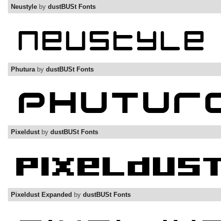
Neustyle
by
dustBUSt Fonts
Phutura
by
dustBUSt Fonts
Pixeldust
by
dustBUSt Fonts
Pixeldust Expanded
by
dustBUSt Fonts