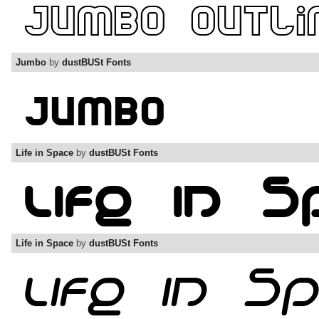
Jumbo
by
dustBUSt Fonts
Life in Space
by
dustBUSt Fonts
Life in Space
by
dustBUSt Fonts