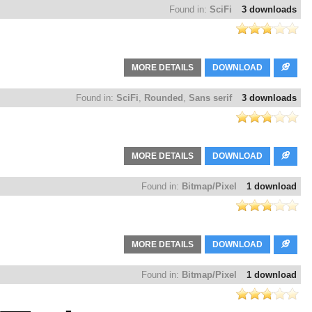
Found in:
SciFi
3 downloads
MORE DETAILS
DOWNLOAD
Found in:
SciFi
,
Rounded
,
Sans serif
3 downloads
MORE DETAILS
DOWNLOAD
Found in:
Bitmap/Pixel
1 download
MORE DETAILS
DOWNLOAD
Found in:
Bitmap/Pixel
1 download