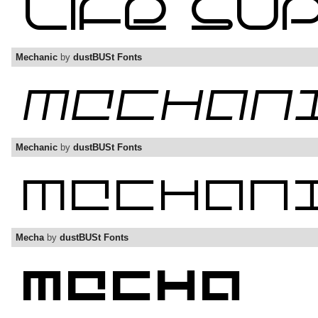
Mechanic
by
dustBUSt Fonts
Mechanic
by
dustBUSt Fonts
Mecha
by
dustBUSt Fonts