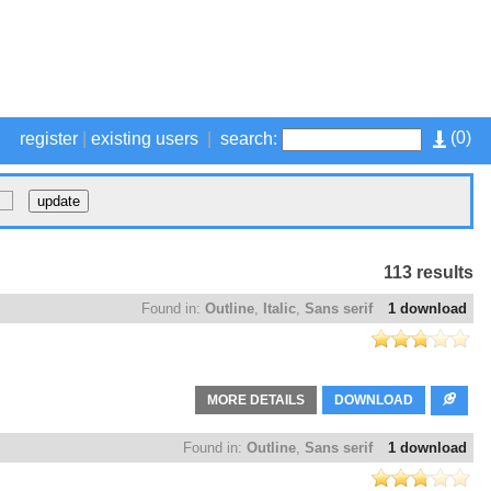
(
0
)
register
|
existing users
|
search:
113 results
Found in:
Outline
,
Italic
,
Sans serif
1 download
MORE DETAILS
DOWNLOAD
Found in:
Outline
,
Sans serif
1 download