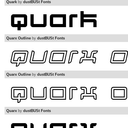
Quark
by
dustBUSt Fonts
Quarx Outline
by
dustBUSt Fonts
Quarx Outline
by
dustBUSt Fonts
Quarx
by
dustBUSt Fonts