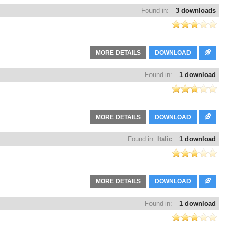
Found in:
3 downloads
MORE DETAILS
DOWNLOAD
Found in:
1 download
MORE DETAILS
DOWNLOAD
Found in:
Italic
1 download
MORE DETAILS
DOWNLOAD
Found in:
1 download