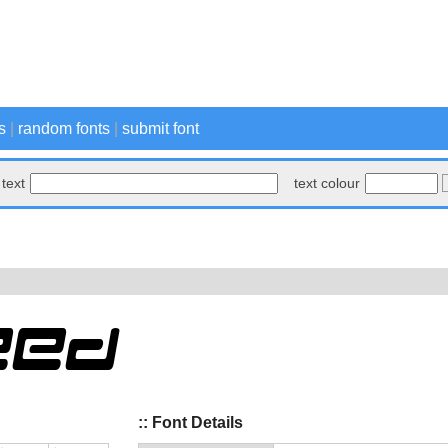
s
|
random fonts
|
submit font
text
text colour
:: Font Details