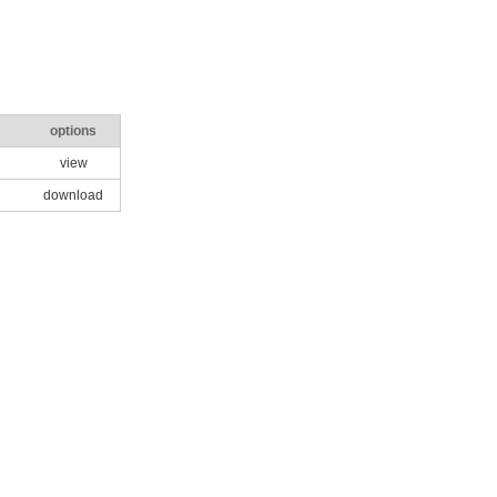
options
view
download