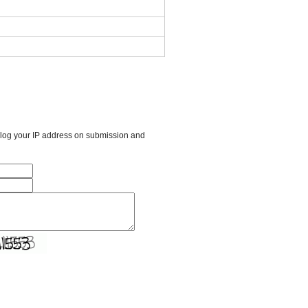
l log your IP address on submission and