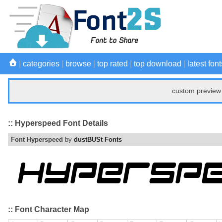
|
categories
|
browse
|
top rated
|
top download
|
latest font
custom preview 
:: Hyperspeed Font Details
Font Hyperspeed
by
dustBUSt Fonts
:: Font Character Map