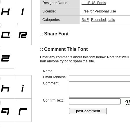
Designer Name:
dustBUSt Fonts
License:
Free for Personal Use
Categories:
SciFi
,
Rounded
,
Italic
:: Share Font
:: Comment This Font
Enter any comments about this font below. Note that we'l
ban anyone trying to spam the site.
Name:
Email Address:
Comment:
Confirm Text: