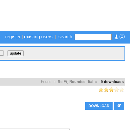
(
0
)
register
|
existing users
|
search:
Found in:
SciFi
,
Rounded
,
Italic
5 downloads
DOWNLOAD