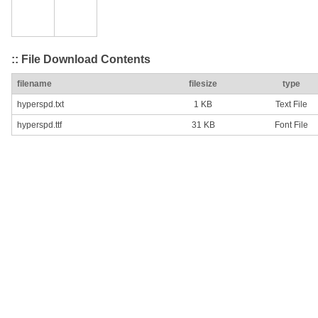
:: File Download Contents
filename
filesize
type
hyperspd.txt
1 KB
Text File
hyperspd.ttf
31 KB
Font File