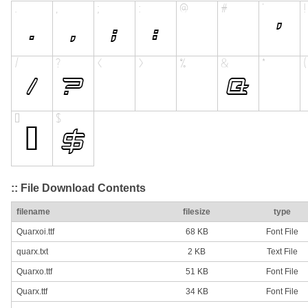
:: File Download Contents
filename
filesize
type
Quarxoi.ttf
68 KB
Font File
quarx.txt
2 KB
Text File
Quarxo.ttf
51 KB
Font File
Quarx.ttf
34 KB
Font File