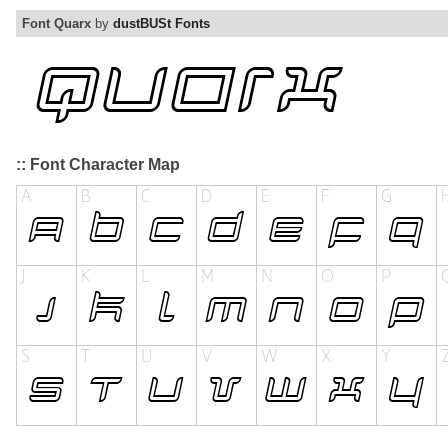
Font Quarx
by
dustBUSt Fonts
:: Font Character Map