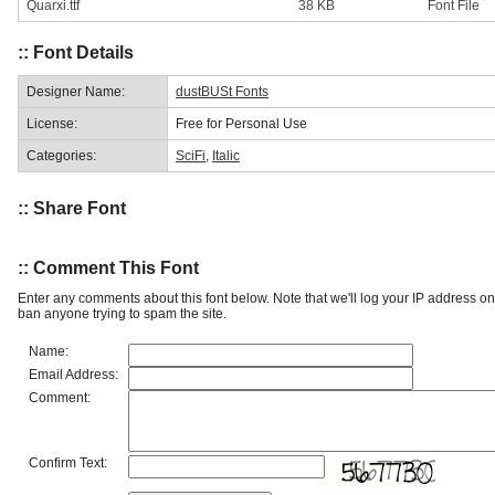
Quarxi.ttf
38 KB
Font File
:: Font Details
Designer Name:
dustBUSt Fonts
License:
Free for Personal Use
Categories:
SciFi
,
Italic
:: Share Font
:: Comment This Font
Enter any comments about this font below. Note that we'll log your IP address 
ban anyone trying to spam the site.
Name:
Email Address:
Comment:
Confirm Text: