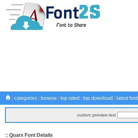
|
categories
|
browse
|
top rated
|
top download
|
latest font
custom preview text
:: Quarx Font Details